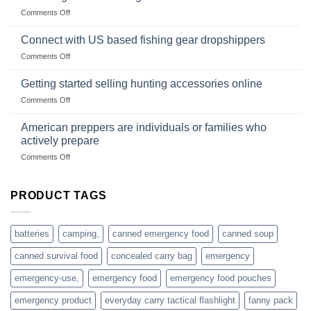
Club
traps
on
Comments Off
U.S.-
are
Surviving
based
in
Connect with US based fishing gear dropshippers
dropship-
the
wholesale-
on
Comments Off
wild
survival
Connect
begins
gear
with
Getting started selling hunting accessories online
with
US
mindset
on
Comments Off
based
Getting
fishing
started
American preppers are individuals or families who
gear
selling
dropshippers
actively prepare
hunting
on
Comments Off
accessories
American
online
preppers
are
PRODUCT TAGS
individuals
or
families
batteries
camping,
canned emergency food
canned soup
who
actively
canned survival food
concealed carry bag
emergency
prepare
emergency-use,
emergency food
emergency food pouches
emergency product
everyday carry tactical flashlight
fanny pack