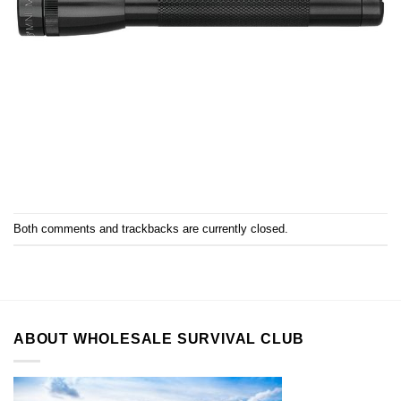
Both comments and trackbacks are currently closed.
ABOUT WHOLESALE SURVIVAL CLUB