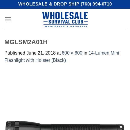
Skip
WHOLESALE & DROP SHIP (760) 994-0710
to
content
MGLSM2A01H
Published
June 21, 2018
at
600 × 600
in
14-Lumen Mini
Flashlight with Holster (Black)