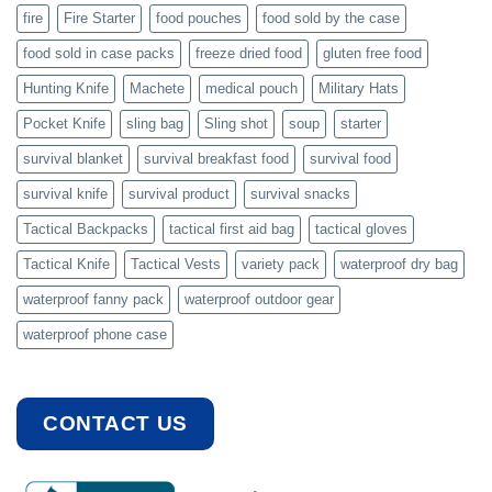
fire
Fire Starter
food pouches
food sold by the case
food sold in case packs
freeze dried food
gluten free food
Hunting Knife
Machete
medical pouch
Military Hats
Pocket Knife
sling bag
Sling shot
soup
starter
survival blanket
survival breakfast food
survival food
survival knife
survival product
survival snacks
Tactical Backpacks
tactical first aid bag
tactical gloves
Tactical Knife
Tactical Vests
variety pack
waterproof dry bag
waterproof fanny pack
waterproof outdoor gear
waterproof phone case
CONTACT US