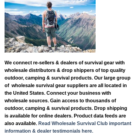
We connect re-sellers & dealers of survival gear with
wholesale distributors & drop shippers of top quality
outdoor, camping & survival products. Our large group
of wholesale survival gear suppliers are all located in
the United States. Connect your business with
wholesale sources. Gain access to thousands of
outdoor, camping & survival products. Drop shipping
is available for online dealers. Product data feeds are
also available.
Read Wholesale Survival Club important
information & dealer testimonials here.