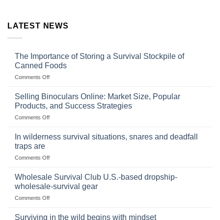
LATEST NEWS
The Importance of Storing a Survival Stockpile of
Canned Foods
on
Comments Off
The
Importance
Selling Binoculars Online: Market Size, Popular
of
Products, and Success Strategies
Storing
on
Comments Off
a
Selling
Survival
Binoculars
Stockpile
In wilderness survival situations, snares and deadfall
Online:
of
traps are
Market
Canned
on
Comments Off
Size,
Foods
In
Popular
wilderness
Products,
Wholesale Survival Club U.S.-based dropship-
survival
and
wholesale-survival gear
situations,
Success
on
Comments Off
snares
Strategies
Wholesale
and
Survival
deadfall
Surviving in the wild begins with mindset