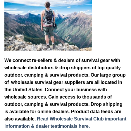
We connect re-sellers & dealers of survival gear with
wholesale distributors & drop shippers of top quality
outdoor, camping & survival products. Our large group
of wholesale survival gear suppliers are all located in
the United States. Connect your business with
wholesale sources. Gain access to thousands of
outdoor, camping & survival products. Drop shipping
is available for online dealers. Product data feeds are
also available.
Read Wholesale Survival Club important
information & dealer testimonials here.