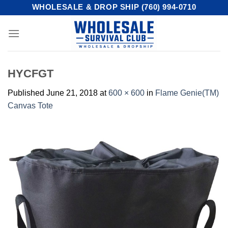
Skip
WHOLESALE & DROP SHIP (760) 994-0710
to
content
HYCFGT
Published
June 21, 2018
at
600 × 600
in
Flame Genie(TM)
Canvas Tote