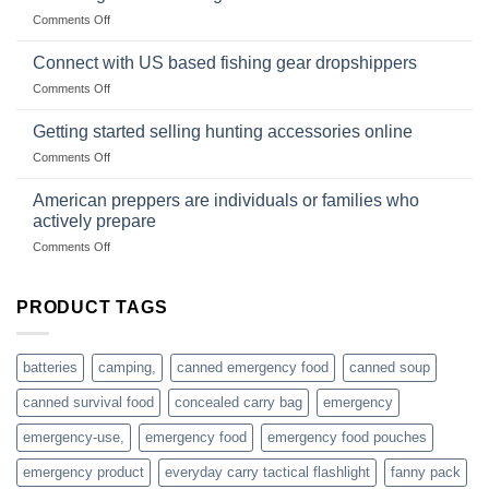
Club
traps
on
Comments Off
U.S.-
are
Surviving
based
in
Connect with US based fishing gear dropshippers
dropship-
the
wholesale-
on
Comments Off
wild
survival
Connect
begins
gear
with
Getting started selling hunting accessories online
with
US
mindset
on
Comments Off
based
Getting
fishing
started
American preppers are individuals or families who
gear
selling
dropshippers
actively prepare
hunting
on
Comments Off
accessories
American
online
preppers
are
PRODUCT TAGS
individuals
or
families
batteries
camping,
canned emergency food
canned soup
who
actively
canned survival food
concealed carry bag
emergency
prepare
emergency-use,
emergency food
emergency food pouches
emergency product
everyday carry tactical flashlight
fanny pack