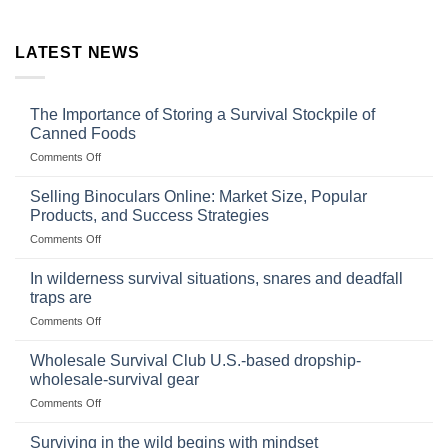
LATEST NEWS
The Importance of Storing a Survival Stockpile of
Canned Foods
on
Comments Off
The
Importance
Selling Binoculars Online: Market Size, Popular
of
Products, and Success Strategies
Storing
on
Comments Off
a
Selling
Survival
Binoculars
Stockpile
In wilderness survival situations, snares and deadfall
Online:
of
traps are
Market
Canned
on
Comments Off
Size,
Foods
In
Popular
wilderness
Products,
Wholesale Survival Club U.S.-based dropship-
survival
and
wholesale-survival gear
situations,
Success
on
Comments Off
snares
Strategies
Wholesale
and
Survival
deadfall
Surviving in the wild begins with mindset