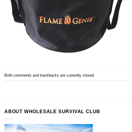
Both comments and trackbacks are currently closed.
ABOUT WHOLESALE SURVIVAL CLUB