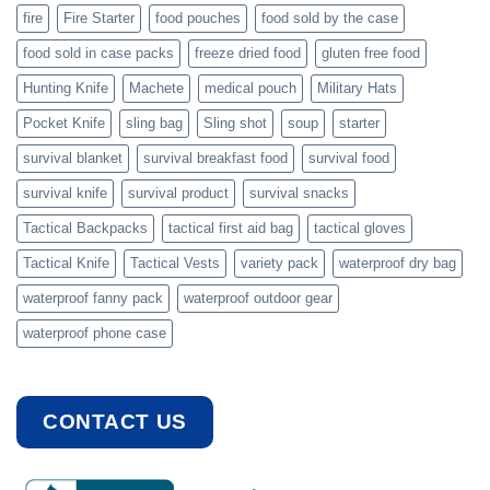
fire
Fire Starter
food pouches
food sold by the case
food sold in case packs
freeze dried food
gluten free food
Hunting Knife
Machete
medical pouch
Military Hats
Pocket Knife
sling bag
Sling shot
soup
starter
survival blanket
survival breakfast food
survival food
survival knife
survival product
survival snacks
Tactical Backpacks
tactical first aid bag
tactical gloves
Tactical Knife
Tactical Vests
variety pack
waterproof dry bag
waterproof fanny pack
waterproof outdoor gear
waterproof phone case
CONTACT US