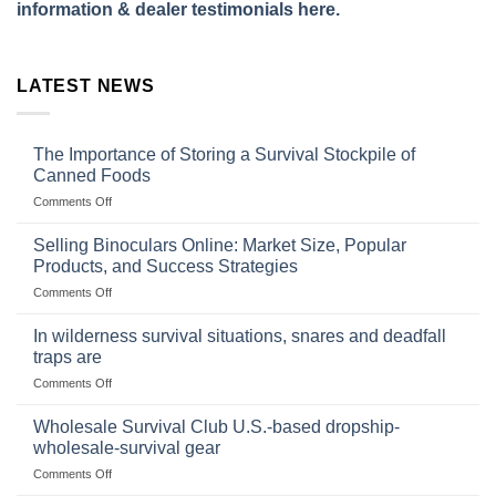
information & dealer testimonials here.
LATEST NEWS
The Importance of Storing a Survival Stockpile of
Canned Foods
on
Comments Off
The
Importance
Selling Binoculars Online: Market Size, Popular
of
Products, and Success Strategies
Storing
on
Comments Off
a
Selling
Survival
Binoculars
Stockpile
In wilderness survival situations, snares and deadfall
Online:
of
traps are
Market
Canned
on
Comments Off
Size,
Foods
In
Popular
wilderness
Products,
Wholesale Survival Club U.S.-based dropship-
survival
and
wholesale-survival gear
situations,
Success
on
Comments Off
snares
Strategies
Wholesale
and