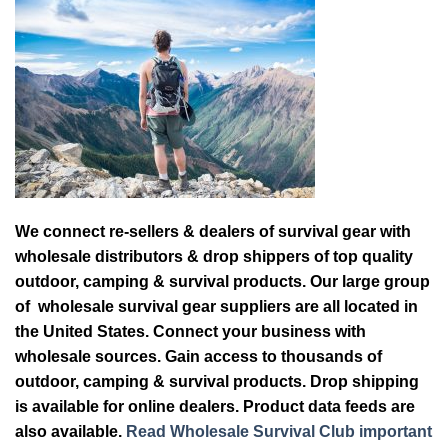
We connect re-sellers & dealers of survival gear with
wholesale distributors & drop shippers of top quality
outdoor, camping & survival products. Our large group
of wholesale survival gear suppliers are all located in
the United States. Connect your business with
wholesale sources. Gain access to thousands of
outdoor, camping & survival products. Drop shipping
is available for online dealers. Product data feeds are
also available.
Read Wholesale Survival Club important