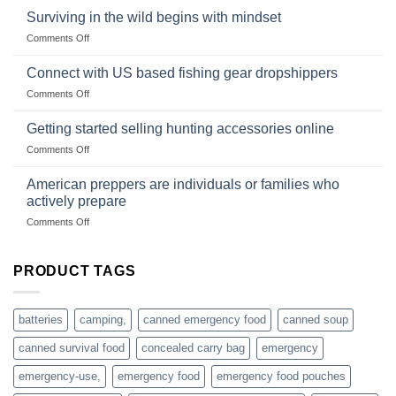
Survival
deadfall
Surviving in the wild begins with mindset
Club
traps
on
Comments Off
U.S.-
are
Surviving
based
in
Connect with US based fishing gear dropshippers
dropship-
the
wholesale-
on
Comments Off
wild
survival
Connect
begins
gear
with
Getting started selling hunting accessories online
with
US
mindset
on
Comments Off
based
Getting
fishing
started
American preppers are individuals or families who
gear
selling
dropshippers
actively prepare
hunting
on
Comments Off
accessories
American
online
preppers
are
PRODUCT TAGS
individuals
or
families
batteries
camping,
canned emergency food
canned soup
who
actively
canned survival food
concealed carry bag
emergency
prepare
emergency-use,
emergency food
emergency food pouches