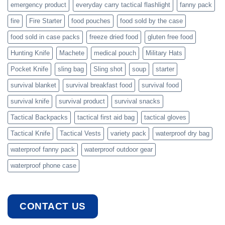
emergency product
everyday carry tactical flashlight
fanny pack
fire
Fire Starter
food pouches
food sold by the case
food sold in case packs
freeze dried food
gluten free food
Hunting Knife
Machete
medical pouch
Military Hats
Pocket Knife
sling bag
Sling shot
soup
starter
survival blanket
survival breakfast food
survival food
survival knife
survival product
survival snacks
Tactical Backpacks
tactical first aid bag
tactical gloves
Tactical Knife
Tactical Vests
variety pack
waterproof dry bag
waterproof fanny pack
waterproof outdoor gear
waterproof phone case
CONTACT US