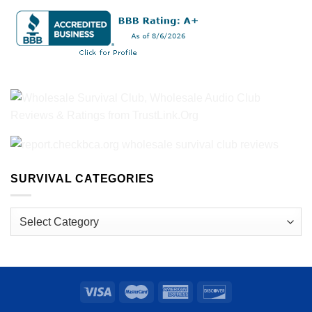
SURVIVAL CATEGORIES
Survival
Categories