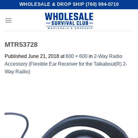
Skip
WHOLESALE & DROP SHIP (760) 994-0710
to
content
MTR53728
Published
June 21, 2018
at
600 × 600
in
2-Way Radio
Accessory (Flexible Ear Receiver for the Talkabout(R) 2-
Way Radio)