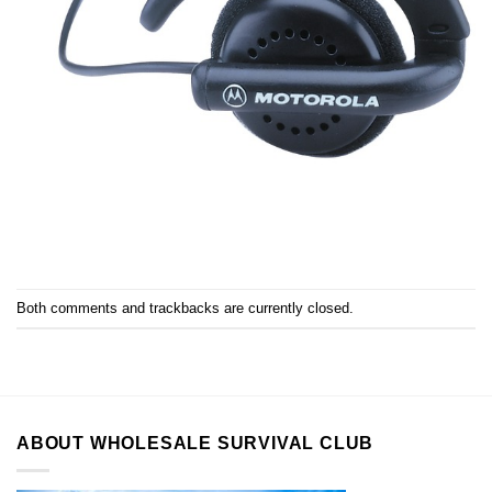
Both comments and trackbacks are currently closed.
ABOUT WHOLESALE SURVIVAL CLUB