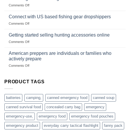
Club
traps
on
Comments Off
U.S.-
are
Surviving
based
in
Connect with US based fishing gear dropshippers
dropship-
the
wholesale-
on
Comments Off
wild
survival
Connect
begins
gear
with
Getting started selling hunting accessories online
with
US
mindset
on
Comments Off
based
Getting
fishing
started
American preppers are individuals or families who
gear
selling
dropshippers
actively prepare
hunting
on
Comments Off
accessories
American
online
preppers
are
PRODUCT TAGS
individuals
or
families
batteries
camping,
canned emergency food
canned soup
who
actively
canned survival food
concealed carry bag
emergency
prepare
emergency-use,
emergency food
emergency food pouches
emergency product
everyday carry tactical flashlight
fanny pack