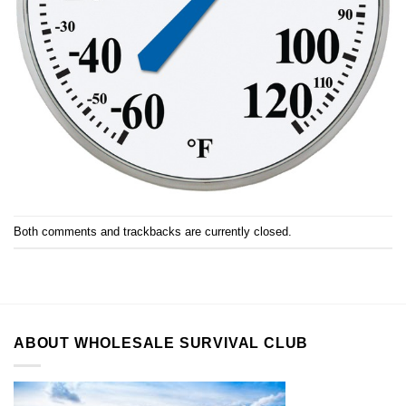
Both comments and trackbacks are currently closed.
ABOUT WHOLESALE SURVIVAL CLUB