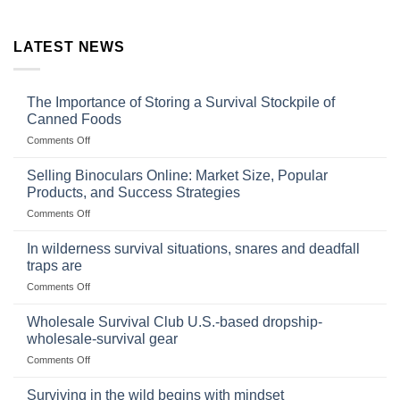
LATEST NEWS
The Importance of Storing a Survival Stockpile of
Canned Foods
on
Comments Off
The
Importance
Selling Binoculars Online: Market Size, Popular
of
Products, and Success Strategies
Storing
on
Comments Off
a
Selling
Survival
Binoculars
Stockpile
In wilderness survival situations, snares and deadfall
Online:
of
traps are
Market
Canned
on
Comments Off
Size,
Foods
In
Popular
wilderness
Products,
Wholesale Survival Club U.S.-based dropship-
survival
and
wholesale-survival gear
situations,
Success
on
Comments Off
snares
Strategies
Wholesale
and
Survival
deadfall
Surviving in the wild begins with mindset