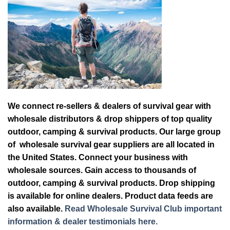
We connect re-sellers & dealers of survival gear with
wholesale distributors & drop shippers of top quality
outdoor, camping & survival products. Our large group
of wholesale survival gear suppliers are all located in
the United States. Connect your business with
wholesale sources. Gain access to thousands of
outdoor, camping & survival products. Drop shipping
is available for online dealers. Product data feeds are
also available.
Read Wholesale Survival Club important
information & dealer testimonials here.