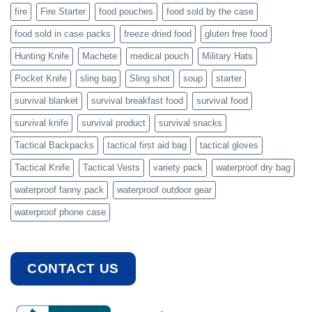
fire
Fire Starter
food pouches
food sold by the case
food sold in case packs
freeze dried food
gluten free food
Hunting Knife
Machete
medical pouch
Military Hats
Pocket Knife
sling bag
Sling shot
soup
starter
survival blanket
survival breakfast food
survival food
survival knife
survival product
survival snacks
Tactical Backpacks
tactical first aid bag
tactical gloves
Tactical Knife
Tactical Vests
variety pack
waterproof dry bag
waterproof fanny pack
waterproof outdoor gear
waterproof phone case
CONTACT US