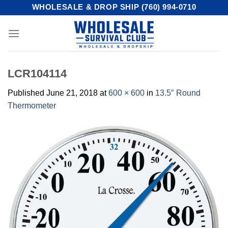
Skip
WHOLESALE & DROP SHIP (760) 994-0710
to
content
LCR104114
Published
June 21, 2018
at
600 × 600
in
13.5″ Round
Thermometer