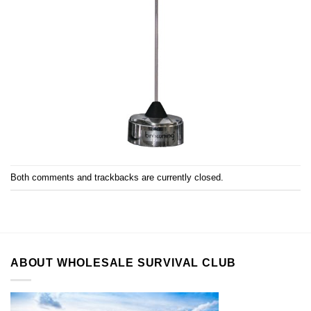
Both comments and trackbacks are currently closed.
ABOUT WHOLESALE SURVIVAL CLUB