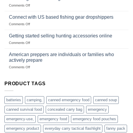
Club
traps
on
Comments Off
U.S.-
are
Surviving
based
in
Connect with US based fishing gear dropshippers
dropship-
the
wholesale-
on
Comments Off
wild
survival
Connect
begins
gear
with
Getting started selling hunting accessories online
with
US
mindset
on
Comments Off
based
Getting
fishing
started
American preppers are individuals or families who
gear
selling
dropshippers
actively prepare
hunting
on
Comments Off
accessories
American
online
preppers
are
PRODUCT TAGS
individuals
or
families
batteries
camping,
canned emergency food
canned soup
who
actively
canned survival food
concealed carry bag
emergency
prepare
emergency-use,
emergency food
emergency food pouches
emergency product
everyday carry tactical flashlight
fanny pack