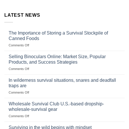
LATEST NEWS
The Importance of Storing a Survival Stockpile of
Canned Foods
on
Comments Off
The
Importance
Selling Binoculars Online: Market Size, Popular
of
Products, and Success Strategies
Storing
on
Comments Off
a
Selling
Survival
Binoculars
Stockpile
In wilderness survival situations, snares and deadfall
Online:
of
traps are
Market
Canned
on
Comments Off
Size,
Foods
In
Popular
wilderness
Products,
Wholesale Survival Club U.S.-based dropship-
survival
and
wholesale-survival gear
situations,
Success
on
Comments Off
snares
Strategies
Wholesale
and
Survival
deadfall
Surviving in the wild begins with mindset