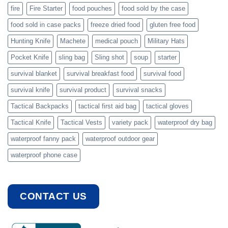
fire
Fire Starter
food pouches
food sold by the case
food sold in case packs
freeze dried food
gluten free food
Hunting Knife
Machete
medical pouch
Military Hats
Pocket Knife
sling bag
Sling shot
soup
starter
survival blanket
survival breakfast food
survival food
survival knife
survival product
survival snacks
Tactical Backpacks
tactical first aid bag
tactical gloves
Tactical Knife
Tactical Vests
variety pack
waterproof dry bag
waterproof fanny pack
waterproof outdoor gear
waterproof phone case
CONTACT US