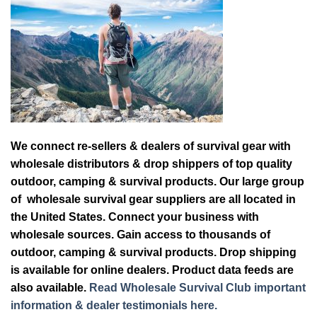
We connect re-sellers & dealers of survival gear with
wholesale distributors & drop shippers of top quality
outdoor, camping & survival products. Our large group
of wholesale survival gear suppliers are all located in
the United States. Connect your business with
wholesale sources. Gain access to thousands of
outdoor, camping & survival products. Drop shipping
is available for online dealers. Product data feeds are
also available.
Read Wholesale Survival Club important
information & dealer testimonials here.