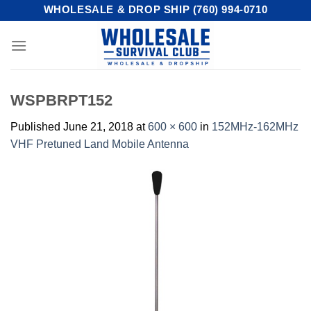
Skip
WHOLESALE & DROP SHIP (760) 994-0710
to
content
WSPBRPT152
Published
June 21, 2018
at
600 × 600
in
152MHz-162MHz
VHF Pretuned Land Mobile Antenna