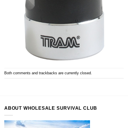
Both comments and trackbacks are currently closed.
ABOUT WHOLESALE SURVIVAL CLUB