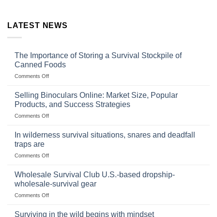
LATEST NEWS
The Importance of Storing a Survival Stockpile of
Canned Foods
on
Comments Off
The
Importance
Selling Binoculars Online: Market Size, Popular
of
Products, and Success Strategies
Storing
on
Comments Off
a
Selling
Survival
Binoculars
Stockpile
In wilderness survival situations, snares and deadfall
Online:
of
traps are
Market
Canned
on
Comments Off
Size,
Foods
In
Popular
wilderness
Products,
Wholesale Survival Club U.S.-based dropship-
survival
and
wholesale-survival gear
situations,
Success
on
Comments Off
snares
Strategies
Wholesale
and
Survival
deadfall
Surviving in the wild begins with mindset