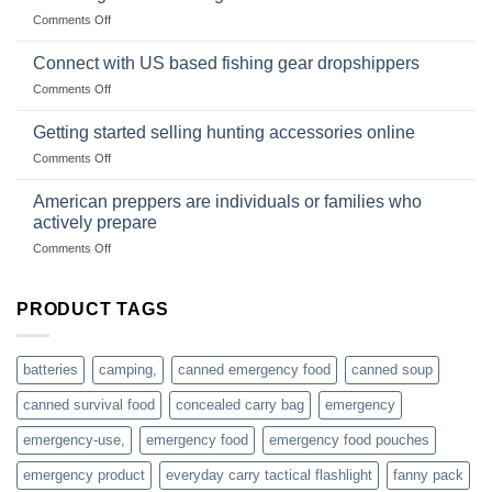
Club
traps
on
Comments Off
U.S.-
are
Surviving
based
in
Connect with US based fishing gear dropshippers
dropship-
the
wholesale-
on
Comments Off
wild
survival
Connect
begins
gear
with
Getting started selling hunting accessories online
with
US
mindset
on
Comments Off
based
Getting
fishing
started
American preppers are individuals or families who
gear
selling
dropshippers
actively prepare
hunting
on
Comments Off
accessories
American
online
preppers
are
PRODUCT TAGS
individuals
or
families
batteries
camping,
canned emergency food
canned soup
who
actively
canned survival food
concealed carry bag
emergency
prepare
emergency-use,
emergency food
emergency food pouches
emergency product
everyday carry tactical flashlight
fanny pack