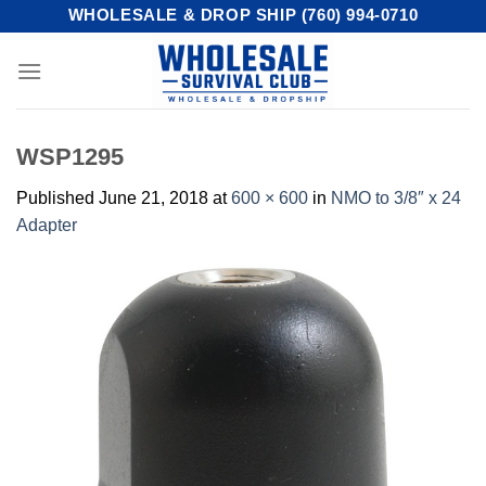
Skip
WHOLESALE & DROP SHIP (760) 994-0710
to
content
WSP1295
Published
June 21, 2018
at
600 × 600
in
NMO to 3/8″ x 24
Adapter