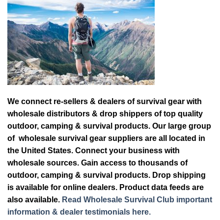
We connect re-sellers & dealers of survival gear with
wholesale distributors & drop shippers of top quality
outdoor, camping & survival products. Our large group
of wholesale survival gear suppliers are all located in
the United States. Connect your business with
wholesale sources. Gain access to thousands of
outdoor, camping & survival products. Drop shipping
is available for online dealers. Product data feeds are
also available.
Read Wholesale Survival Club important
information & dealer testimonials here.