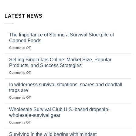
LATEST NEWS
The Importance of Storing a Survival Stockpile of
Canned Foods
on
Comments Off
The
Importance
Selling Binoculars Online: Market Size, Popular
of
Products, and Success Strategies
Storing
on
Comments Off
a
Selling
Survival
Binoculars
Stockpile
In wilderness survival situations, snares and deadfall
Online:
of
traps are
Market
Canned
on
Comments Off
Size,
Foods
In
Popular
wilderness
Products,
Wholesale Survival Club U.S.-based dropship-
survival
and
wholesale-survival gear
situations,
Success
on
Comments Off
snares
Strategies
Wholesale
and
Survival
deadfall
Surviving in the wild begins with mindset