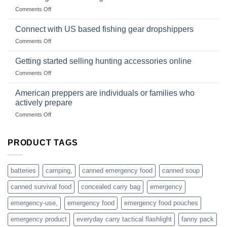
Club
traps
on
Comments Off
U.S.-
are
Surviving
based
in
Connect with US based fishing gear dropshippers
dropship-
the
wholesale-
on
Comments Off
wild
survival
Connect
begins
gear
with
Getting started selling hunting accessories online
with
US
mindset
on
Comments Off
based
Getting
fishing
started
American preppers are individuals or families who
gear
selling
dropshippers
actively prepare
hunting
on
Comments Off
accessories
American
online
preppers
are
PRODUCT TAGS
individuals
or
families
batteries
camping,
canned emergency food
canned soup
who
actively
canned survival food
concealed carry bag
emergency
prepare
emergency-use,
emergency food
emergency food pouches
emergency product
everyday carry tactical flashlight
fanny pack