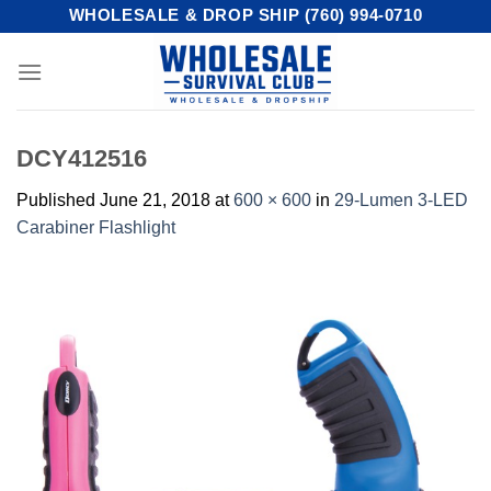
Skip
WHOLESALE & DROP SHIP (760) 994-0710
to
content
DCY412516
Published
June 21, 2018
at
600 × 600
in
29-Lumen 3-LED
Carabiner Flashlight