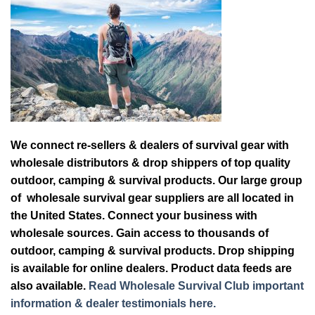
We connect re-sellers & dealers of survival gear with
wholesale distributors & drop shippers of top quality
outdoor, camping & survival products. Our large group
of wholesale survival gear suppliers are all located in
the United States. Connect your business with
wholesale sources. Gain access to thousands of
outdoor, camping & survival products. Drop shipping
is available for online dealers. Product data feeds are
also available.
Read Wholesale Survival Club important
information & dealer testimonials here.