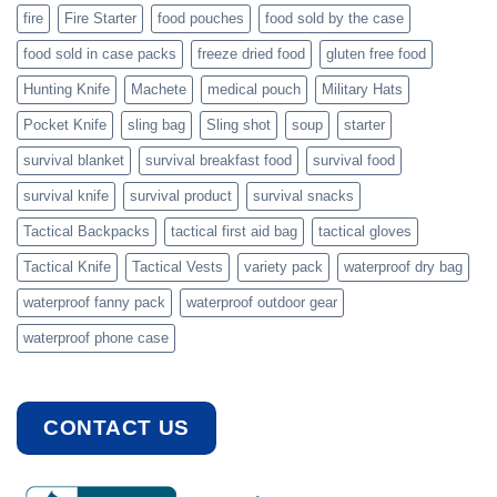
fire
Fire Starter
food pouches
food sold by the case
food sold in case packs
freeze dried food
gluten free food
Hunting Knife
Machete
medical pouch
Military Hats
Pocket Knife
sling bag
Sling shot
soup
starter
survival blanket
survival breakfast food
survival food
survival knife
survival product
survival snacks
Tactical Backpacks
tactical first aid bag
tactical gloves
Tactical Knife
Tactical Vests
variety pack
waterproof dry bag
waterproof fanny pack
waterproof outdoor gear
waterproof phone case
CONTACT US