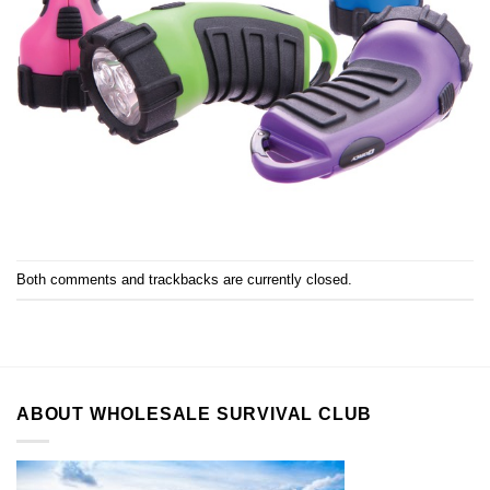
Both comments and trackbacks are currently closed.
ABOUT WHOLESALE SURVIVAL CLUB