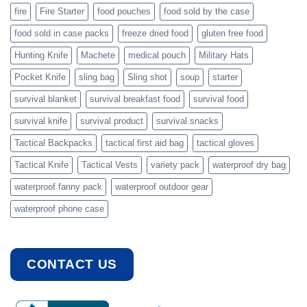
fire
Fire Starter
food pouches
food sold by the case
food sold in case packs
freeze dried food
gluten free food
Hunting Knife
Machete
medical pouch
Military Hats
Pocket Knife
sling bag
Sling shot
soup
starter
survival blanket
survival breakfast food
survival food
survival knife
survival product
survival snacks
Tactical Backpacks
tactical first aid bag
tactical gloves
Tactical Knife
Tactical Vests
variety pack
waterproof dry bag
waterproof fanny pack
waterproof outdoor gear
waterproof phone case
CONTACT US