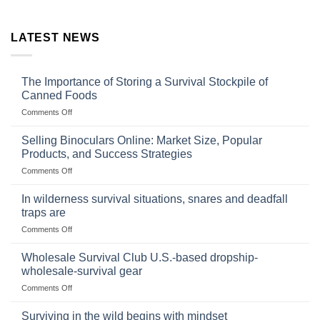
LATEST NEWS
The Importance of Storing a Survival Stockpile of
Canned Foods
on
Comments Off
The
Importance
Selling Binoculars Online: Market Size, Popular
of
Products, and Success Strategies
Storing
on
Comments Off
a
Selling
Survival
Binoculars
Stockpile
In wilderness survival situations, snares and deadfall
Online:
of
traps are
Market
Canned
on
Comments Off
Size,
Foods
In
Popular
wilderness
Products,
Wholesale Survival Club U.S.-based dropship-
survival
and
wholesale-survival gear
situations,
Success
on
Comments Off
snares
Strategies
Wholesale
and
Survival
deadfall
Surviving in the wild begins with mindset