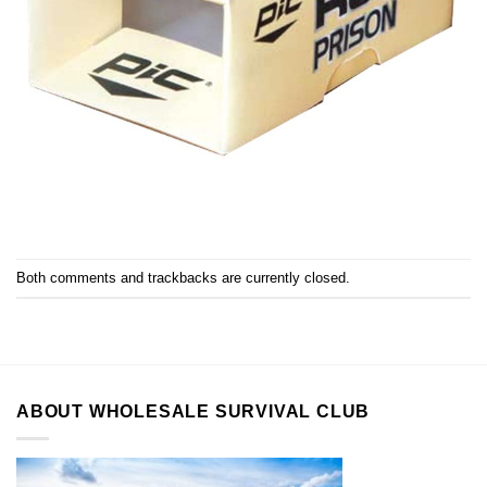
Both comments and trackbacks are currently closed.
ABOUT WHOLESALE SURVIVAL CLUB