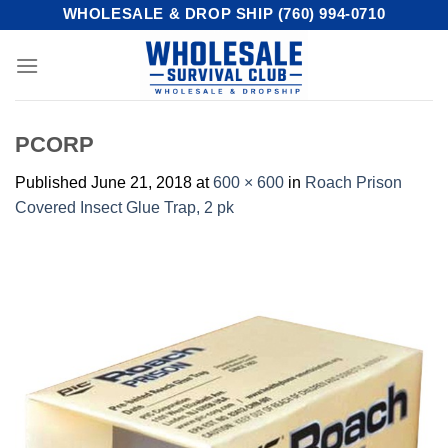
Skip
WHOLESALE & DROP SHIP (760) 994-0710
to
content
PCORP
Published
June 21, 2018
at
600 × 600
in
Roach Prison
Covered Insect Glue Trap, 2 pk