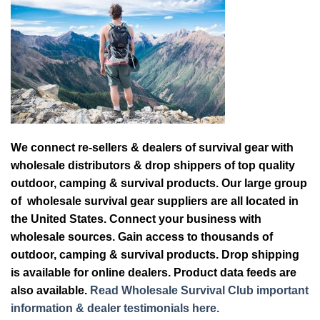
We connect re-sellers & dealers of survival gear with
wholesale distributors & drop shippers of top quality
outdoor, camping & survival products. Our large group
of wholesale survival gear suppliers are all located in
the United States. Connect your business with
wholesale sources. Gain access to thousands of
outdoor, camping & survival products. Drop shipping
is available for online dealers. Product data feeds are
also available.
Read Wholesale Survival Club important
information & dealer testimonials here.