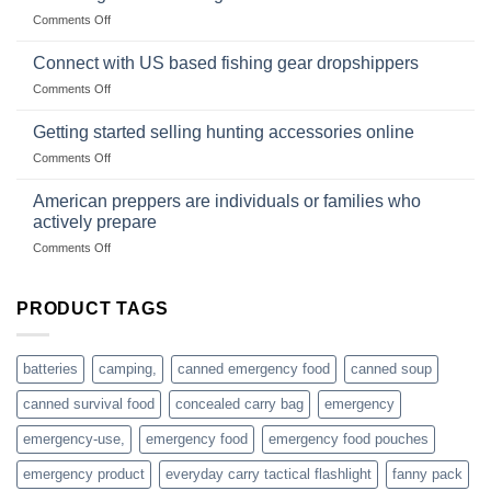
Club
traps
on
Comments Off
U.S.-
are
Surviving
based
in
Connect with US based fishing gear dropshippers
dropship-
the
wholesale-
on
Comments Off
wild
survival
Connect
begins
gear
with
Getting started selling hunting accessories online
with
US
mindset
on
Comments Off
based
Getting
fishing
started
American preppers are individuals or families who
gear
selling
dropshippers
actively prepare
hunting
on
Comments Off
accessories
American
online
preppers
are
PRODUCT TAGS
individuals
or
families
batteries
camping,
canned emergency food
canned soup
who
actively
canned survival food
concealed carry bag
emergency
prepare
emergency-use,
emergency food
emergency food pouches
emergency product
everyday carry tactical flashlight
fanny pack