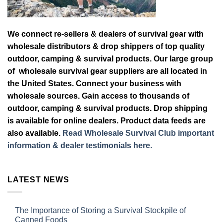
We connect re-sellers & dealers of survival gear with
wholesale distributors & drop shippers of top quality
outdoor, camping & survival products. Our large group
of wholesale survival gear suppliers are all located in
the United States. Connect your business with
wholesale sources. Gain access to thousands of
outdoor, camping & survival products. Drop shipping
is available for online dealers. Product data feeds are
also available.
Read Wholesale Survival Club important
information & dealer testimonials here.
LATEST NEWS
The Importance of Storing a Survival Stockpile of
Canned Foods