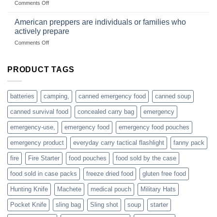
on
Comments Off
based
Getting
fishing
started
American preppers are individuals or families who
gear
selling
dropshippers
actively prepare
hunting
on
Comments Off
accessories
American
online
preppers
are
PRODUCT TAGS
individuals
or
families
batteries
camping,
canned emergency food
canned soup
who
actively
canned survival food
concealed carry bag
emergency
prepare
emergency-use,
emergency food
emergency food pouches
emergency product
everyday carry tactical flashlight
fanny pack
fire
Fire Starter
food pouches
food sold by the case
food sold in case packs
freeze dried food
gluten free food
Hunting Knife
Machete
medical pouch
Military Hats
Pocket Knife
sling bag
Sling shot
soup
starter