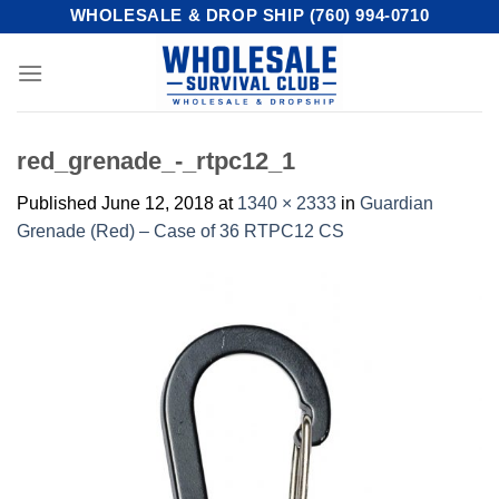
Skip
WHOLESALE & DROP SHIP (760) 994-0710
to
content
red_grenade_-_rtpc12_1
Published
June 12, 2018
at
1340 × 2333
in
Guardian
Grenade (Red) – Case of 36 RTPC12 CS