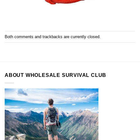
Both comments and trackbacks are currently closed.
ABOUT WHOLESALE SURVIVAL CLUB