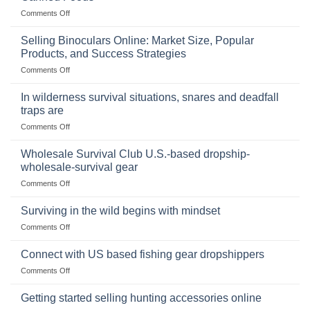
on
Comments Off
The
Importance
Selling Binoculars Online: Market Size, Popular
of
Products, and Success Strategies
Storing
on
Comments Off
a
Selling
Survival
Binoculars
Stockpile
In wilderness survival situations, snares and deadfall
Online:
of
traps are
Market
Canned
on
Comments Off
Size,
Foods
In
Popular
wilderness
Products,
Wholesale Survival Club U.S.-based dropship-
survival
and
wholesale-survival gear
situations,
Success
on
Comments Off
snares
Strategies
Wholesale
and
Survival
deadfall
Surviving in the wild begins with mindset
Club
traps
on
Comments Off
U.S.-
are
Surviving
based
in
Connect with US based fishing gear dropshippers
dropship-
the
wholesale-
on
Comments Off
wild
survival
Connect
begins
gear
with
Getting started selling hunting accessories online
with
US
mindset