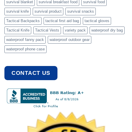
survival blanket
survival breakfast food
survival food
survival knife
survival product
survival snacks
Tactical Backpacks
tactical first aid bag
tactical gloves
Tactical Knife
Tactical Vests
variety pack
waterproof dry bag
waterproof fanny pack
waterproof outdoor gear
waterproof phone case
CONTACT US