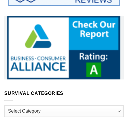
SURVIVAL CATEGORIES
Survival
Categories