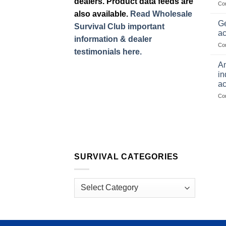
dealers. Product data feeds are
Co
also available.
Read Wholesale
Ge
Survival Club important
ac
information & dealer
Co
testimonials here.
Am
in
ac
Co
SURVIVAL CATEGORIES
Survival
Categories