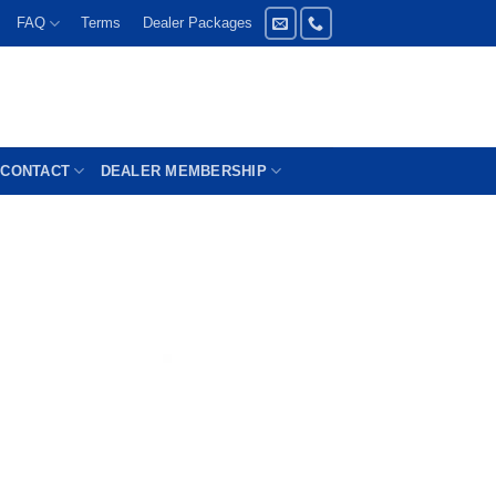
FAQ
Terms
Dealer Packages
CONTACT
DEALER MEMBERSHIP