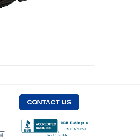
CONTACT US
od