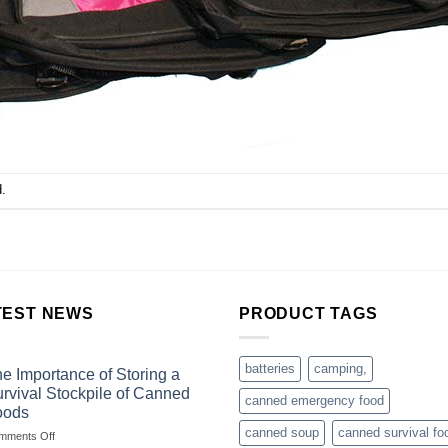
.
TEST NEWS
PRODUCT TAGS
batteries
camping,
e Importance of Storing a
rvival Stockpile of Canned
canned emergency food
oods
canned soup
canned survival fo
on
mments Off