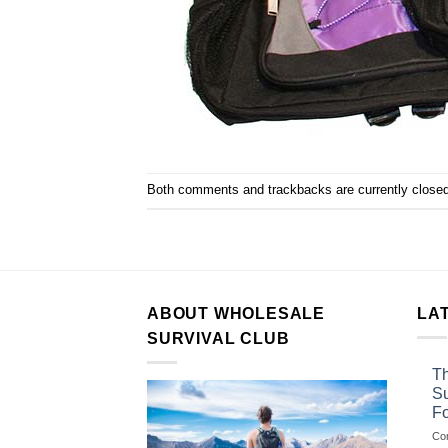
Both comments and trackbacks are currently closed
ABOUT WHOLESALE
LA
SURVIVAL CLUB
Th
Su
F
Co