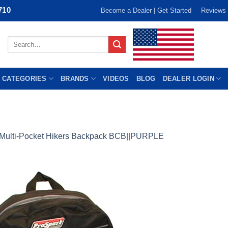
710
Become a Dealer | Get Started
Reviews
Search
for:
 CATEGORIES
BRANDS
VIDEOS
BLOG
DEALER LOGIN
Multi-Pocket Hikers Backpack BCB||PURPLE