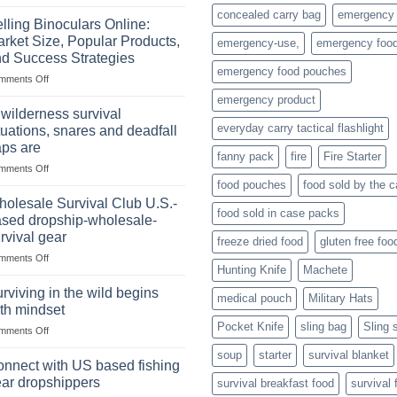
The
concealed carry bag
emergency
Importance
lling Binoculars Online:
of
rket Size, Popular Products,
emergency-use,
emergency foo
Storing
d Success Strategies
a
emergency food pouches
on
mments Off
Survival
Selling
Stockpile
emergency product
Binoculars
of
 wilderness survival
Online:
Canned
everyday carry tactical flashlight
tuations, snares and deadfall
Market
Foods
aps are
Size,
fanny pack
fire
Fire Starter
on
mments Off
Popular
In
Products,
food pouches
food sold by the 
wilderness
and
olesale Survival Club U.S.-
food sold in case packs
survival
Success
sed dropship-wholesale-
situations,
Strategies
rvival gear
freeze dried food
gluten free foo
snares
on
mments Off
and
Hunting Knife
Machete
Wholesale
deadfall
Survival
traps
rviving in the wild begins
medical pouch
Military Hats
Club
are
th mindset
U.S.-
Pocket Knife
sling bag
Sling 
on
mments Off
based
Surviving
dropship-
soup
starter
survival blanket
in
wholesale-
nnect with US based fishing
the
survival
ar dropshippers
survival breakfast food
survival 
wild
gear