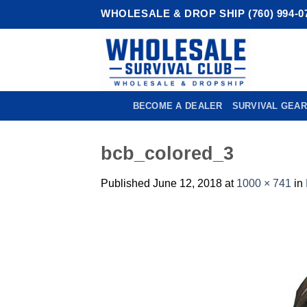
Skip
WHOLESALE & DROP SHIP (760) 994-0
to
content
BECOME A DEALER
SURVIVAL GEAR
bcb_colored_3
Published
June 12, 2018
at
1000 × 741
in