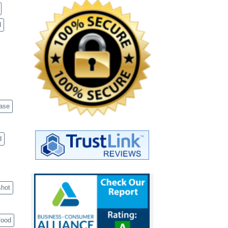
d
case
d
shot
food