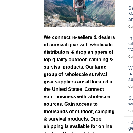
Se
Ma
an
Co
We connect re-sellers & dealers
In
si
of survival gear with wholesale
tr
distributors & drop shippers of
Co
top quality outdoor, camping &
survival products. Our large
Wh
ba
group of wholesale survival
su
gear suppliers are all located in
Co
the United States. Connect
your business with wholesale
Su
wi
sources. Gain access to
thousands of outdoor, camping
Co
& survival products. Drop
Co
shipping is available for online
ge