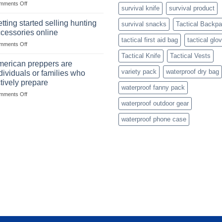
on
mments Off
begins
survival knife
survival product
Connect
with
with
mindset
tting started selling hunting
survival snacks
Tactical Backp
US
cessories online
based
tactical first aid bag
tactical glo
on
mments Off
fishing
Getting
gear
Tactical Knife
Tactical Vests
started
dropshippers
erican preppers are
selling
variety pack
waterproof dry bag
dividuals or families who
hunting
tively prepare
accessories
waterproof fanny pack
on
mments Off
online
American
waterproof outdoor gear
preppers
waterproof phone case
are
individuals
or
families
who
actively
prepare