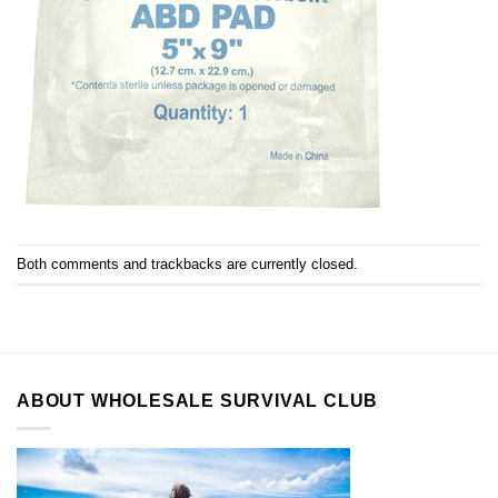
Both comments and trackbacks are currently closed.
ABOUT WHOLESALE SURVIVAL CLUB