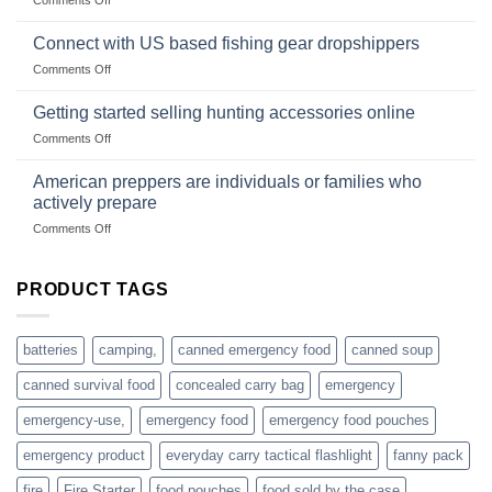
U.S.-
are
Surviving
based
in
Connect with US based fishing gear dropshippers
dropship-
the
wholesale-
on
Comments Off
wild
survival
Connect
begins
gear
with
Getting started selling hunting accessories online
with
US
mindset
on
Comments Off
based
Getting
fishing
started
American preppers are individuals or families who
gear
selling
dropshippers
actively prepare
hunting
on
Comments Off
accessories
American
online
preppers
are
PRODUCT TAGS
individuals
or
families
batteries
camping,
canned emergency food
canned soup
who
actively
canned survival food
concealed carry bag
emergency
prepare
emergency-use,
emergency food
emergency food pouches
emergency product
everyday carry tactical flashlight
fanny pack
fire
Fire Starter
food pouches
food sold by the case