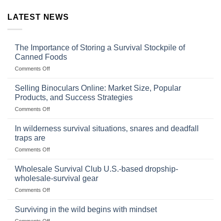
LATEST NEWS
The Importance of Storing a Survival Stockpile of
Canned Foods
on
Comments Off
The
Importance
Selling Binoculars Online: Market Size, Popular
of
Products, and Success Strategies
Storing
on
Comments Off
a
Selling
Survival
Binoculars
Stockpile
In wilderness survival situations, snares and deadfall
Online:
of
traps are
Market
Canned
on
Comments Off
Size,
Foods
In
Popular
wilderness
Products,
Wholesale Survival Club U.S.-based dropship-
survival
and
wholesale-survival gear
situations,
Success
on
Comments Off
snares
Strategies
Wholesale
and
Survival
deadfall
Surviving in the wild begins with mindset
Club
traps
on
Comments Off