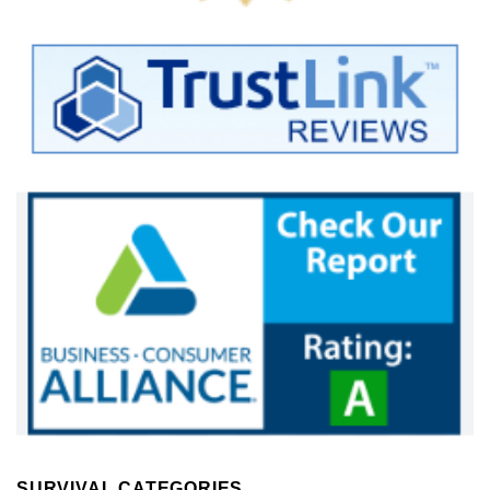
SURVIVAL CATEGORIES