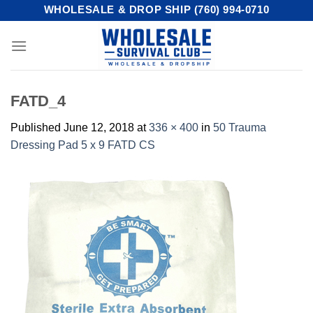
Skip
WHOLESALE & DROP SHIP (760) 994-0710
to
content
FATD_4
Published
June 12, 2018
at
336 × 400
in
50 Trauma
Dressing Pad 5 x 9 FATD CS