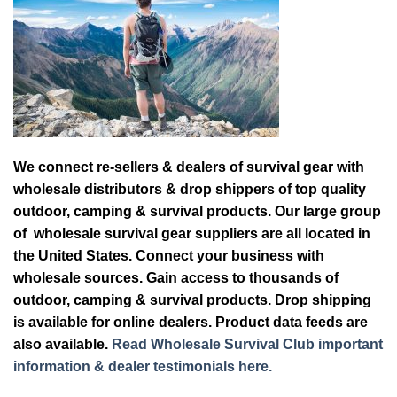
We connect re-sellers & dealers of survival gear with
wholesale distributors & drop shippers of top quality
outdoor, camping & survival products. Our large group
of wholesale survival gear suppliers are all located in
the United States. Connect your business with
wholesale sources. Gain access to thousands of
outdoor, camping & survival products. Drop shipping
is available for online dealers. Product data feeds are
also available.
Read Wholesale Survival Club important
information & dealer testimonials here.