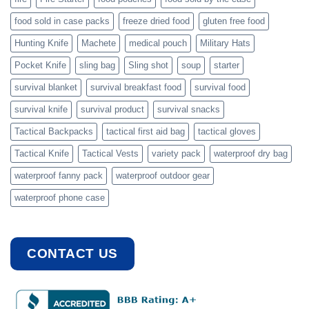
food sold in case packs
freeze dried food
gluten free food
Hunting Knife
Machete
medical pouch
Military Hats
Pocket Knife
sling bag
Sling shot
soup
starter
survival blanket
survival breakfast food
survival food
survival knife
survival product
survival snacks
Tactical Backpacks
tactical first aid bag
tactical gloves
Tactical Knife
Tactical Vests
variety pack
waterproof dry bag
waterproof fanny pack
waterproof outdoor gear
waterproof phone case
CONTACT US