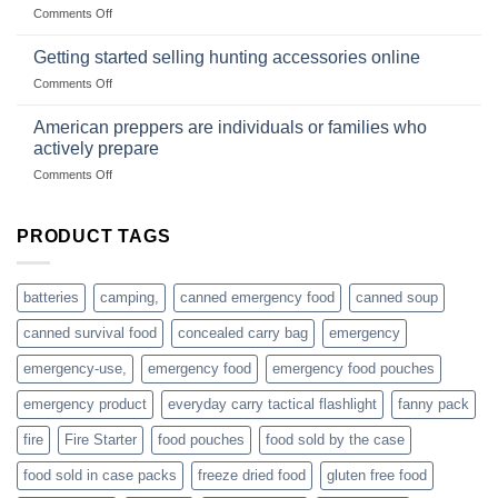
wholesale-
on
Comments Off
wild
survival
Connect
begins
gear
with
Getting started selling hunting accessories online
with
US
mindset
on
Comments Off
based
Getting
fishing
started
American preppers are individuals or families who
gear
selling
dropshippers
actively prepare
hunting
on
Comments Off
accessories
American
online
preppers
are
PRODUCT TAGS
individuals
or
families
batteries
camping,
canned emergency food
canned soup
who
actively
canned survival food
concealed carry bag
emergency
prepare
emergency-use,
emergency food
emergency food pouches
emergency product
everyday carry tactical flashlight
fanny pack
fire
Fire Starter
food pouches
food sold by the case
food sold in case packs
freeze dried food
gluten free food