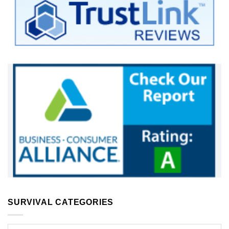
SURVIVAL CATEGORIES
Survival