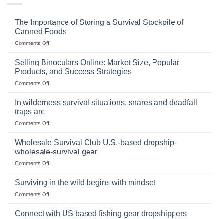
The Importance of Storing a Survival Stockpile of
Canned Foods
on
Comments Off
The
Importance
Selling Binoculars Online: Market Size, Popular
of
Products, and Success Strategies
Storing
on
Comments Off
a
Selling
Survival
Binoculars
Stockpile
In wilderness survival situations, snares and deadfall
Online:
of
traps are
Market
Canned
on
Comments Off
Size,
Foods
In
Popular
wilderness
Products,
Wholesale Survival Club U.S.-based dropship-
survival
and
wholesale-survival gear
situations,
Success
on
Comments Off
snares
Strategies
Wholesale
and
Survival
deadfall
Surviving in the wild begins with mindset
Club
traps
on
Comments Off
U.S.-
are
Surviving
based
in
Connect with US based fishing gear dropshippers
dropship-
the