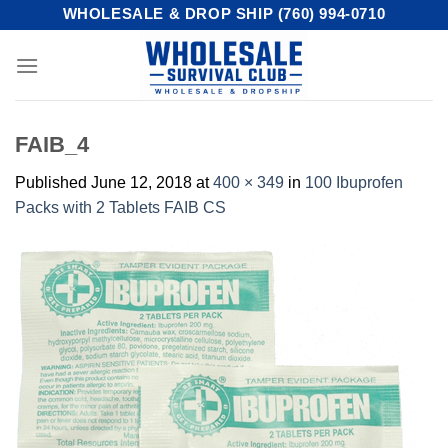
Skip
WHOLESALE & DROP SHIP (760) 994-0710
to
content
FAIB_4
Published
June 12, 2018
at
400 × 349
in
100 Ibuprofen
Packs with 2 Tablets FAIB CS