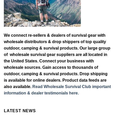
We connect re-sellers & dealers of survival gear with
wholesale distributors & drop shippers of top quality
outdoor, camping & survival products. Our large group
of wholesale survival gear suppliers are all located in
the United States. Connect your business with
wholesale sources. Gain access to thousands of
outdoor, camping & survival products. Drop shipping
is available for online dealers. Product data feeds are
also available.
Read Wholesale Survival Club important
information & dealer testimonials here.
LATEST NEWS