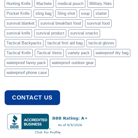
Hunting Knife
Machete
medical pouch
Military Hats
Pocket Knife
sling bag
Sling shot
soup
starter
survival blanket
survival breakfast food
survival food
survival knife
survival product
survival snacks
Tactical Backpacks
tactical first aid bag
tactical gloves
Tactical Knife
Tactical Vests
variety pack
waterproof dry bag
waterproof fanny pack
waterproof outdoor gear
waterproof phone case
CONTACT US