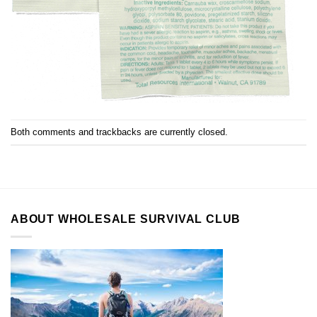
Both comments and trackbacks are currently closed.
ABOUT WHOLESALE SURVIVAL CLUB