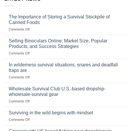
The Importance of Storing a Survival Stockpile of
Canned Foods
on
Comments Off
The
Importance
Selling Binoculars Online: Market Size, Popular
of
Products, and Success Strategies
Storing
on
Comments Off
a
Selling
Survival
Binoculars
Stockpile
In wilderness survival situations, snares and deadfall
Online:
of
traps are
Market
Canned
on
Comments Off
Size,
Foods
In
Popular
wilderness
Products,
Wholesale Survival Club U.S.-based dropship-
survival
and
wholesale-survival gear
situations,
Success
on
Comments Off
snares
Strategies
Wholesale
and
Survival
deadfall
Surviving in the wild begins with mindset
Club
traps
on
Comments Off
U.S.-
are
Surviving
based
in
dropship-