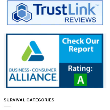
SURVIVAL CATEGORIES