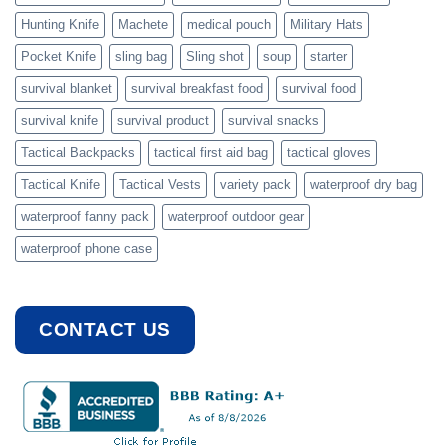
Hunting Knife
Machete
medical pouch
Military Hats
Pocket Knife
sling bag
Sling shot
soup
starter
survival blanket
survival breakfast food
survival food
survival knife
survival product
survival snacks
Tactical Backpacks
tactical first aid bag
tactical gloves
Tactical Knife
Tactical Vests
variety pack
waterproof dry bag
waterproof fanny pack
waterproof outdoor gear
waterproof phone case
CONTACT US