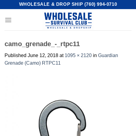
Skip
WHOLESALE & DROP SHIP (760) 994-0710
to
content
camo_grenade_-_rtpc11
Published
June 12, 2018
at
1095 × 2120
in
Guardian
Grenade (Camo) RTPC11