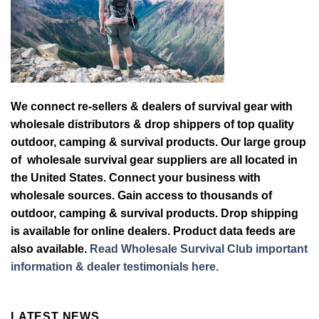
We connect re-sellers & dealers of survival gear with
wholesale distributors & drop shippers of top quality
outdoor, camping & survival products. Our large group
of wholesale survival gear suppliers are all located in
the United States. Connect your business with
wholesale sources. Gain access to thousands of
outdoor, camping & survival products. Drop shipping
is available for online dealers. Product data feeds are
also available.
Read Wholesale Survival Club important
information & dealer testimonials here.
LATEST NEWS