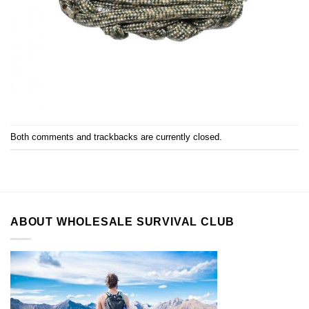
Both comments and trackbacks are currently closed.
ABOUT WHOLESALE SURVIVAL CLUB