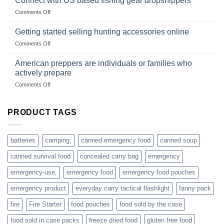
Connect with US based fishing gear dropshippers
the
wholesale-
on
Comments Off
wild
survival
Connect
begins
gear
with
Getting started selling hunting accessories online
with
US
mindset
on
Comments Off
based
Getting
fishing
started
American preppers are individuals or families who
gear
selling
dropshippers
actively prepare
hunting
on
Comments Off
accessories
American
online
preppers
are
PRODUCT TAGS
individuals
or
families
batteries
camping,
canned emergency food
canned soup
who
actively
canned survival food
concealed carry bag
emergency
prepare
emergency-use,
emergency food
emergency food pouches
emergency product
everyday carry tactical flashlight
fanny pack
fire
Fire Starter
food pouches
food sold by the case
food sold in case packs
freeze dried food
gluten free food