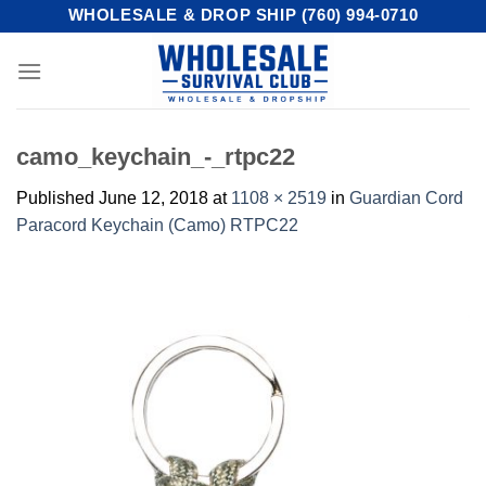
Skip
WHOLESALE & DROP SHIP (760) 994-0710
to
content
camo_keychain_-_rtpc22
Published
June 12, 2018
at
1108 × 2519
in
Guardian Cord
Paracord Keychain (Camo) RTPC22