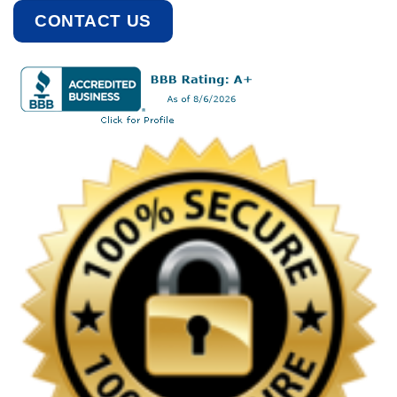
CONTACT US