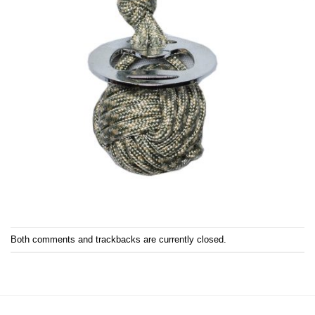
Both comments and trackbacks are currently closed.