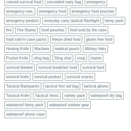
canned survival food
concealed carry bag
emergency
prepare
emergency-use,
emergency food
emergency food pouches
emergency product
everyday carry tactical flashlight
fanny pack
fire
Fire Starter
food pouches
food sold by the case
food sold in case packs
freeze dried food
gluten free food
Hunting Knife
Machete
medical pouch
Military Hats
Pocket Knife
sling bag
Sling shot
soup
starter
survival blanket
survival breakfast food
survival food
survival knife
survival product
survival snacks
Tactical Backpacks
tactical first aid bag
tactical gloves
Tactical Knife
Tactical Vests
variety pack
waterproof dry bag
waterproof fanny pack
waterproof outdoor gear
waterproof phone case