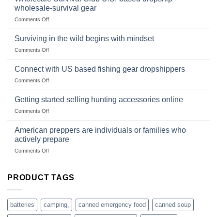
survival
and
wholesale-survival gear
situations,
Success
on
Comments Off
snares
Strategies
Wholesale
and
Survival
deadfall
Surviving in the wild begins with mindset
Club
traps
on
Comments Off
U.S.-
are
Surviving
based
in
Connect with US based fishing gear dropshippers
dropship-
the
wholesale-
on
Comments Off
wild
survival
Connect
begins
gear
with
Getting started selling hunting accessories online
with
US
mindset
on
Comments Off
based
Getting
fishing
started
American preppers are individuals or families who
gear
selling
dropshippers
actively prepare
hunting
on
Comments Off
accessories
American
online
preppers
are
PRODUCT TAGS
individuals
or
families
batteries
camping,
canned emergency food
canned soup
who
actively