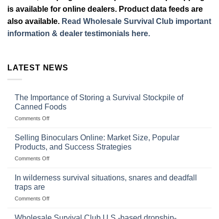
is available for online dealers. Product data feeds are
also available.
Read Wholesale Survival Club important
information & dealer testimonials here.
LATEST NEWS
The Importance of Storing a Survival Stockpile of
Canned Foods
on
Comments Off
The
Importance
Selling Binoculars Online: Market Size, Popular
of
Products, and Success Strategies
Storing
on
Comments Off
a
Selling
Survival
Binoculars
Stockpile
In wilderness survival situations, snares and deadfall
Online:
of
traps are
Market
Canned
on
Comments Off
Size,
Foods
In
Popular
wilderness
Products,
Wholesale Survival Club U.S.-based dropship-