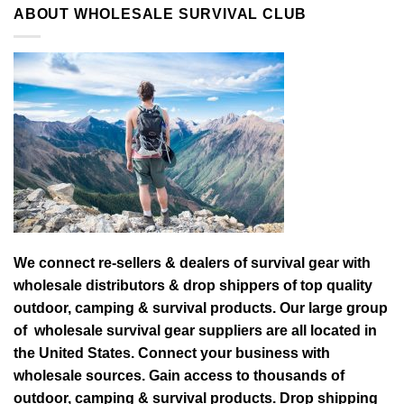
ABOUT WHOLESALE SURVIVAL CLUB
We connect re-sellers & dealers of survival gear with
wholesale distributors & drop shippers of top quality
outdoor, camping & survival products. Our large group
of wholesale survival gear suppliers are all located in
the United States. Connect your business with
wholesale sources. Gain access to thousands of
outdoor, camping & survival products. Drop shipping