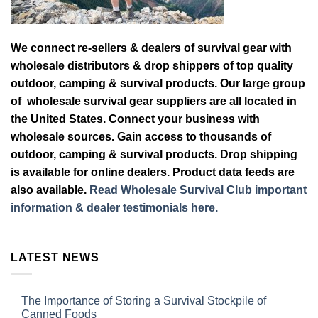
We connect re-sellers & dealers of survival gear with
wholesale distributors & drop shippers of top quality
outdoor, camping & survival products. Our large group
of wholesale survival gear suppliers are all located in
the United States. Connect your business with
wholesale sources. Gain access to thousands of
outdoor, camping & survival products. Drop shipping
is available for online dealers. Product data feeds are
also available.
Read Wholesale Survival Club important
information & dealer testimonials here.
LATEST NEWS
The Importance of Storing a Survival Stockpile of
Canned Foods