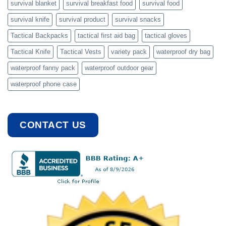
survival blanket
survival breakfast food
survival food
survival knife
survival product
survival snacks
Tactical Backpacks
tactical first aid bag
tactical gloves
Tactical Knife
Tactical Vests
variety pack
waterproof dry bag
waterproof fanny pack
waterproof outdoor gear
waterproof phone case
CONTACT US