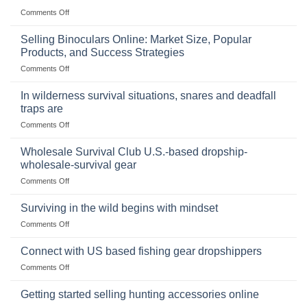
on
Comments Off
The
Importance
Selling Binoculars Online: Market Size, Popular
of
Products, and Success Strategies
Storing
on
Comments Off
a
Selling
Survival
Binoculars
Stockpile
In wilderness survival situations, snares and deadfall
Online:
of
traps are
Market
Canned
on
Comments Off
Size,
Foods
In
Popular
wilderness
Products,
Wholesale Survival Club U.S.-based dropship-
survival
and
wholesale-survival gear
situations,
Success
on
Comments Off
snares
Strategies
Wholesale
and
Survival
deadfall
Surviving in the wild begins with mindset
Club
traps
on
Comments Off
U.S.-
are
Surviving
based
in
Connect with US based fishing gear dropshippers
dropship-
the
wholesale-
on
Comments Off
wild
survival
Connect
begins
gear
with
Getting started selling hunting accessories online
with
US
mindset