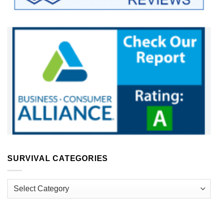
SURVIVAL CATEGORIES
Survival
Categories