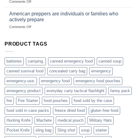
on
Comments Off
based
Getting
fishing
started
American preppers are individuals or families who
gear
selling
dropshippers
actively prepare
hunting
on
Comments Off
accessories
American
online
preppers
are
PRODUCT TAGS
individuals
or
families
batteries
camping,
canned emergency food
canned soup
who
actively
canned survival food
concealed carry bag
emergency
prepare
emergency-use,
emergency food
emergency food pouches
emergency product
everyday carry tactical flashlight
fanny pack
fire
Fire Starter
food pouches
food sold by the case
food sold in case packs
freeze dried food
gluten free food
Hunting Knife
Machete
medical pouch
Military Hats
Pocket Knife
sling bag
Sling shot
soup
starter