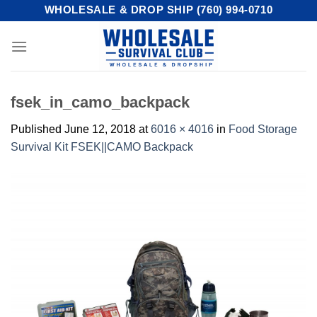
Skip
WHOLESALE & DROP SHIP (760) 994-0710
to
content
fsek_in_camo_backpack
Published
June 12, 2018
at
6016 × 4016
in
Food Storage
Survival Kit FSEK||CAMO Backpack