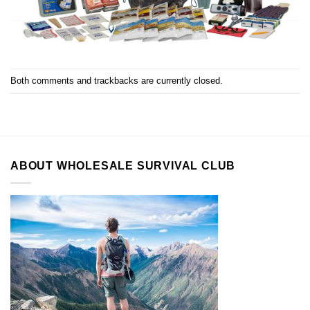
Both comments and trackbacks are currently closed.
ABOUT WHOLESALE SURVIVAL CLUB