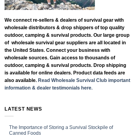
We connect re-sellers & dealers of survival gear with
wholesale distributors & drop shippers of top quality
outdoor, camping & survival products. Our large group
of wholesale survival gear suppliers are all located in
the United States. Connect your business with
wholesale sources. Gain access to thousands of
outdoor, camping & survival products. Drop shipping
is available for online dealers. Product data feeds are
also available.
Read Wholesale Survival Club important
information & dealer testimonials here.
LATEST NEWS
The Importance of Storing a Survival Stockpile of
Canned Foods