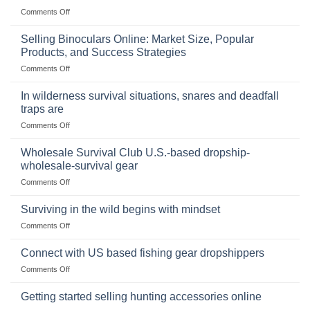
on
Comments Off
The
Importance
Selling Binoculars Online: Market Size, Popular
of
Products, and Success Strategies
Storing
on
Comments Off
a
Selling
Survival
Binoculars
Stockpile
In wilderness survival situations, snares and deadfall
Online:
of
traps are
Market
Canned
on
Comments Off
Size,
Foods
In
Popular
wilderness
Products,
Wholesale Survival Club U.S.-based dropship-
survival
and
wholesale-survival gear
situations,
Success
on
Comments Off
snares
Strategies
Wholesale
and
Survival
deadfall
Surviving in the wild begins with mindset
Club
traps
on
Comments Off
U.S.-
are
Surviving
based
in
Connect with US based fishing gear dropshippers
dropship-
the
wholesale-
on
Comments Off
wild
survival
Connect
begins
gear
with
Getting started selling hunting accessories online
with
US
mindset