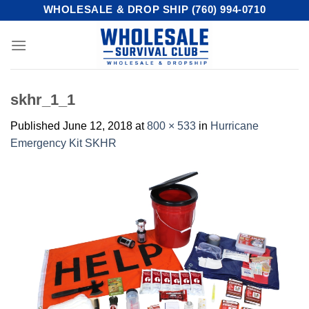
Skip
WHOLESALE & DROP SHIP (760) 994-0710
to
content
skhr_1_1
Published
June 12, 2018
at
800 × 533
in
Hurricane
Emergency Kit SKHR