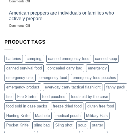
on
Comments Off
based
Getting
fishing
started
American preppers are individuals or families who
gear
selling
dropshippers
actively prepare
hunting
on
Comments Off
accessories
American
online
preppers
are
PRODUCT TAGS
individuals
or
families
batteries
camping,
canned emergency food
canned soup
who
actively
canned survival food
concealed carry bag
emergency
prepare
emergency-use,
emergency food
emergency food pouches
emergency product
everyday carry tactical flashlight
fanny pack
fire
Fire Starter
food pouches
food sold by the case
food sold in case packs
freeze dried food
gluten free food
Hunting Knife
Machete
medical pouch
Military Hats
Pocket Knife
sling bag
Sling shot
soup
starter