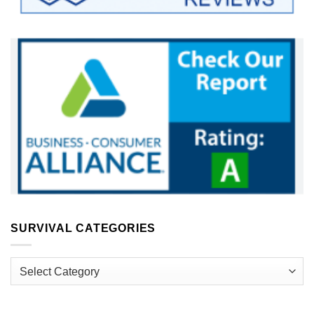
SURVIVAL CATEGORIES
Survival
Categories