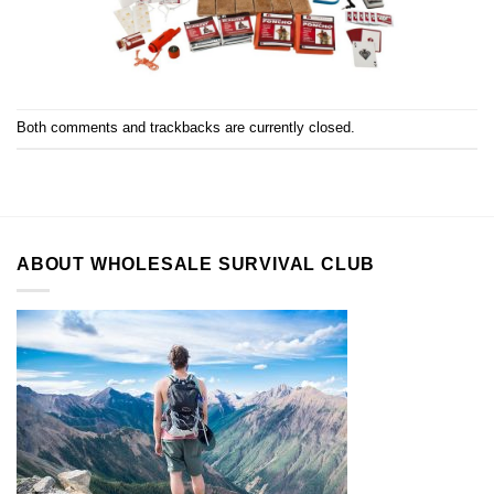
Both comments and trackbacks are currently closed.
ABOUT WHOLESALE SURVIVAL CLUB