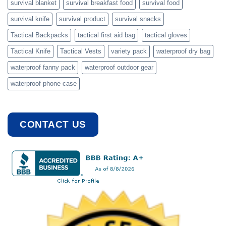
survival blanket
survival breakfast food
survival food
survival knife
survival product
survival snacks
Tactical Backpacks
tactical first aid bag
tactical gloves
Tactical Knife
Tactical Vests
variety pack
waterproof dry bag
waterproof fanny pack
waterproof outdoor gear
waterproof phone case
CONTACT US