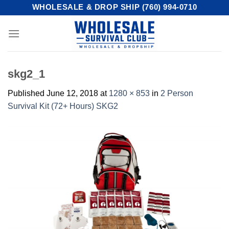
Skip
WHOLESALE & DROP SHIP (760) 994-0710
to
content
skg2_1
Published
June 12, 2018
at
1280 × 853
in
2 Person
Survival Kit (72+ Hours) SKG2