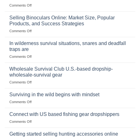
on
Comments Off
The
Importance
Selling Binoculars Online: Market Size, Popular
of
Products, and Success Strategies
Storing
on
Comments Off
a
Selling
Survival
Binoculars
Stockpile
In wilderness survival situations, snares and deadfall
Online:
of
traps are
Market
Canned
on
Comments Off
Size,
Foods
In
Popular
wilderness
Products,
Wholesale Survival Club U.S.-based dropship-
survival
and
wholesale-survival gear
situations,
Success
on
Comments Off
snares
Strategies
Wholesale
and
Survival
deadfall
Surviving in the wild begins with mindset
Club
traps
on
Comments Off
U.S.-
are
Surviving
based
in
Connect with US based fishing gear dropshippers
dropship-
the
wholesale-
on
Comments Off
wild
survival
Connect
begins
gear
with
Getting started selling hunting accessories online
with
US
mindset