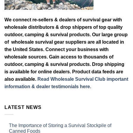
We connect re-sellers & dealers of survival gear with
wholesale distributors & drop shippers of top quality
outdoor, camping & survival products. Our large group
of wholesale survival gear suppliers are all located in
the United States. Connect your business with
wholesale sources. Gain access to thousands of
outdoor, camping & survival products. Drop shipping
is available for online dealers. Product data feeds are
also available.
Read Wholesale Survival Club important
information & dealer testimonials here.
LATEST NEWS
The Importance of Storing a Survival Stockpile of
Canned Foods