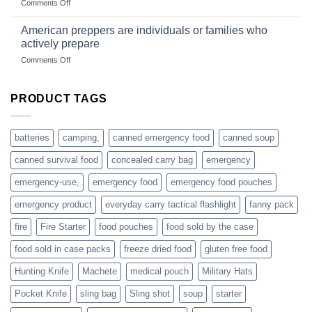
on
Comments Off
based
Getting
fishing
started
American preppers are individuals or families who
gear
selling
dropshippers
actively prepare
hunting
on
Comments Off
accessories
American
online
preppers
are
PRODUCT TAGS
individuals
or
families
batteries
camping,
canned emergency food
canned soup
who
actively
canned survival food
concealed carry bag
emergency
prepare
emergency-use,
emergency food
emergency food pouches
emergency product
everyday carry tactical flashlight
fanny pack
fire
Fire Starter
food pouches
food sold by the case
food sold in case packs
freeze dried food
gluten free food
Hunting Knife
Machete
medical pouch
Military Hats
Pocket Knife
sling bag
Sling shot
soup
starter