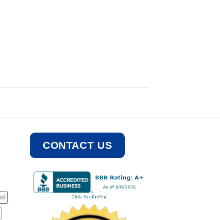
CONTACT US
od