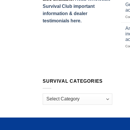
Ge
Survival Club important
ac
information & dealer
Co
testimonials here.
Am
in
ac
Co
SURVIVAL CATEGORIES
Survival
Categories