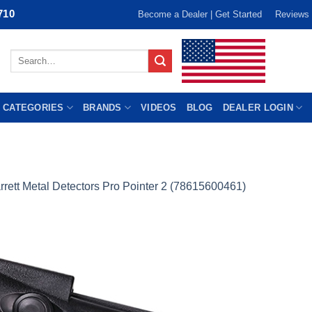
710
Become a Dealer | Get Started
Reviews
Search
for:
 CATEGORIES
BRANDS
VIDEOS
BLOG
DEALER LOGIN
rrett Metal Detectors Pro Pointer 2 (78615600461)