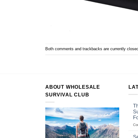
Both comments and trackbacks are currently closed
ABOUT WHOLESALE
LA
SURVIVAL CLUB
Th
Su
F
Co
Se