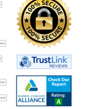
d
case
d
shot
food