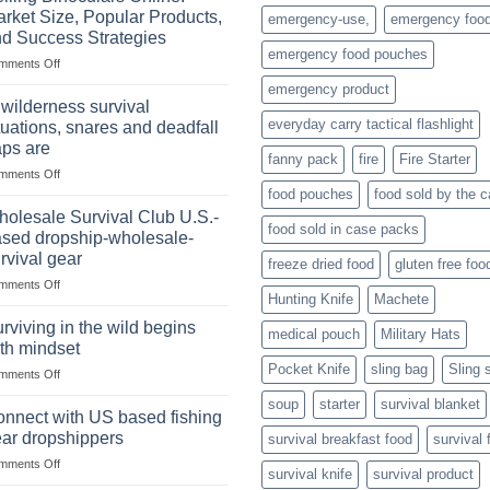
of
rket Size, Popular Products,
emergency-use,
emergency foo
Storing
d Success Strategies
a
emergency food pouches
on
mments Off
Survival
Selling
Stockpile
emergency product
Binoculars
of
 wilderness survival
Online:
Canned
everyday carry tactical flashlight
tuations, snares and deadfall
Market
Foods
aps are
Size,
fanny pack
fire
Fire Starter
on
mments Off
Popular
In
Products,
food pouches
food sold by the 
wilderness
and
olesale Survival Club U.S.-
food sold in case packs
survival
Success
sed dropship-wholesale-
situations,
Strategies
rvival gear
freeze dried food
gluten free foo
snares
on
mments Off
and
Hunting Knife
Machete
Wholesale
deadfall
Survival
traps
rviving in the wild begins
medical pouch
Military Hats
Club
are
th mindset
U.S.-
Pocket Knife
sling bag
Sling 
on
mments Off
based
Surviving
dropship-
soup
starter
survival blanket
in
wholesale-
nnect with US based fishing
the
survival
ar dropshippers
survival breakfast food
survival 
wild
gear
on
mments Off
begins
survival knife
survival product
Connect
with