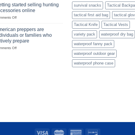
with
mindset
tting started selling hunting
survival snacks
Tactical Backp
US
cessories online
based
tactical first aid bag
tactical glo
on
mments Off
fishing
Getting
gear
Tactical Knife
Tactical Vests
started
dropshippers
erican preppers are
selling
variety pack
waterproof dry bag
dividuals or families who
hunting
tively prepare
accessories
waterproof fanny pack
on
mments Off
online
American
waterproof outdoor gear
preppers
waterproof phone case
are
individuals
or
families
who
actively
prepare