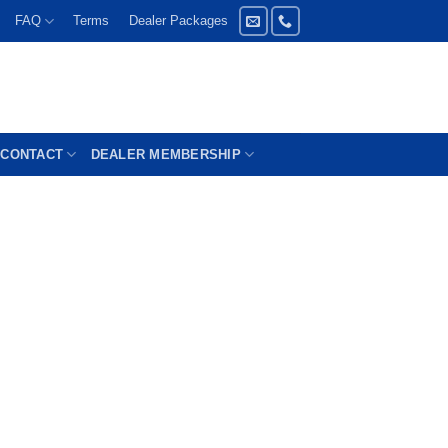
FAQ
Terms
Dealer Packages
CONTACT
DEALER MEMBERSHIP