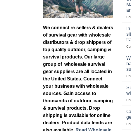
Ma
an
Co
We connect re-sellers & dealers
In
si
of survival gear with wholesale
tr
distributors & drop shippers of
Co
top quality outdoor, camping &
survival products. Our large
Wh
ba
group of wholesale survival
su
gear suppliers are all located in
Co
the United States. Connect
your business with wholesale
Su
wi
sources. Gain access to
thousands of outdoor, camping
Co
& survival products. Drop
Co
shipping is available for online
ge
dealers. Product data feeds are
Co
also available.
Read Wholesale