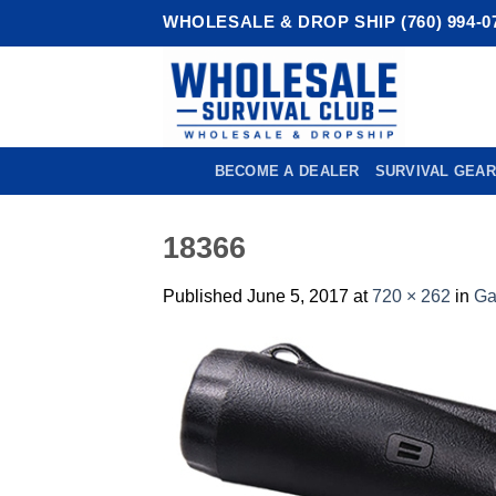
Skip
WHOLESALE & DROP SHIP (760) 994-0
to
content
BECOME A DEALER
SURVIVAL GEAR
18366
Published
June 5, 2017
at
720 × 262
in
Ga