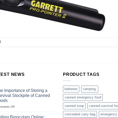
.
TEST NEWS
PRODUCT TAGS
batteries
camping,
e Importance of Storing a
rvival Stockpile of Canned
canned emergency food
oods
canned soup
canned survival fo
on
mments Off
The
concealed carry bag
emergency
Importance
lling Binoculars Online: