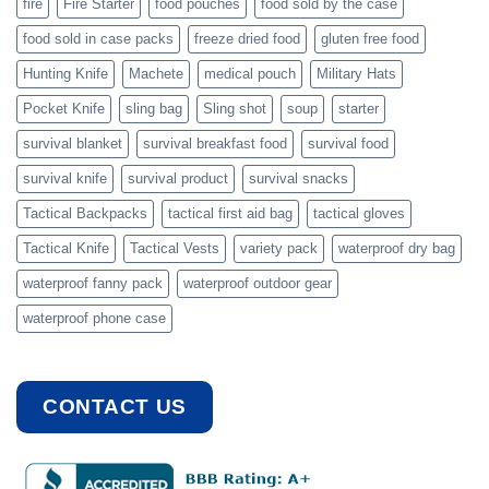
fire
Fire Starter
food pouches
food sold by the case
food sold in case packs
freeze dried food
gluten free food
Hunting Knife
Machete
medical pouch
Military Hats
Pocket Knife
sling bag
Sling shot
soup
starter
survival blanket
survival breakfast food
survival food
survival knife
survival product
survival snacks
Tactical Backpacks
tactical first aid bag
tactical gloves
Tactical Knife
Tactical Vests
variety pack
waterproof dry bag
waterproof fanny pack
waterproof outdoor gear
waterproof phone case
CONTACT US