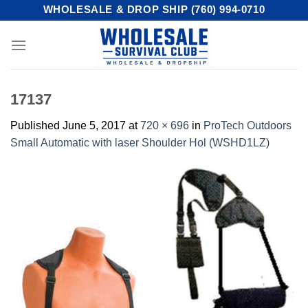
Skip
WHOLESALE & DROP SHIP (760) 994-0710
to
content
17137
Published
June 5, 2017
at
720 × 696
in
ProTech Outdoors
Small Automatic with laser Shoulder Hol (WSHD1LZ)