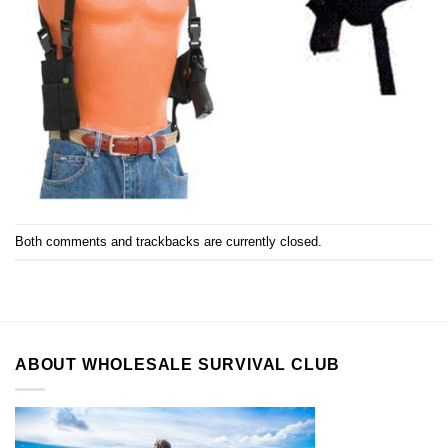
Both comments and trackbacks are currently closed.
ABOUT WHOLESALE SURVIVAL CLUB