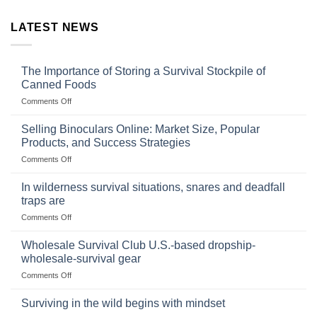
LATEST NEWS
The Importance of Storing a Survival Stockpile of
Canned Foods
on
Comments Off
The
Importance
Selling Binoculars Online: Market Size, Popular
of
Products, and Success Strategies
Storing
on
Comments Off
a
Selling
Survival
Binoculars
Stockpile
In wilderness survival situations, snares and deadfall
Online:
of
traps are
Market
Canned
on
Comments Off
Size,
Foods
In
Popular
wilderness
Products,
Wholesale Survival Club U.S.-based dropship-
survival
and
wholesale-survival gear
situations,
Success
on
Comments Off
snares
Strategies
Wholesale
and
Survival
deadfall
Surviving in the wild begins with mindset
Club
traps