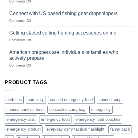
on
Comments Off
U.S.-
are
Surviving
based
in
Connect with US based fishing gear dropshippers
dropship-
the
wholesale-
on
Comments Off
wild
survival
Connect
begins
gear
with
Getting started selling hunting accessories online
with
US
mindset
on
Comments Off
based
Getting
fishing
started
American preppers are individuals or families who
gear
selling
dropshippers
actively prepare
hunting
on
Comments Off
accessories
American
online
preppers
are
PRODUCT TAGS
individuals
or
families
batteries
camping,
canned emergency food
canned soup
who
actively
canned survival food
concealed carry bag
emergency
prepare
emergency-use,
emergency food
emergency food pouches
emergency product
everyday carry tactical flashlight
fanny pack