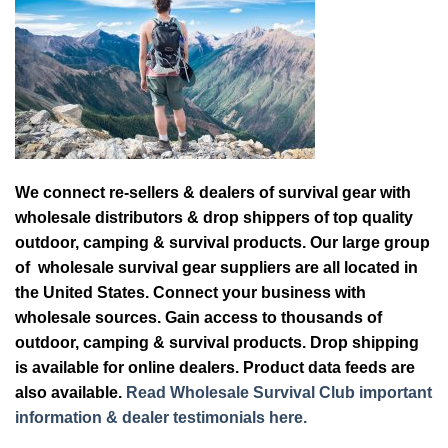
We connect re-sellers & dealers of survival gear with
wholesale distributors & drop shippers of top quality
outdoor, camping & survival products. Our large group
of wholesale survival gear suppliers are all located in
the United States. Connect your business with
wholesale sources. Gain access to thousands of
outdoor, camping & survival products. Drop shipping
is available for online dealers. Product data feeds are
also available.
Read Wholesale Survival Club important
information & dealer testimonials here.