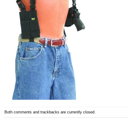
Both comments and trackbacks are currently closed.