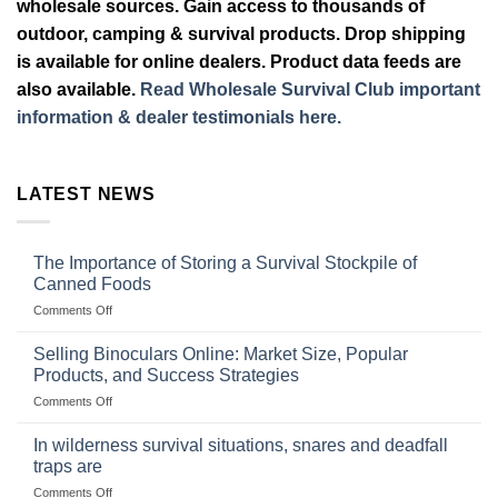
wholesale sources. Gain access to thousands of
outdoor, camping & survival products. Drop shipping
is available for online dealers. Product data feeds are
also available.
Read Wholesale Survival Club important
information & dealer testimonials here.
LATEST NEWS
The Importance of Storing a Survival Stockpile of
Canned Foods
on
Comments Off
The
Importance
Selling Binoculars Online: Market Size, Popular
of
Products, and Success Strategies
Storing
on
Comments Off
a
Selling
Survival
Binoculars
Stockpile
In wilderness survival situations, snares and deadfall
Online:
of
traps are
Market
Canned
on
Comments Off
Size,
Foods