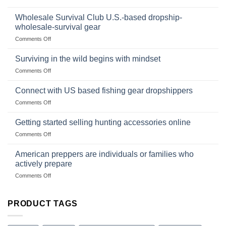
In
Popular
wilderness
Products,
Wholesale Survival Club U.S.-based dropship-
survival
and
wholesale-survival gear
situations,
Success
on
Comments Off
snares
Strategies
Wholesale
and
Survival
deadfall
Surviving in the wild begins with mindset
Club
traps
on
Comments Off
U.S.-
are
Surviving
based
in
Connect with US based fishing gear dropshippers
dropship-
the
wholesale-
on
Comments Off
wild
survival
Connect
begins
gear
with
Getting started selling hunting accessories online
with
US
mindset
on
Comments Off
based
Getting
fishing
started
American preppers are individuals or families who
gear
selling
dropshippers
actively prepare
hunting
on
Comments Off
accessories
American
online
preppers
are
PRODUCT TAGS
individuals
or