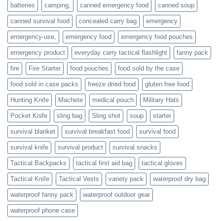
families
batteries
camping,
canned emergency food
canned soup
who
actively
canned survival food
concealed carry bag
emergency
prepare
emergency-use,
emergency food
emergency food pouches
emergency product
everyday carry tactical flashlight
fanny pack
fire
Fire Starter
food pouches
food sold by the case
food sold in case packs
freeze dried food
gluten free food
Hunting Knife
Machete
medical pouch
Military Hats
Pocket Knife
sling bag
Sling shot
soup
starter
survival blanket
survival breakfast food
survival food
survival knife
survival product
survival snacks
Tactical Backpacks
tactical first aid bag
tactical gloves
Tactical Knife
Tactical Vests
variety pack
waterproof dry bag
waterproof fanny pack
waterproof outdoor gear
waterproof phone case