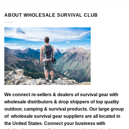
ABOUT WHOLESALE SURVIVAL CLUB
We connect re-sellers & dealers of survival gear with
wholesale distributors & drop shippers of top quality
outdoor, camping & survival products. Our large group
of wholesale survival gear suppliers are all located in
the United States. Connect your business with