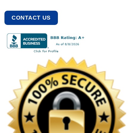
CONTACT US