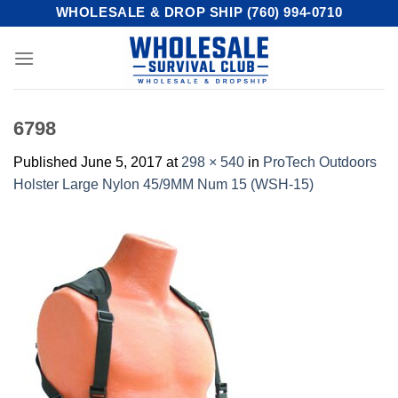
Skip
WHOLESALE & DROP SHIP (760) 994-0710
to
content
6798
Published
June 5, 2017
at
298 × 540
in
ProTech Outdoors
Holster Large Nylon 45/9MM Num 15 (WSH-15)