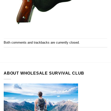
Both comments and trackbacks are currently closed.
ABOUT WHOLESALE SURVIVAL CLUB