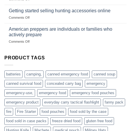
wild
survival
Connect
begins
gear
with
Getting started selling hunting accessories online
with
US
mindset
on
Comments Off
based
Getting
fishing
started
American preppers are individuals or families who
gear
selling
dropshippers
actively prepare
hunting
on
Comments Off
accessories
American
online
preppers
are
PRODUCT TAGS
individuals
or
families
batteries
camping,
canned emergency food
canned soup
who
actively
canned survival food
concealed carry bag
emergency
prepare
emergency-use,
emergency food
emergency food pouches
emergency product
everyday carry tactical flashlight
fanny pack
fire
Fire Starter
food pouches
food sold by the case
food sold in case packs
freeze dried food
gluten free food
Hunting Knife
Machete
medical pouch
Military Hats