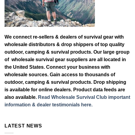
We connect re-sellers & dealers of survival gear with
wholesale distributors & drop shippers of top quality
outdoor, camping & survival products. Our large group
of wholesale survival gear suppliers are all located in
the United States. Connect your business with
wholesale sources. Gain access to thousands of
outdoor, camping & survival products. Drop shipping
is available for online dealers. Product data feeds are
also available.
Read Wholesale Survival Club important
information & dealer testimonials here.
LATEST NEWS