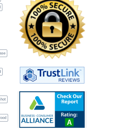
d
case
d
shot
food