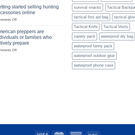
with
with
mindset
tting started selling hunting
survival snacks
Tactical Backp
US
cessories online
based
tactical first aid bag
tactical glo
on
mments Off
fishing
Getting
gear
Tactical Knife
Tactical Vests
started
dropshippers
erican preppers are
selling
variety pack
waterproof dry bag
dividuals or families who
hunting
tively prepare
accessories
waterproof fanny pack
on
mments Off
online
American
waterproof outdoor gear
preppers
waterproof phone case
are
individuals
or
families
who
actively
prepare