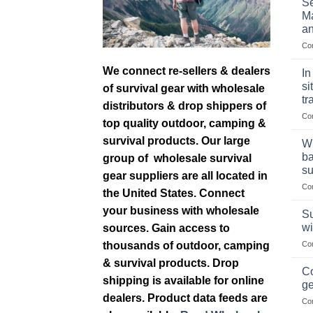
Se
Ma
an
Co
We connect re-sellers & dealers
In
si
of survival gear with wholesale
tr
distributors & drop shippers of
Co
top quality outdoor, camping &
survival products. Our large
Wh
ba
group of wholesale survival
su
gear suppliers are all located in
Co
the United States. Connect
your business with wholesale
Su
wi
sources. Gain access to
thousands of outdoor, camping
Co
& survival products. Drop
Co
shipping is available for online
ge
dealers. Product data feeds are
Co