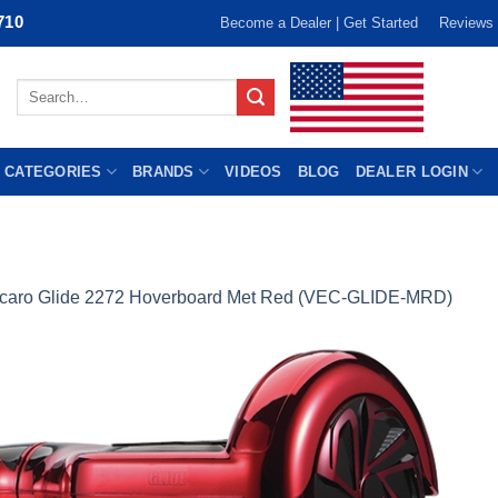
710
Become a Dealer | Get Started
Reviews
Search
for:
 CATEGORIES
BRANDS
VIDEOS
BLOG
DEALER LOGIN
caro Glide 2272 Hoverboard Met Red (VEC-GLIDE-MRD)