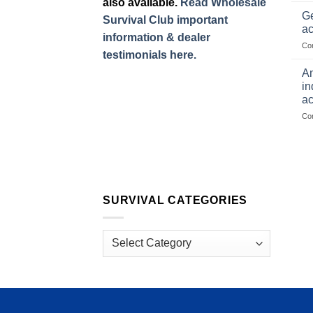
also available.
Read Wholesale
Ge
Survival Club important
ac
information & dealer
Co
testimonials here.
Am
in
ac
Co
SURVIVAL CATEGORIES
Survival
Categories