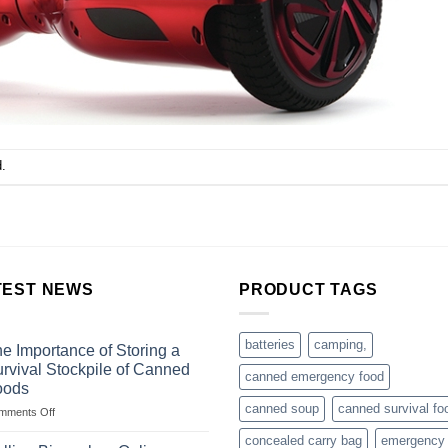
.
TEST NEWS
PRODUCT TAGS
batteries
camping,
e Importance of Storing a
rvival Stockpile of Canned
canned emergency food
oods
canned soup
canned survival fo
on
mments Off
The
concealed carry bag
emergency
Importance