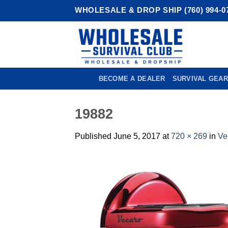
Skip
WHOLESALE & DROP SHIP (760) 994-0
to
content
BECOME A DEALER
SURVIVAL GEAR
19882
Published
June 5, 2017
at
720 × 269
in
Ve