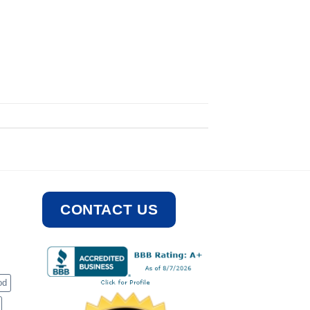
CONTACT US
od