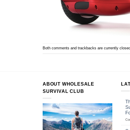
Both comments and trackbacks are currently closed
ABOUT WHOLESALE
LA
SURVIVAL CLUB
Th
Su
F
Co