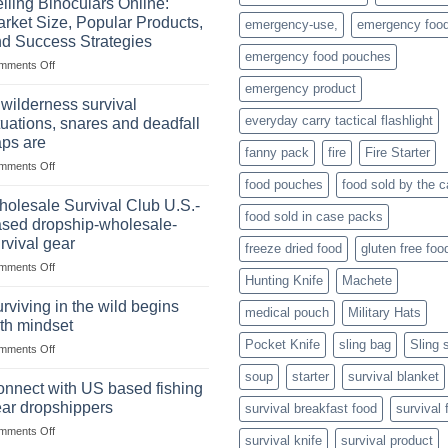
lling Binoculars Online:
of
rket Size, Popular Products,
emergency-use,
emergency foo
Storing
d Success Strategies
a
emergency food pouches
on
mments Off
Survival
Selling
Stockpile
emergency product
Binoculars
of
 wilderness survival
Online:
Canned
everyday carry tactical flashlight
tuations, snares and deadfall
Market
Foods
aps are
Size,
fanny pack
fire
Fire Starter
on
mments Off
Popular
In
Products,
food pouches
food sold by the 
wilderness
and
olesale Survival Club U.S.-
food sold in case packs
survival
Success
sed dropship-wholesale-
situations,
Strategies
rvival gear
freeze dried food
gluten free foo
snares
on
mments Off
and
Hunting Knife
Machete
Wholesale
deadfall
Survival
traps
rviving in the wild begins
medical pouch
Military Hats
Club
are
th mindset
U.S.-
Pocket Knife
sling bag
Sling 
on
mments Off
based
Surviving
dropship-
soup
starter
survival blanket
in
wholesale-
nnect with US based fishing
the
survival
ar dropshippers
survival breakfast food
survival 
wild
gear
on
mments Off
begins
survival knife
survival product
Connect