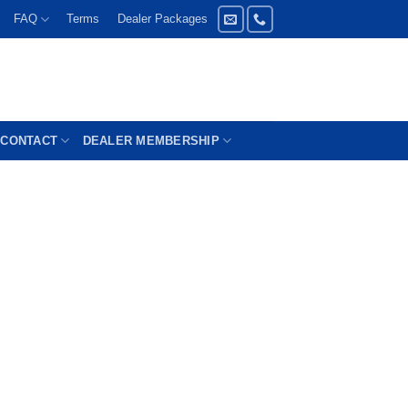
FAQ
Terms
Dealer Packages
CONTACT
DEALER MEMBERSHIP