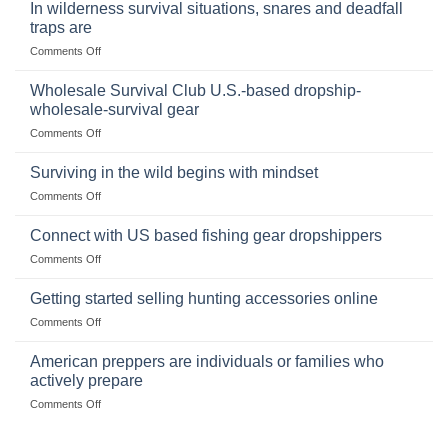
Binoculars
Stockpile
In wilderness survival situations, snares and deadfall
Online:
of
traps are
Market
Canned
on
Comments Off
Size,
Foods
In
Popular
wilderness
Products,
Wholesale Survival Club U.S.-based dropship-
survival
and
wholesale-survival gear
situations,
Success
on
Comments Off
snares
Strategies
Wholesale
and
Survival
deadfall
Surviving in the wild begins with mindset
Club
traps
on
Comments Off
U.S.-
are
Surviving
based
in
Connect with US based fishing gear dropshippers
dropship-
the
wholesale-
on
Comments Off
wild
survival
Connect
begins
gear
with
Getting started selling hunting accessories online
with
US
mindset
on
Comments Off
based
Getting
fishing
started
American preppers are individuals or families who
gear
selling
dropshippers
actively prepare
hunting
on
Comments Off
accessories
American
online
preppers