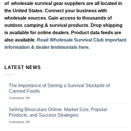
of wholesale survival gear suppliers are all located in
the United States. Connect your business with
wholesale sources. Gain access to thousands of
outdoor, camping & survival products. Drop shipping
is available for online dealers. Product data feeds are
also available.
Read Wholesale Survival Club important
information & dealer testimonials here.
LATEST NEWS
The Importance of Storing a Survival Stockpile of
Canned Foods
on
Comments Off
The
Importance
Selling Binoculars Online: Market Size, Popular
of
Products, and Success Strategies
Storing
on
Comments Off
a
Selling
Survival