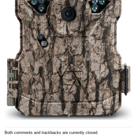
Both comments and trackbacks are currently closed.