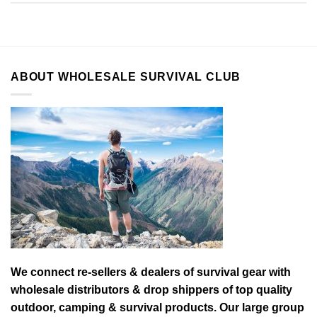
ABOUT WHOLESALE SURVIVAL CLUB
We connect re-sellers & dealers of survival gear with
wholesale distributors & drop shippers of top quality
outdoor, camping & survival products. Our large group