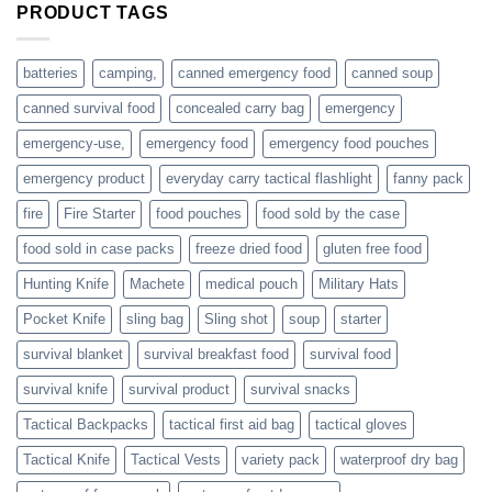
are
PRODUCT TAGS
individuals
or
families
batteries
camping,
canned emergency food
canned soup
who
actively
canned survival food
concealed carry bag
emergency
prepare
emergency-use,
emergency food
emergency food pouches
emergency product
everyday carry tactical flashlight
fanny pack
fire
Fire Starter
food pouches
food sold by the case
food sold in case packs
freeze dried food
gluten free food
Hunting Knife
Machete
medical pouch
Military Hats
Pocket Knife
sling bag
Sling shot
soup
starter
survival blanket
survival breakfast food
survival food
survival knife
survival product
survival snacks
Tactical Backpacks
tactical first aid bag
tactical gloves
Tactical Knife
Tactical Vests
variety pack
waterproof dry bag