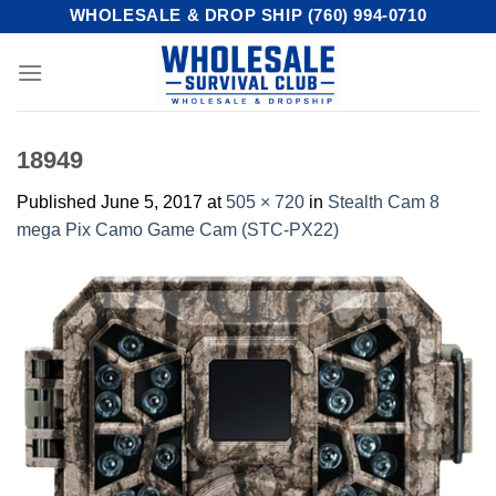
Skip
WHOLESALE & DROP SHIP (760) 994-0710
to
content
18949
Published
June 5, 2017
at
505 × 720
in
Stealth Cam 8
mega Pix Camo Game Cam (STC-PX22)