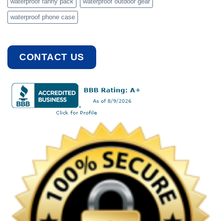
waterproof fanny pack
waterproof outdoor gear
waterproof phone case
CONTACT US