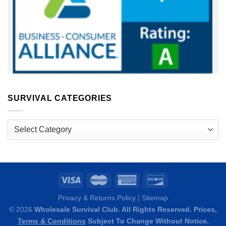
SURVIVAL CATEGORIES
Survival
Categories
Privacy & Returns Policy
|
Sitemap
© 2026
Wholesale Survival Club. All Rights Reserved. Prices,
Terms & Conditions
Subject To Change Without Notice.