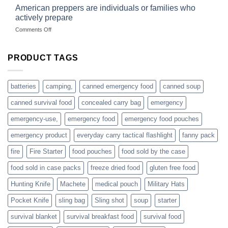
started
American preppers are individuals or families who
gear
selling
dropshippers
actively prepare
hunting
on
Comments Off
accessories
American
online
preppers
are
PRODUCT TAGS
individuals
or
families
batteries
camping,
canned emergency food
canned soup
who
actively
canned survival food
concealed carry bag
emergency
prepare
emergency-use,
emergency food
emergency food pouches
emergency product
everyday carry tactical flashlight
fanny pack
fire
Fire Starter
food pouches
food sold by the case
food sold in case packs
freeze dried food
gluten free food
Hunting Knife
Machete
medical pouch
Military Hats
Pocket Knife
sling bag
Sling shot
soup
starter
survival blanket
survival breakfast food
survival food