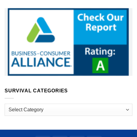
SURVIVAL CATEGORIES
Survival
Categories