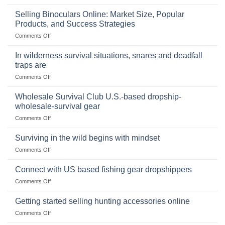
The
Importance
Selling Binoculars Online: Market Size, Popular
of
Products, and Success Strategies
Storing
on
Comments Off
a
Selling
Survival
Binoculars
Stockpile
In wilderness survival situations, snares and deadfall
Online:
of
traps are
Market
Canned
on
Comments Off
Size,
Foods
In
Popular
wilderness
Products,
Wholesale Survival Club U.S.-based dropship-
survival
and
wholesale-survival gear
situations,
Success
on
Comments Off
snares
Strategies
Wholesale
and
Survival
deadfall
Surviving in the wild begins with mindset
Club
traps
on
Comments Off
U.S.-
are
Surviving
based
in
Connect with US based fishing gear dropshippers
dropship-
the
wholesale-
on
Comments Off
wild
survival
Connect
begins
gear
with
Getting started selling hunting accessories online
with
US
mindset
on
Comments Off
based
Getting
fishing