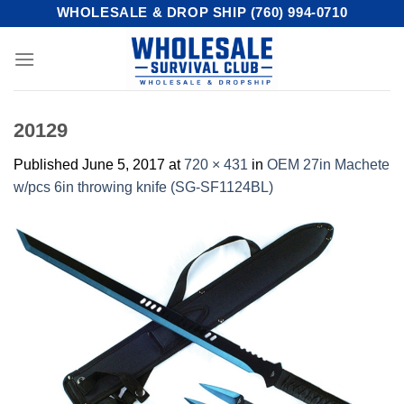
Skip
WHOLESALE & DROP SHIP (760) 994-0710
to
content
20129
Published
June 5, 2017
at
720 × 431
in
OEM 27in Machete
w/pcs 6in throwing knife (SG-SF1124BL)