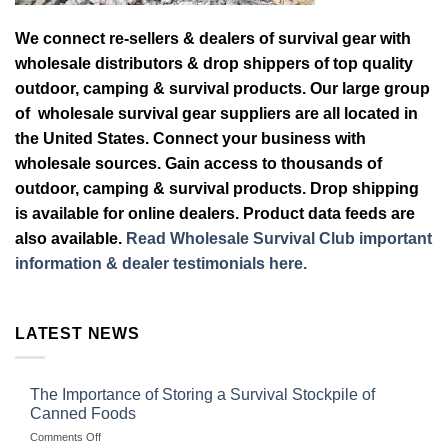
We connect re-sellers & dealers of survival gear with
wholesale distributors & drop shippers of top quality
outdoor, camping & survival products. Our large group
of wholesale survival gear suppliers are all located in
the United States. Connect your business with
wholesale sources. Gain access to thousands of
outdoor, camping & survival products. Drop shipping
is available for online dealers. Product data feeds are
also available.
Read Wholesale Survival Club important
information & dealer testimonials here.
LATEST NEWS
The Importance of Storing a Survival Stockpile of
Canned Foods
on
Comments Off