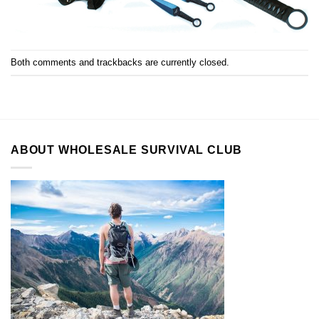
Both comments and trackbacks are currently closed.
ABOUT WHOLESALE SURVIVAL CLUB