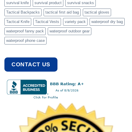
survival knife
survival product
survival snacks
Tactical Backpacks
tactical first aid bag
tactical gloves
Tactical Knife
Tactical Vests
variety pack
waterproof dry bag
waterproof fanny pack
waterproof outdoor gear
waterproof phone case
CONTACT US