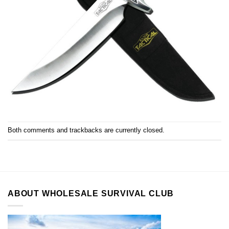
Both comments and trackbacks are currently closed.
ABOUT WHOLESALE SURVIVAL CLUB