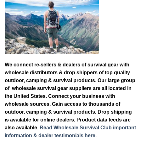
We connect re-sellers & dealers of survival gear with
wholesale distributors & drop shippers of top quality
outdoor, camping & survival products. Our large group
of wholesale survival gear suppliers are all located in
the United States. Connect your business with
wholesale sources. Gain access to thousands of
outdoor, camping & survival products. Drop shipping
is available for online dealers. Product data feeds are
also available.
Read Wholesale Survival Club important
information & dealer testimonials here.