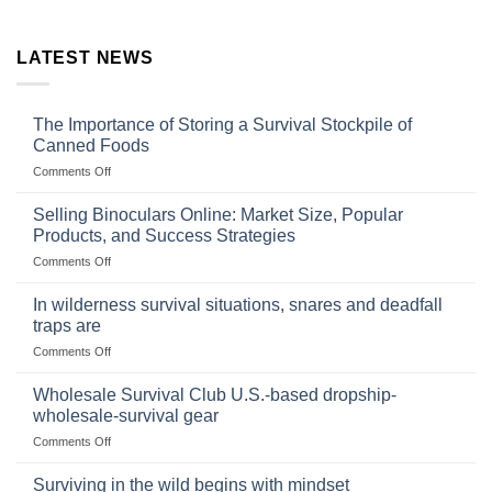
LATEST NEWS
The Importance of Storing a Survival Stockpile of
Canned Foods
on
Comments Off
The
Importance
Selling Binoculars Online: Market Size, Popular
of
Products, and Success Strategies
Storing
on
Comments Off
a
Selling
Survival
Binoculars
Stockpile
In wilderness survival situations, snares and deadfall
Online:
of
traps are
Market
Canned
on
Comments Off
Size,
Foods
In
Popular
wilderness
Products,
Wholesale Survival Club U.S.-based dropship-
survival
and
wholesale-survival gear
situations,
Success
on
Comments Off
snares
Strategies
Wholesale
and
Survival
deadfall
Surviving in the wild begins with mindset