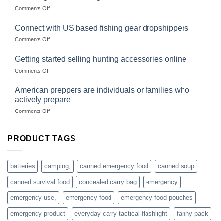
Club
traps
on
Comments Off
U.S.-
are
Surviving
based
in
Connect with US based fishing gear dropshippers
dropship-
the
wholesale-
on
Comments Off
wild
survival
Connect
begins
gear
with
Getting started selling hunting accessories online
with
US
mindset
on
Comments Off
based
Getting
fishing
started
American preppers are individuals or families who
gear
selling
dropshippers
actively prepare
hunting
on
Comments Off
accessories
American
online
preppers
are
PRODUCT TAGS
individuals
or
families
batteries
camping,
canned emergency food
canned soup
who
actively
canned survival food
concealed carry bag
emergency
prepare
emergency-use,
emergency food
emergency food pouches
emergency product
everyday carry tactical flashlight
fanny pack