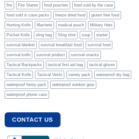
fire
Fire Starter
food pouches
food sold by the case
food sold in case packs
freeze dried food
gluten free food
Hunting Knife
Machete
medical pouch
Military Hats
Pocket Knife
sling bag
Sling shot
soup
starter
survival blanket
survival breakfast food
survival food
survival knife
survival product
survival snacks
Tactical Backpacks
tactical first aid bag
tactical gloves
Tactical Knife
Tactical Vests
variety pack
waterproof dry bag
waterproof fanny pack
waterproof outdoor gear
waterproof phone case
CONTACT US