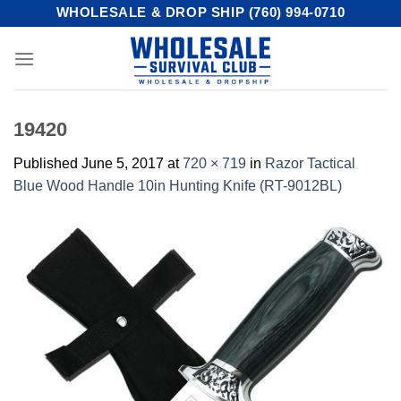
Skip
WHOLESALE & DROP SHIP (760) 994-0710
to
content
19420
Published
June 5, 2017
at
720 × 719
in
Razor Tactical
Blue Wood Handle 10in Hunting Knife (RT-9012BL)