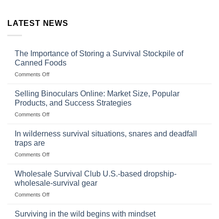
LATEST NEWS
The Importance of Storing a Survival Stockpile of
Canned Foods
on
Comments Off
The
Importance
Selling Binoculars Online: Market Size, Popular
of
Products, and Success Strategies
Storing
on
Comments Off
a
Selling
Survival
Binoculars
Stockpile
In wilderness survival situations, snares and deadfall
Online:
of
traps are
Market
Canned
on
Comments Off
Size,
Foods
In
Popular
wilderness
Products,
Wholesale Survival Club U.S.-based dropship-
survival
and
wholesale-survival gear
situations,
Success
on
Comments Off
snares
Strategies
Wholesale
and
Survival
deadfall
Surviving in the wild begins with mindset
Club