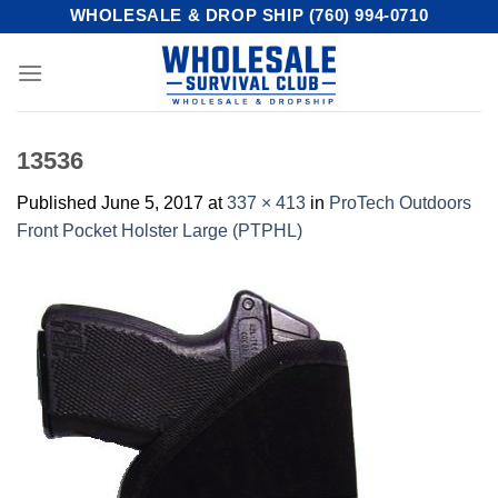
Skip
WHOLESALE & DROP SHIP (760) 994-0710
to
content
13536
Published
June 5, 2017
at
337 × 413
in
ProTech Outdoors
Front Pocket Holster Large (PTPHL)