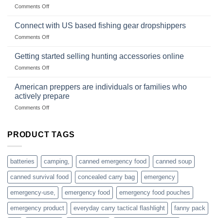
traps
on
Comments Off
U.S.-
are
Surviving
based
in
Connect with US based fishing gear dropshippers
dropship-
the
wholesale-
on
Comments Off
wild
survival
Connect
begins
gear
with
Getting started selling hunting accessories online
with
US
mindset
on
Comments Off
based
Getting
fishing
started
American preppers are individuals or families who
gear
selling
dropshippers
actively prepare
hunting
on
Comments Off
accessories
American
online
preppers
are
PRODUCT TAGS
individuals
or
families
batteries
camping,
canned emergency food
canned soup
who
actively
canned survival food
concealed carry bag
emergency
prepare
emergency-use,
emergency food
emergency food pouches
emergency product
everyday carry tactical flashlight
fanny pack