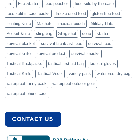
fire
Fire Starter
food pouches
food sold by the case
food sold in case packs
freeze dried food
gluten free food
Hunting Knife
Machete
medical pouch
Military Hats
Pocket Knife
sling bag
Sling shot
soup
starter
survival blanket
survival breakfast food
survival food
survival knife
survival product
survival snacks
Tactical Backpacks
tactical first aid bag
tactical gloves
Tactical Knife
Tactical Vests
variety pack
waterproof dry bag
waterproof fanny pack
waterproof outdoor gear
waterproof phone case
CONTACT US