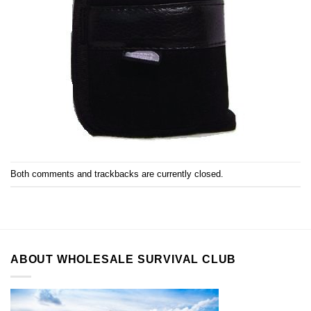
Both comments and trackbacks are currently closed.
ABOUT WHOLESALE SURVIVAL CLUB