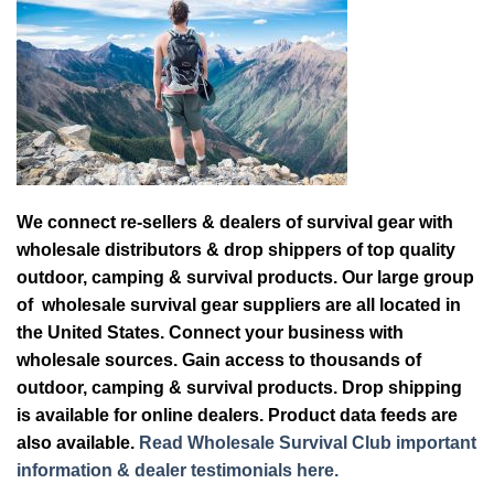
We connect re-sellers & dealers of survival gear with
wholesale distributors & drop shippers of top quality
outdoor, camping & survival products. Our large group
of wholesale survival gear suppliers are all located in
the United States. Connect your business with
wholesale sources. Gain access to thousands of
outdoor, camping & survival products. Drop shipping
is available for online dealers. Product data feeds are
also available.
Read Wholesale Survival Club important
information & dealer testimonials here.