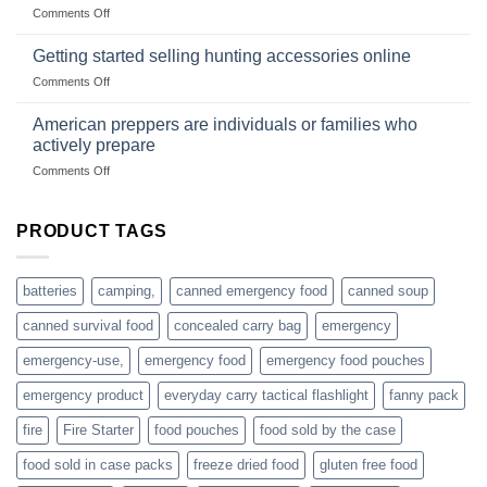
wholesale-
on
Comments Off
wild
survival
Connect
begins
gear
with
Getting started selling hunting accessories online
with
US
mindset
on
Comments Off
based
Getting
fishing
started
American preppers are individuals or families who
gear
selling
dropshippers
actively prepare
hunting
on
Comments Off
accessories
American
online
preppers
are
PRODUCT TAGS
individuals
or
families
batteries
camping,
canned emergency food
canned soup
who
actively
canned survival food
concealed carry bag
emergency
prepare
emergency-use,
emergency food
emergency food pouches
emergency product
everyday carry tactical flashlight
fanny pack
fire
Fire Starter
food pouches
food sold by the case
food sold in case packs
freeze dried food
gluten free food