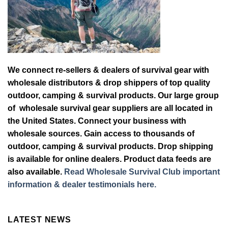
We connect re-sellers & dealers of survival gear with
wholesale distributors & drop shippers of top quality
outdoor, camping & survival products. Our large group
of wholesale survival gear suppliers are all located in
the United States. Connect your business with
wholesale sources. Gain access to thousands of
outdoor, camping & survival products. Drop shipping
is available for online dealers. Product data feeds are
also available.
Read Wholesale Survival Club important
information & dealer testimonials here.
LATEST NEWS