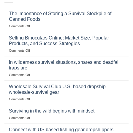
The Importance of Storing a Survival Stockpile of
Canned Foods
on
Comments Off
The
Importance
Selling Binoculars Online: Market Size, Popular
of
Products, and Success Strategies
Storing
on
Comments Off
a
Selling
Survival
Binoculars
Stockpile
In wilderness survival situations, snares and deadfall
Online:
of
traps are
Market
Canned
on
Comments Off
Size,
Foods
In
Popular
wilderness
Products,
Wholesale Survival Club U.S.-based dropship-
survival
and
wholesale-survival gear
situations,
Success
on
Comments Off
snares
Strategies
Wholesale
and
Survival
deadfall
Surviving in the wild begins with mindset
Club
traps
on
Comments Off
U.S.-
are
Surviving
based
in
Connect with US based fishing gear dropshippers
dropship-
the