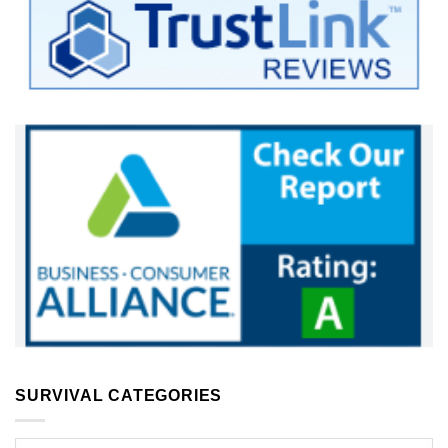
SURVIVAL CATEGORIES
Survival