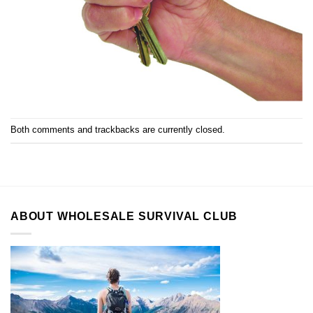
Both comments and trackbacks are currently closed.
ABOUT WHOLESALE SURVIVAL CLUB