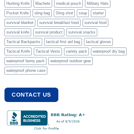
Hunting Knife
Machete
medical pouch
Military Hats
Pocket Knife
sling bag
Sling shot
soup
starter
survival blanket
survival breakfast food
survival food
survival knife
survival product
survival snacks
Tactical Backpacks
tactical first aid bag
tactical gloves
Tactical Knife
Tactical Vests
variety pack
waterproof dry bag
waterproof fanny pack
waterproof outdoor gear
waterproof phone case
CONTACT US