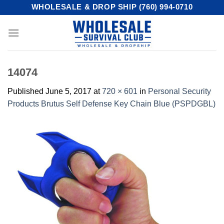
Skip
WHOLESALE & DROP SHIP (760) 994-0710
to
content
14074
Published
June 5, 2017
at
720 × 601
in
Personal Security
Products Brutus Self Defense Key Chain Blue (PSPDGBL)