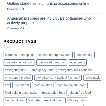
gear
with
Getting started selling hunting accessories online
with
US
mindset
on
Comments Off
based
Getting
fishing
started
American preppers are individuals or families who
gear
selling
dropshippers
actively prepare
hunting
on
Comments Off
accessories
American
online
preppers
are
PRODUCT TAGS
individuals
or
families
batteries
camping,
canned emergency food
canned soup
who
actively
canned survival food
concealed carry bag
emergency
prepare
emergency-use,
emergency food
emergency food pouches
emergency product
everyday carry tactical flashlight
fanny pack
fire
Fire Starter
food pouches
food sold by the case
food sold in case packs
freeze dried food
gluten free food
Hunting Knife
Machete
medical pouch
Military Hats