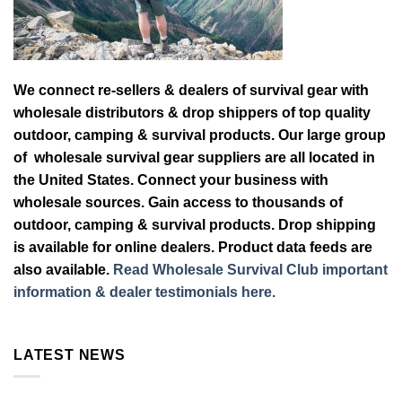
We connect re-sellers & dealers of survival gear with
wholesale distributors & drop shippers of top quality
outdoor, camping & survival products. Our large group
of wholesale survival gear suppliers are all located in
the United States. Connect your business with
wholesale sources. Gain access to thousands of
outdoor, camping & survival products. Drop shipping
is available for online dealers. Product data feeds are
also available.
Read Wholesale Survival Club important
information & dealer testimonials here.
LATEST NEWS