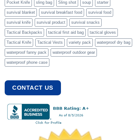
Pocket Knife
sling bag
Sling shot
soup
starter
survival blanket
survival breakfast food
survival food
survival knife
survival product
survival snacks
Tactical Backpacks
tactical first aid bag
tactical gloves
Tactical Knife
Tactical Vests
variety pack
waterproof dry bag
waterproof fanny pack
waterproof outdoor gear
waterproof phone case
CONTACT US