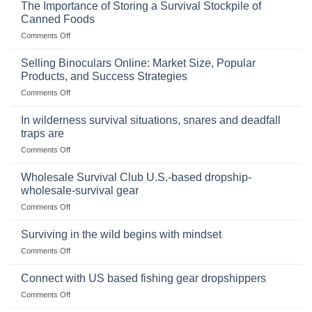
The Importance of Storing a Survival Stockpile of
Canned Foods
on
Comments Off
The
Importance
Selling Binoculars Online: Market Size, Popular
of
Products, and Success Strategies
Storing
on
Comments Off
a
Selling
Survival
Binoculars
Stockpile
In wilderness survival situations, snares and deadfall
Online:
of
traps are
Market
Canned
on
Comments Off
Size,
Foods
In
Popular
wilderness
Products,
Wholesale Survival Club U.S.-based dropship-
survival
and
wholesale-survival gear
situations,
Success
on
Comments Off
snares
Strategies
Wholesale
and
Survival
deadfall
Surviving in the wild begins with mindset
Club
traps
on
Comments Off
U.S.-
are
Surviving
based
in
Connect with US based fishing gear dropshippers
dropship-
the
wholesale-
on
Comments Off
wild
survival
Connect
begins