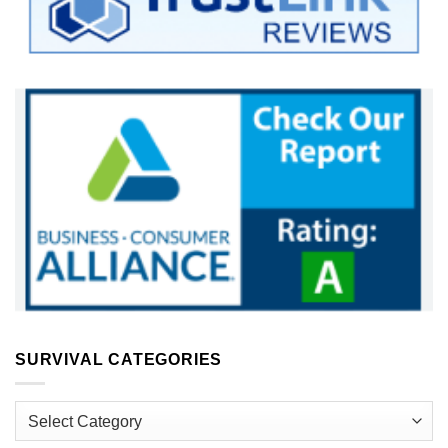
SURVIVAL CATEGORIES
Survival
Categories