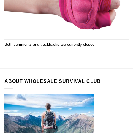
Both comments and trackbacks are currently closed.
ABOUT WHOLESALE SURVIVAL CLUB