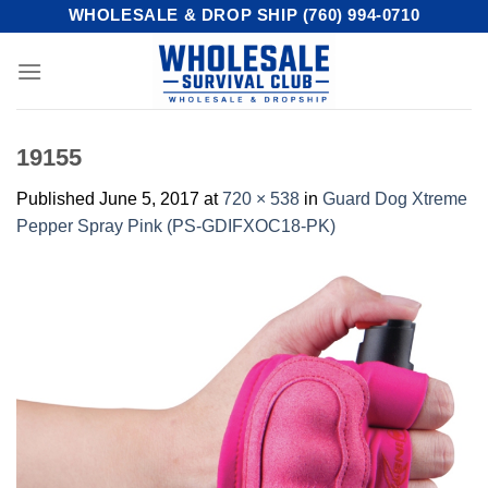
Skip
WHOLESALE & DROP SHIP (760) 994-0710
to
content
19155
Published
June 5, 2017
at
720 × 538
in
Guard Dog Xtreme
Pepper Spray Pink (PS-GDIFXOC18-PK)