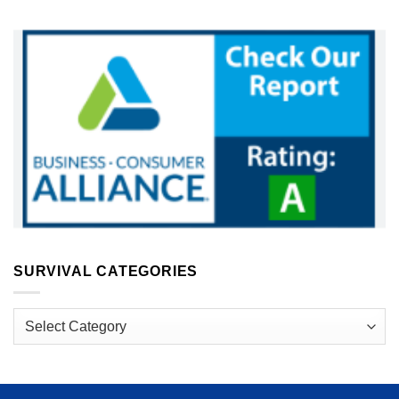
SURVIVAL CATEGORIES
Survival
Categories