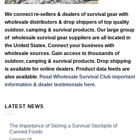
We connect re-sellers & dealers of survival gear with
wholesale distributors & drop shippers of top quality
outdoor, camping & survival products. Our large group
of wholesale survival gear suppliers are all located in
the United States. Connect your business with
wholesale sources. Gain access to thousands of
outdoor, camping & survival products. Drop shipping
is available for online dealers. Product data feeds are
also available.
Read Wholesale Survival Club important
information & dealer testimonials here.
LATEST NEWS
The Importance of Storing a Survival Stockpile of
Canned Foods
on
Comments Off