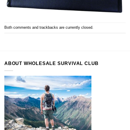
Both comments and trackbacks are currently closed.
ABOUT WHOLESALE SURVIVAL CLUB