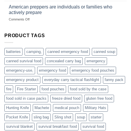
fishing
started
American preppers are individuals or families who
gear
selling
dropshippers
actively prepare
hunting
on
Comments Off
accessories
American
online
preppers
are
PRODUCT TAGS
individuals
or
families
batteries
camping,
canned emergency food
canned soup
who
actively
canned survival food
concealed carry bag
emergency
prepare
emergency-use,
emergency food
emergency food pouches
emergency product
everyday carry tactical flashlight
fanny pack
fire
Fire Starter
food pouches
food sold by the case
food sold in case packs
freeze dried food
gluten free food
Hunting Knife
Machete
medical pouch
Military Hats
Pocket Knife
sling bag
Sling shot
soup
starter
survival blanket
survival breakfast food
survival food