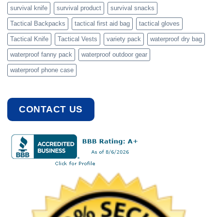
survival knife
survival product
survival snacks
Tactical Backpacks
tactical first aid bag
tactical gloves
Tactical Knife
Tactical Vests
variety pack
waterproof dry bag
waterproof fanny pack
waterproof outdoor gear
waterproof phone case
CONTACT US