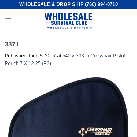
Skip
WHOLESALE & DROP SHIP (760) 994-0710
to
content
3371
Published
June 5, 2017
at
540 × 333
in
Crosshair Pistol
Pouch 7 X 12.25 (P3)