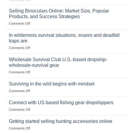
The
Importance
Selling Binoculars Online: Market Size, Popular
of
Products, and Success Strategies
Storing
on
Comments Off
a
Selling
Survival
Binoculars
Stockpile
In wilderness survival situations, snares and deadfall
Online:
of
traps are
Market
Canned
on
Comments Off
Size,
Foods
In
Popular
wilderness
Products,
Wholesale Survival Club U.S.-based dropship-
survival
and
wholesale-survival gear
situations,
Success
on
Comments Off
snares
Strategies
Wholesale
and
Survival
deadfall
Surviving in the wild begins with mindset
Club
traps
on
Comments Off
U.S.-
are
Surviving
based
in
Connect with US based fishing gear dropshippers
dropship-
the
wholesale-
on
Comments Off
wild
survival
Connect
begins
gear
with
Getting started selling hunting accessories online
with
US
mindset
on
Comments Off
based
Getting