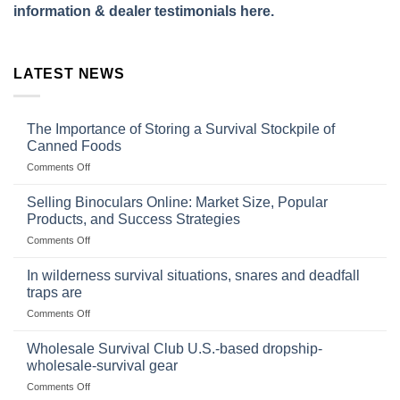
information & dealer testimonials here.
LATEST NEWS
The Importance of Storing a Survival Stockpile of
Canned Foods
on
Comments Off
The
Importance
Selling Binoculars Online: Market Size, Popular
of
Products, and Success Strategies
Storing
on
Comments Off
a
Selling
Survival
Binoculars
Stockpile
In wilderness survival situations, snares and deadfall
Online:
of
traps are
Market
Canned
on
Comments Off
Size,
Foods
In
Popular
wilderness
Products,
Wholesale Survival Club U.S.-based dropship-
survival
and
wholesale-survival gear
situations,
Success
on
Comments Off
snares
Strategies