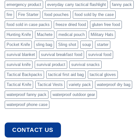
emergency product
everyday carry tactical flashlight
fanny pack
fire
Fire Starter
food pouches
food sold by the case
food sold in case packs
freeze dried food
gluten free food
Hunting Knife
Machete
medical pouch
Military Hats
Pocket Knife
sling bag
Sling shot
soup
starter
survival blanket
survival breakfast food
survival food
survival knife
survival product
survival snacks
Tactical Backpacks
tactical first aid bag
tactical gloves
Tactical Knife
Tactical Vests
variety pack
waterproof dry bag
waterproof fanny pack
waterproof outdoor gear
waterproof phone case
CONTACT US