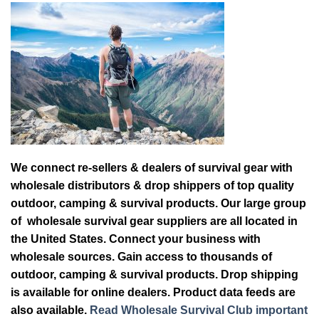
We connect re-sellers & dealers of survival gear with
wholesale distributors & drop shippers of top quality
outdoor, camping & survival products. Our large group
of wholesale survival gear suppliers are all located in
the United States. Connect your business with
wholesale sources. Gain access to thousands of
outdoor, camping & survival products. Drop shipping
is available for online dealers. Product data feeds are
also available.
Read Wholesale Survival Club important