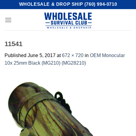
Skip
WHOLESALE & DROP SHIP (760) 994-0710
to
content
11541
Published
June 5, 2017
at
672 × 720
in
OEM Monocular
10x 25mm Black (MG210) (MG28210)