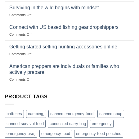
Wholesale
and
Survival
deadfall
Surviving in the wild begins with mindset
Club
traps
on
Comments Off
U.S.-
are
Surviving
based
in
Connect with US based fishing gear dropshippers
dropship-
the
wholesale-
on
Comments Off
wild
survival
Connect
begins
gear
with
Getting started selling hunting accessories online
with
US
mindset
on
Comments Off
based
Getting
fishing
started
American preppers are individuals or families who
gear
selling
dropshippers
actively prepare
hunting
on
Comments Off
accessories
American
online
preppers
are
PRODUCT TAGS
individuals
or
families
batteries
camping,
canned emergency food
canned soup
who
actively
canned survival food
concealed carry bag
emergency
prepare
emergency-use,
emergency food
emergency food pouches