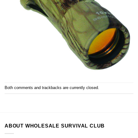
Both comments and trackbacks are currently closed.
ABOUT WHOLESALE SURVIVAL CLUB