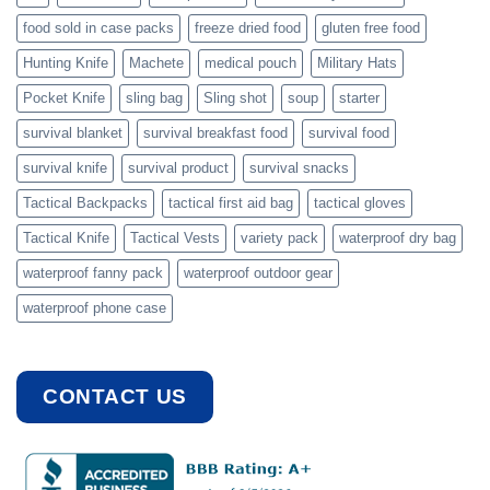
food sold in case packs
freeze dried food
gluten free food
Hunting Knife
Machete
medical pouch
Military Hats
Pocket Knife
sling bag
Sling shot
soup
starter
survival blanket
survival breakfast food
survival food
survival knife
survival product
survival snacks
Tactical Backpacks
tactical first aid bag
tactical gloves
Tactical Knife
Tactical Vests
variety pack
waterproof dry bag
waterproof fanny pack
waterproof outdoor gear
waterproof phone case
CONTACT US