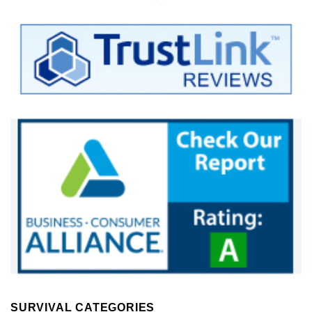
SURVIVAL CATEGORIES