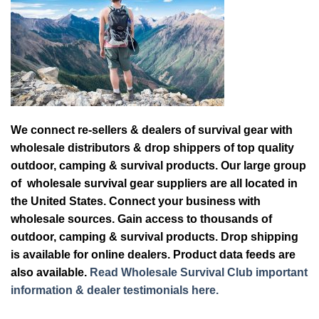
We connect re-sellers & dealers of survival gear with
wholesale distributors & drop shippers of top quality
outdoor, camping & survival products. Our large group
of wholesale survival gear suppliers are all located in
the United States. Connect your business with
wholesale sources. Gain access to thousands of
outdoor, camping & survival products. Drop shipping
is available for online dealers. Product data feeds are
also available.
Read Wholesale Survival Club important
information & dealer testimonials here.