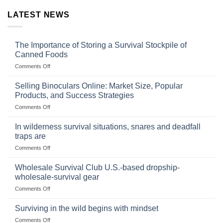
LATEST NEWS
The Importance of Storing a Survival Stockpile of
Canned Foods
on
Comments Off
The
Importance
Selling Binoculars Online: Market Size, Popular
of
Products, and Success Strategies
Storing
on
Comments Off
a
Selling
Survival
Binoculars
Stockpile
In wilderness survival situations, snares and deadfall
Online:
of
traps are
Market
Canned
on
Comments Off
Size,
Foods
In
Popular
wilderness
Products,
Wholesale Survival Club U.S.-based dropship-
survival
and
wholesale-survival gear
situations,
Success
on
Comments Off
snares
Strategies
Wholesale
and
Survival
deadfall
Surviving in the wild begins with mindset
Club
traps
on
Comments Off
U.S.-