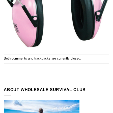
Both comments and trackbacks are currently closed.
ABOUT WHOLESALE SURVIVAL CLUB