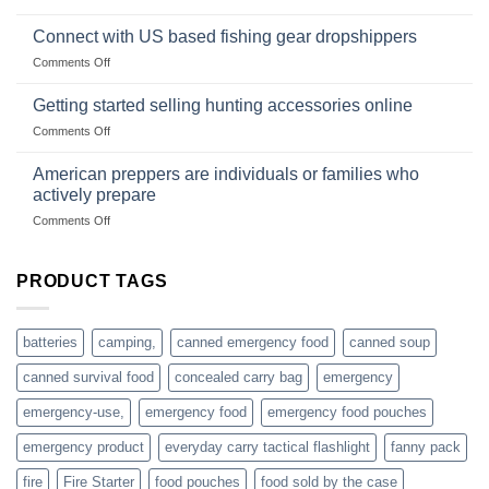
are
Surviving
based
in
Connect with US based fishing gear dropshippers
dropship-
the
wholesale-
on
Comments Off
wild
survival
Connect
begins
gear
with
Getting started selling hunting accessories online
with
US
mindset
on
Comments Off
based
Getting
fishing
started
American preppers are individuals or families who
gear
selling
dropshippers
actively prepare
hunting
on
Comments Off
accessories
American
online
preppers
are
PRODUCT TAGS
individuals
or
families
batteries
camping,
canned emergency food
canned soup
who
actively
canned survival food
concealed carry bag
emergency
prepare
emergency-use,
emergency food
emergency food pouches
emergency product
everyday carry tactical flashlight
fanny pack
fire
Fire Starter
food pouches
food sold by the case