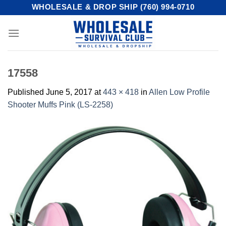
Skip
WHOLESALE & DROP SHIP (760) 994-0710
to
content
17558
Published
June 5, 2017
at
443 × 418
in
Allen Low Profile
Shooter Muffs Pink (LS-2258)