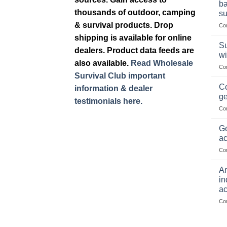
ba
thousands of outdoor, camping
su
& survival products. Drop
Co
shipping is available for online
Su
dealers. Product data feeds are
wi
also available.
Read Wholesale
Co
Survival Club important
Co
information & dealer
ge
testimonials here.
Co
Ge
ac
Co
Am
in
ac
Co