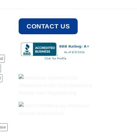
CONTACT US
od
d
case