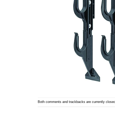
Both comments and trackbacks are currently closed