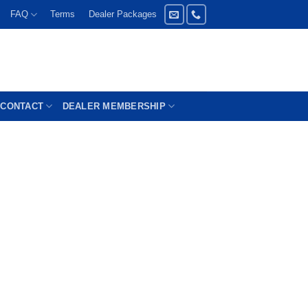
FAQ
Terms
Dealer Packages
CONTACT
DEALER MEMBERSHIP