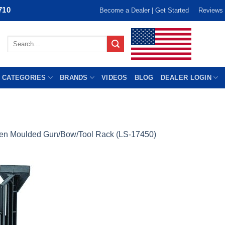
710
Become a Dealer | Get Started
Reviews
Search
for:
 CATEGORIES
BRANDS
VIDEOS
BLOG
DEALER LOGIN
len Moulded Gun/Bow/Tool Rack (LS-17450)