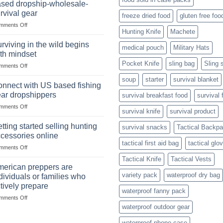
Success
sed dropship-wholesale-
situations,
Strategies
rvival gear
freeze dried food
gluten free foo
snares
on
mments Off
and
Hunting Knife
Machete
Wholesale
deadfall
Survival
traps
rviving in the wild begins
medical pouch
Military Hats
Club
are
th mindset
U.S.-
Pocket Knife
sling bag
Sling 
on
mments Off
based
Surviving
dropship-
soup
starter
survival blanket
in
wholesale-
nnect with US based fishing
the
survival
ar dropshippers
survival breakfast food
survival 
wild
gear
on
mments Off
begins
survival knife
survival product
Connect
with
with
mindset
tting started selling hunting
survival snacks
Tactical Backp
US
cessories online
based
tactical first aid bag
tactical glo
on
mments Off
fishing
Getting
gear
Tactical Knife
Tactical Vests
started
dropshippers
erican preppers are
selling
variety pack
waterproof dry bag
dividuals or families who
hunting
tively prepare
accessories
waterproof fanny pack
on
mments Off
online
American
waterproof outdoor gear
preppers
waterproof phone case
are