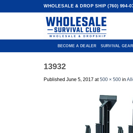
Skip
WHOLESALE & DROP SHIP (760) 994-0
to
content
BECOME A DEALER
SURVIVAL GEAR
13932
Published
June 5, 2017
at
500 × 500
in
Al