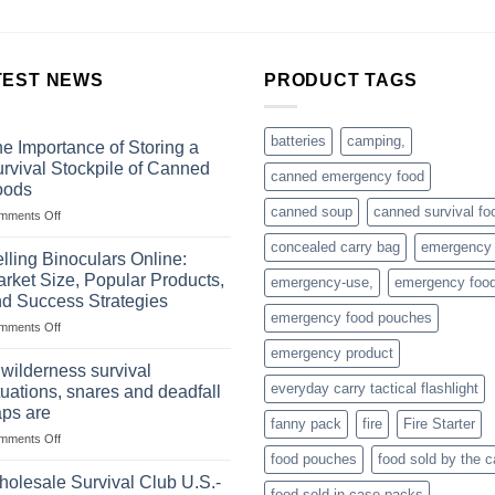
TEST NEWS
PRODUCT TAGS
batteries
camping,
e Importance of Storing a
rvival Stockpile of Canned
canned emergency food
oods
canned soup
canned survival fo
on
mments Off
The
concealed carry bag
emergency
Importance
lling Binoculars Online:
of
rket Size, Popular Products,
emergency-use,
emergency foo
Storing
d Success Strategies
a
emergency food pouches
on
mments Off
Survival
Selling
Stockpile
emergency product
Binoculars
of
 wilderness survival
Online:
Canned
everyday carry tactical flashlight
tuations, snares and deadfall
Market
Foods
aps are
Size,
fanny pack
fire
Fire Starter
on
mments Off
Popular
In
Products,
food pouches
food sold by the 
wilderness
and
olesale Survival Club U.S.-
food sold in case packs
survival