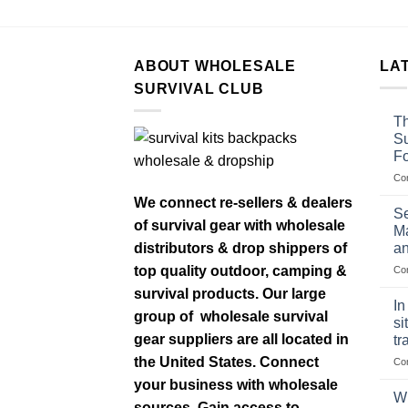
ABOUT WHOLESALE
LA
SURVIVAL CLUB
Th
Su
F
Co
We connect re-sellers & dealers
Se
of survival gear with wholesale
Ma
distributors & drop shippers of
an
top quality outdoor, camping &
Co
survival products. Our large
In
group of wholesale survival
si
gear suppliers are all located in
tr
the United States. Connect
Co
your business with wholesale
Wh
sources. Gain access to