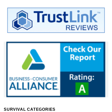
SURVIVAL CATEGORIES