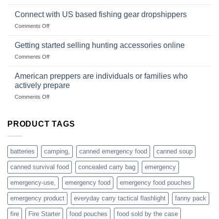
Surviving
based
in
Connect with US based fishing gear dropshippers
dropship-
the
wholesale-
on
Comments Off
wild
survival
Connect
begins
gear
with
Getting started selling hunting accessories online
with
US
mindset
on
Comments Off
based
Getting
fishing
started
American preppers are individuals or families who
gear
selling
dropshippers
actively prepare
hunting
on
Comments Off
accessories
American
online
preppers
are
PRODUCT TAGS
individuals
or
families
batteries
camping,
canned emergency food
canned soup
who
actively
canned survival food
concealed carry bag
emergency
prepare
emergency-use,
emergency food
emergency food pouches
emergency product
everyday carry tactical flashlight
fanny pack
fire
Fire Starter
food pouches
food sold by the case