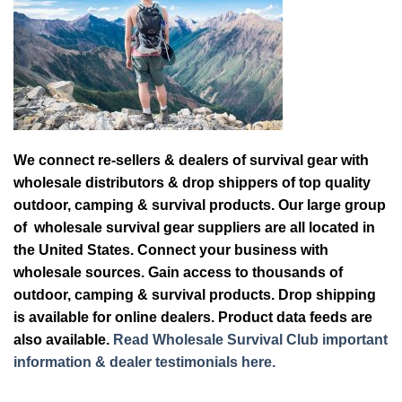
We connect re-sellers & dealers of survival gear with
wholesale distributors & drop shippers of top quality
outdoor, camping & survival products. Our large group
of wholesale survival gear suppliers are all located in
the United States. Connect your business with
wholesale sources. Gain access to thousands of
outdoor, camping & survival products. Drop shipping
is available for online dealers. Product data feeds are
also available.
Read Wholesale Survival Club important
information & dealer testimonials here.