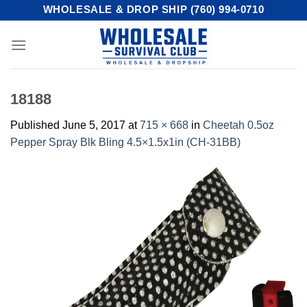
Skip
WHOLESALE & DROP SHIP (760) 994-0710
to
content
18188
Published
June 5, 2017
at
715 × 668
in
Cheetah 0.5oz
Pepper Spray Blk Bling 4.5×1.5x1in (CH-31BB)