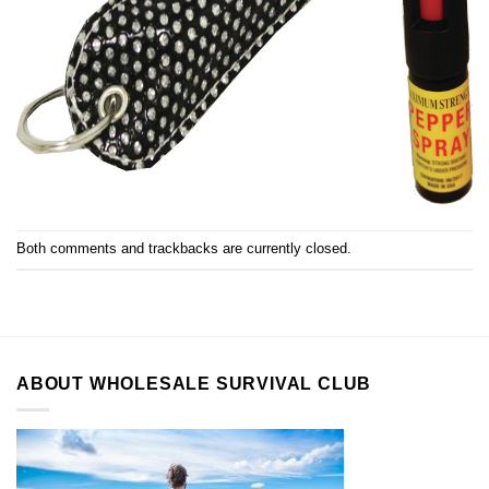
Both comments and trackbacks are currently closed.
ABOUT WHOLESALE SURVIVAL CLUB