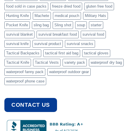
food sold in case packs
freeze dried food
gluten free food
Hunting Knife
Machete
medical pouch
Military Hats
Pocket Knife
sling bag
Sling shot
soup
starter
survival blanket
survival breakfast food
survival food
survival knife
survival product
survival snacks
Tactical Backpacks
tactical first aid bag
tactical gloves
Tactical Knife
Tactical Vests
variety pack
waterproof dry bag
waterproof fanny pack
waterproof outdoor gear
waterproof phone case
CONTACT US