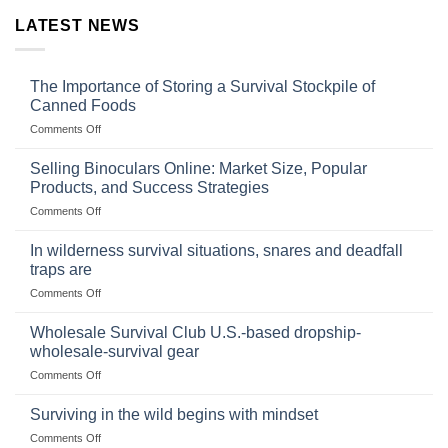
LATEST NEWS
The Importance of Storing a Survival Stockpile of
Canned Foods
on
Comments Off
The
Importance
Selling Binoculars Online: Market Size, Popular
of
Products, and Success Strategies
Storing
on
Comments Off
a
Selling
Survival
Binoculars
Stockpile
In wilderness survival situations, snares and deadfall
Online:
of
traps are
Market
Canned
on
Comments Off
Size,
Foods
In
Popular
wilderness
Products,
Wholesale Survival Club U.S.-based dropship-
survival
and
wholesale-survival gear
situations,
Success
on
Comments Off
snares
Strategies
Wholesale
and
Survival
deadfall
Surviving in the wild begins with mindset
Club
traps
on
Comments Off
U.S.-
are