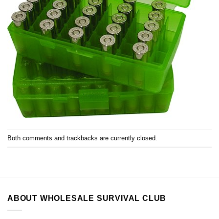
Both comments and trackbacks are currently closed.
ABOUT WHOLESALE SURVIVAL CLUB