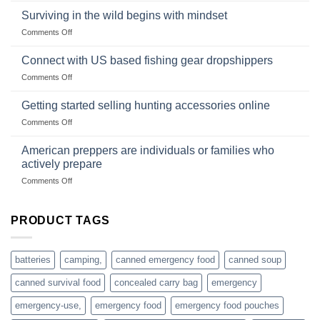
and
Survival
deadfall
Surviving in the wild begins with mindset
Club
traps
on
Comments Off
U.S.-
are
Surviving
based
in
Connect with US based fishing gear dropshippers
dropship-
the
wholesale-
on
Comments Off
wild
survival
Connect
begins
gear
with
Getting started selling hunting accessories online
with
US
mindset
on
Comments Off
based
Getting
fishing
started
American preppers are individuals or families who
gear
selling
dropshippers
actively prepare
hunting
on
Comments Off
accessories
American
online
preppers
are
PRODUCT TAGS
individuals
or
families
batteries
camping,
canned emergency food
canned soup
who
actively
canned survival food
concealed carry bag
emergency
prepare
emergency-use,
emergency food
emergency food pouches