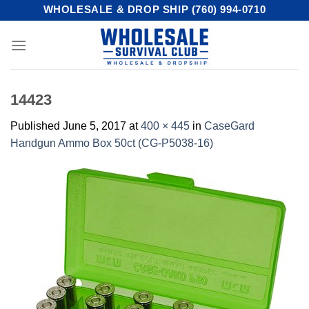
Skip
WHOLESALE & DROP SHIP (760) 994-0710
to
content
14423
Published
June 5, 2017
at
400 × 445
in
CaseGard
Handgun Ammo Box 50ct (CG-P5038-16)