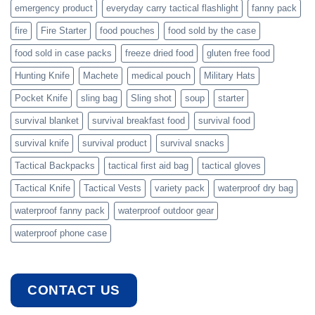
emergency product
everyday carry tactical flashlight
fanny pack
fire
Fire Starter
food pouches
food sold by the case
food sold in case packs
freeze dried food
gluten free food
Hunting Knife
Machete
medical pouch
Military Hats
Pocket Knife
sling bag
Sling shot
soup
starter
survival blanket
survival breakfast food
survival food
survival knife
survival product
survival snacks
Tactical Backpacks
tactical first aid bag
tactical gloves
Tactical Knife
Tactical Vests
variety pack
waterproof dry bag
waterproof fanny pack
waterproof outdoor gear
waterproof phone case
CONTACT US