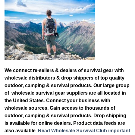
We connect re-sellers & dealers of survival gear with
wholesale distributors & drop shippers of top quality
outdoor, camping & survival products. Our large group
of wholesale survival gear suppliers are all located in
the United States. Connect your business with
wholesale sources. Gain access to thousands of
outdoor, camping & survival products. Drop shipping
is available for online dealers. Product data feeds are
also available.
Read Wholesale Survival Club important