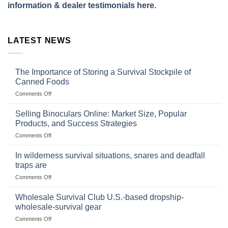
information & dealer testimonials here.
LATEST NEWS
The Importance of Storing a Survival Stockpile of
Canned Foods
on
Comments Off
The
Importance
Selling Binoculars Online: Market Size, Popular
of
Products, and Success Strategies
Storing
on
Comments Off
a
Selling
Survival
Binoculars
Stockpile
In wilderness survival situations, snares and deadfall
Online:
of
traps are
Market
Canned
on
Comments Off
Size,
Foods
In
Popular
wilderness
Products,
Wholesale Survival Club U.S.-based dropship-
survival
and
wholesale-survival gear
situations,
Success
on
Comments Off
snares
Strategies
Wholesale