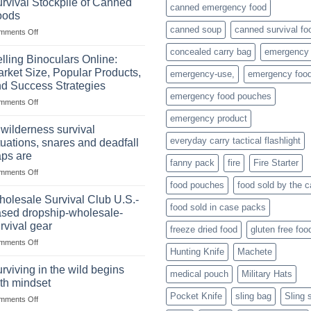
rvival Stockpile of Canned
canned emergency food
oods
canned soup
canned survival fo
on
mments Off
The
concealed carry bag
emergency
Importance
lling Binoculars Online:
of
rket Size, Popular Products,
emergency-use,
emergency foo
Storing
d Success Strategies
a
emergency food pouches
on
mments Off
Survival
Selling
Stockpile
emergency product
Binoculars
of
 wilderness survival
Online:
Canned
everyday carry tactical flashlight
tuations, snares and deadfall
Market
Foods
aps are
Size,
fanny pack
fire
Fire Starter
on
mments Off
Popular
In
Products,
food pouches
food sold by the 
wilderness
and
olesale Survival Club U.S.-
food sold in case packs
survival
Success
sed dropship-wholesale-
situations,
Strategies
rvival gear
freeze dried food
gluten free foo
snares
on
mments Off
and
Hunting Knife
Machete
Wholesale
deadfall
Survival
traps
rviving in the wild begins
medical pouch
Military Hats
Club
are
th mindset
U.S.-
Pocket Knife
sling bag
Sling 
on
mments Off
based
Surviving