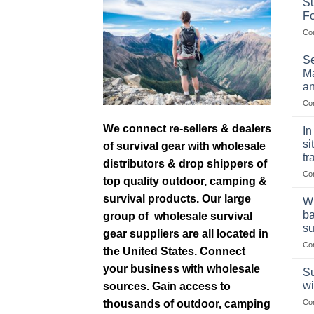
Su
F
Co
Se
Ma
an
Co
We connect re-sellers & dealers
In
si
of survival gear with wholesale
tr
distributors & drop shippers of
Co
top quality outdoor, camping &
survival products. Our large
Wh
ba
group of wholesale survival
su
gear suppliers are all located in
Co
the United States. Connect
your business with wholesale
Su
wi
sources. Gain access to
thousands of outdoor, camping
Co