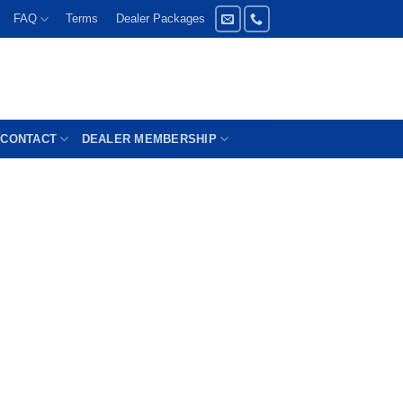
FAQ
Terms
Dealer Packages
CONTACT
DEALER MEMBERSHIP