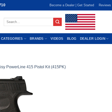
710
Become a Dealer | Get Started
Reviews
Search
for:
 CATEGORIES
BRANDS
VIDEOS
BLOG
DEALER LOGIN
isy PowerLine 415 Pistol Kit (415PK)