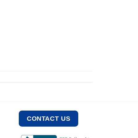
CONTACT US