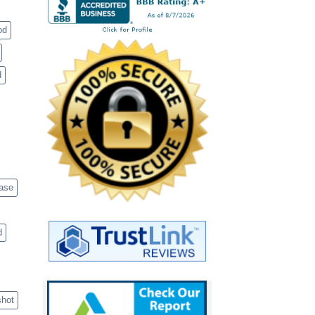
od
d
case
d
shot