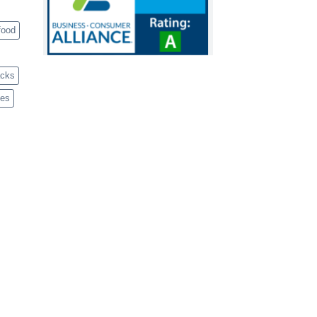
food
acks
ves