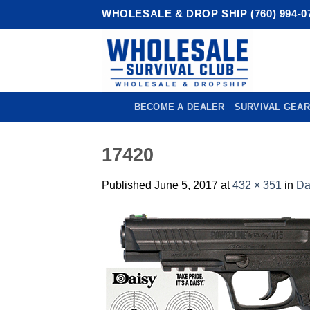
Skip
WHOLESALE & DROP SHIP (760) 994-0
to
content
BECOME A DEALER
SURVIVAL GEAR
17420
Published
June 5, 2017
at
432 × 351
in
Da