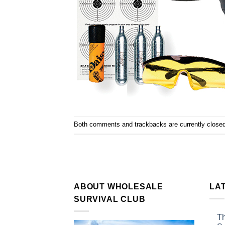
Both comments and trackbacks are currently closed
ABOUT WHOLESALE
LA
SURVIVAL CLUB
Th