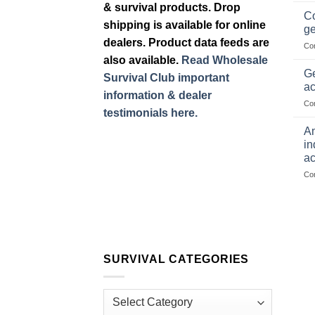
& survival products. Drop
Co
shipping is available for online
ge
dealers. Product data feeds are
Co
also available.
Read Wholesale
Ge
Survival Club important
ac
information & dealer
Co
testimonials here.
Am
in
ac
Co
SURVIVAL CATEGORIES
Survival
Categories