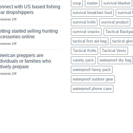
dropship-
soup
starter
survival blanket
in
wholesale-
nnect with US based fishing
the
survival
ar dropshippers
survival breakfast food
survival 
wild
gear
on
mments Off
begins
survival knife
survival product
Connect
with
with
mindset
tting started selling hunting
survival snacks
Tactical Backp
US
cessories online
based
tactical first aid bag
tactical glo
on
mments Off
fishing
Getting
gear
Tactical Knife
Tactical Vests
started
dropshippers
erican preppers are
selling
variety pack
waterproof dry bag
dividuals or families who
hunting
tively prepare
accessories
waterproof fanny pack
on
mments Off
online
American
waterproof outdoor gear
preppers
waterproof phone case
are
individuals
or
families
who
actively
prepare