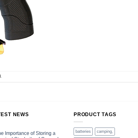
.
TEST NEWS
PRODUCT TAGS
batteries
camping,
e Importance of Storing a