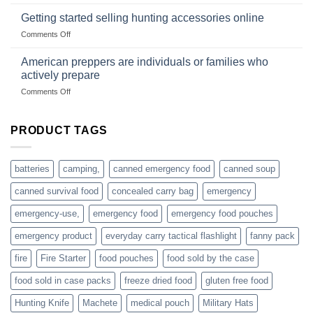
Connect
begins
gear
with
Getting started selling hunting accessories online
with
US
mindset
on
Comments Off
based
Getting
fishing
started
American preppers are individuals or families who
gear
selling
dropshippers
actively prepare
hunting
on
Comments Off
accessories
American
online
preppers
are
PRODUCT TAGS
individuals
or
families
batteries
camping,
canned emergency food
canned soup
who
actively
canned survival food
concealed carry bag
emergency
prepare
emergency-use,
emergency food
emergency food pouches
emergency product
everyday carry tactical flashlight
fanny pack
fire
Fire Starter
food pouches
food sold by the case
food sold in case packs
freeze dried food
gluten free food
Hunting Knife
Machete
medical pouch
Military Hats