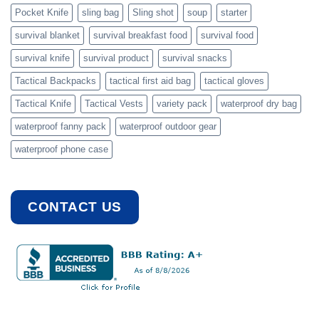
Pocket Knife
sling bag
Sling shot
soup
starter
survival blanket
survival breakfast food
survival food
survival knife
survival product
survival snacks
Tactical Backpacks
tactical first aid bag
tactical gloves
Tactical Knife
Tactical Vests
variety pack
waterproof dry bag
waterproof fanny pack
waterproof outdoor gear
waterproof phone case
CONTACT US