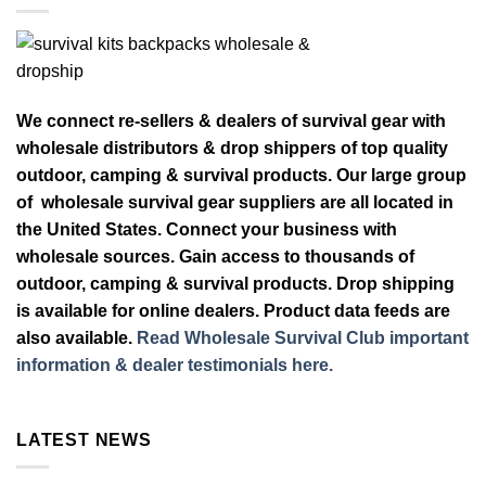
We connect re-sellers & dealers of survival gear with
wholesale distributors & drop shippers of top quality
outdoor, camping & survival products. Our large group
of wholesale survival gear suppliers are all located in
the United States. Connect your business with
wholesale sources. Gain access to thousands of
outdoor, camping & survival products. Drop shipping
is available for online dealers. Product data feeds are
also available.
Read Wholesale Survival Club important
information & dealer testimonials here.
LATEST NEWS