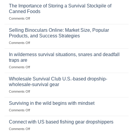
The Importance of Storing a Survival Stockpile of
Canned Foods
on
Comments Off
The
Importance
Selling Binoculars Online: Market Size, Popular
of
Products, and Success Strategies
Storing
on
Comments Off
a
Selling
Survival
Binoculars
Stockpile
In wilderness survival situations, snares and deadfall
Online:
of
traps are
Market
Canned
on
Comments Off
Size,
Foods
In
Popular
wilderness
Products,
Wholesale Survival Club U.S.-based dropship-
survival
and
wholesale-survival gear
situations,
Success
on
Comments Off
snares
Strategies
Wholesale
and
Survival
deadfall
Surviving in the wild begins with mindset
Club
traps
on
Comments Off
U.S.-
are
Surviving
based
in
Connect with US based fishing gear dropshippers
dropship-
the
wholesale-
on
Comments Off
wild
survival