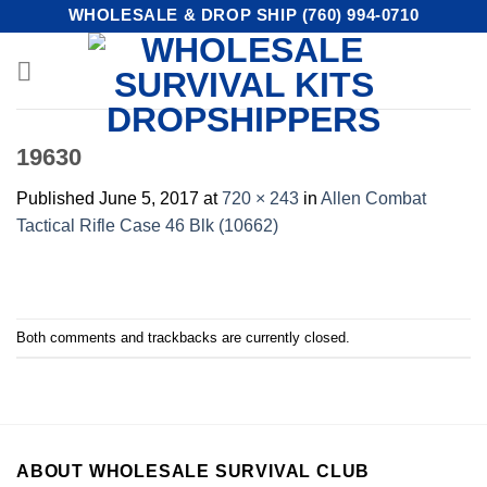
Skip
WHOLESALE & DROP SHIP (760) 994-0710
to
content
19630
Published
June 5, 2017
at
720 × 243
in
Allen Combat
Tactical Rifle Case 46 Blk (10662)
Both comments and trackbacks are currently closed.
ABOUT WHOLESALE SURVIVAL CLUB