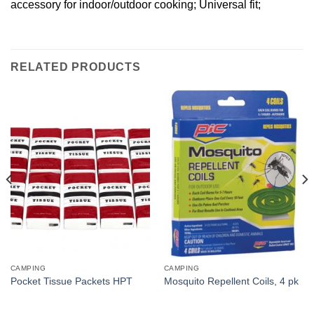
accessory for indoor/outdoor cooking; Universal fit;
RELATED PRODUCTS
CAMPING
CAMPING
Pocket Tissue Packets HPT
Mosquito Repellent Coils, 4 pk