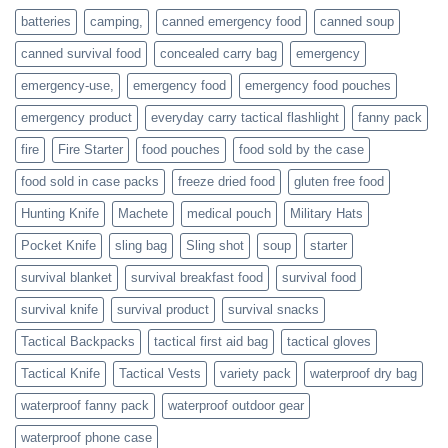
families
batteries
camping,
canned emergency food
canned soup
who
actively
canned survival food
concealed carry bag
emergency
prepare
emergency-use,
emergency food
emergency food pouches
emergency product
everyday carry tactical flashlight
fanny pack
fire
Fire Starter
food pouches
food sold by the case
food sold in case packs
freeze dried food
gluten free food
Hunting Knife
Machete
medical pouch
Military Hats
Pocket Knife
sling bag
Sling shot
soup
starter
survival blanket
survival breakfast food
survival food
survival knife
survival product
survival snacks
Tactical Backpacks
tactical first aid bag
tactical gloves
Tactical Knife
Tactical Vests
variety pack
waterproof dry bag
waterproof fanny pack
waterproof outdoor gear
waterproof phone case