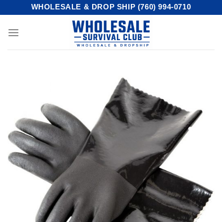
Skip
WHOLESALE & DROP SHIP (760) 994-0710
to
content