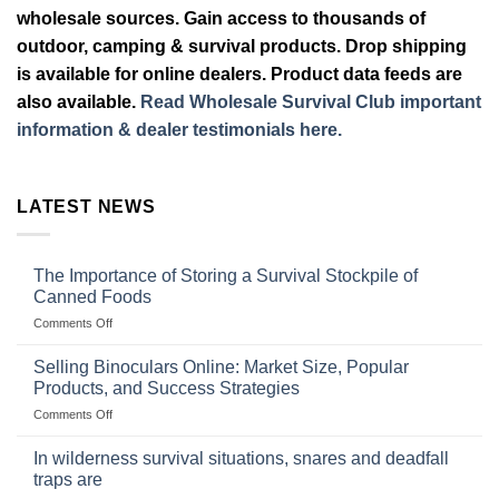
wholesale sources. Gain access to thousands of
outdoor, camping & survival products. Drop shipping
is available for online dealers. Product data feeds are
also available.
Read Wholesale Survival Club important
information & dealer testimonials here.
LATEST NEWS
The Importance of Storing a Survival Stockpile of
Canned Foods
on
Comments Off
The
Importance
Selling Binoculars Online: Market Size, Popular
of
Products, and Success Strategies
Storing
on
Comments Off
a
Selling
Survival
Binoculars
Stockpile
In wilderness survival situations, snares and deadfall
Online:
of
traps are
Market
Canned