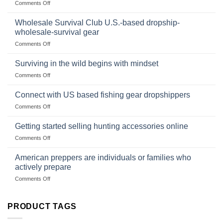
on
Comments Off
Size,
Foods
In
Popular
wilderness
Products,
Wholesale Survival Club U.S.-based dropship-
survival
and
wholesale-survival gear
situations,
Success
on
Comments Off
snares
Strategies
Wholesale
and
Survival
deadfall
Surviving in the wild begins with mindset
Club
traps
on
Comments Off
U.S.-
are
Surviving
based
in
Connect with US based fishing gear dropshippers
dropship-
the
wholesale-
on
Comments Off
wild
survival
Connect
begins
gear
with
Getting started selling hunting accessories online
with
US
mindset
on
Comments Off
based
Getting
fishing
started
American preppers are individuals or families who
gear
selling
dropshippers
actively prepare
hunting
on
Comments Off
accessories
American
online
preppers
are
PRODUCT TAGS
individuals
or