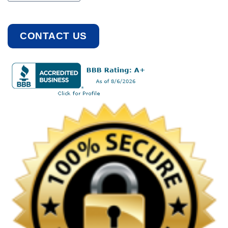
CONTACT US