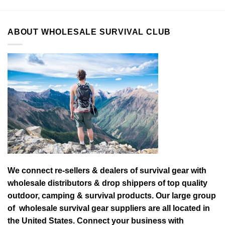
ABOUT WHOLESALE SURVIVAL CLUB
We connect re-sellers & dealers of survival gear with
wholesale distributors & drop shippers of top quality
outdoor, camping & survival products. Our large group
of wholesale survival gear suppliers are all located in
the United States. Connect your business with