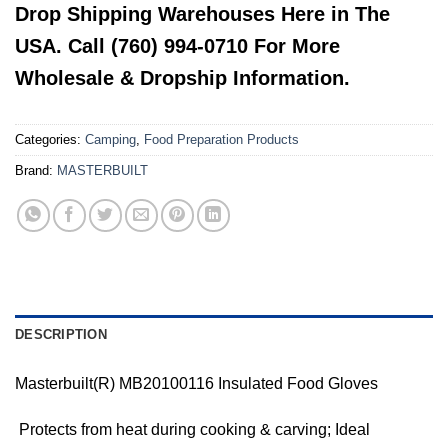
Drop Shipping Warehouses Here in The
USA. Call (760) 994-0710 For More
Wholesale & Dropship Information.
Categories:
Camping
,
Food Preparation Products
Brand:
MASTERBUILT
DESCRIPTION
Masterbuilt(R) MB20100116 Insulated Food Gloves
 Protects from heat during cooking & carving; Ideal