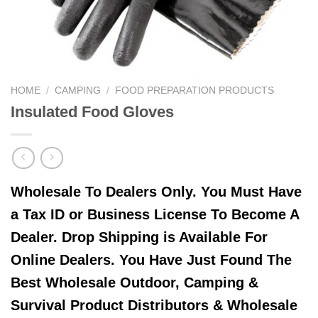
HOME
/
CAMPING
/
FOOD PREPARATION PRODUCTS
Insulated Food Gloves
Wholesale To Dealers Only. You Must Have
a Tax ID or Business License To Become A
Dealer. Drop Shipping is Available For
Online Dealers. You Have Just Found The
Best Wholesale Outdoor, Camping &
Survival Product Distributors & Wholesale