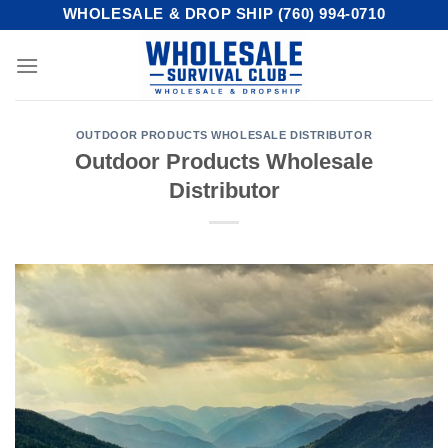
Skip
WHOLESALE & DROP SHIP (760) 994-0710
to
content
OUTDOOR PRODUCTS WHOLESALE DISTRIBUTOR
Outdoor Products Wholesale
Distributor