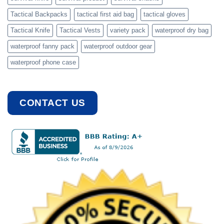
Tactical Backpacks
tactical first aid bag
tactical gloves
Tactical Knife
Tactical Vests
variety pack
waterproof dry bag
waterproof fanny pack
waterproof outdoor gear
waterproof phone case
CONTACT US