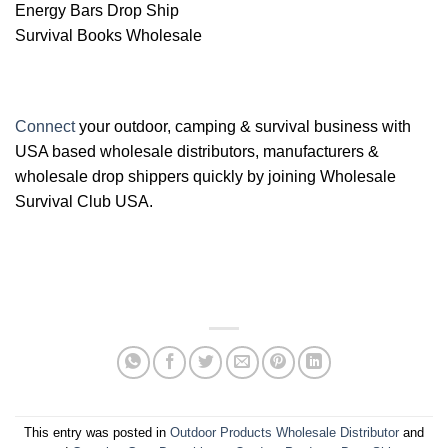
Energy Bars Drop Ship
Survival Books Wholesale
Connect
your outdoor, camping & survival business with
USA based wholesale distributors, manufacturers &
wholesale drop shippers quickly by joining Wholesale
Survival Club USA.
This entry was posted in
Outdoor Products Wholesale Distributor
and