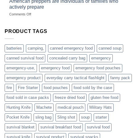
American preppers are individuals or families who
gear
selling
dropshippers
actively prepare
hunting
on
Comments Off
accessories
American
online
preppers
are
PRODUCT TAGS
individuals
or
families
batteries
camping,
canned emergency food
canned soup
who
actively
canned survival food
concealed carry bag
emergency
prepare
emergency-use,
emergency food
emergency food pouches
emergency product
everyday carry tactical flashlight
fanny pack
fire
Fire Starter
food pouches
food sold by the case
food sold in case packs
freeze dried food
gluten free food
Hunting Knife
Machete
medical pouch
Military Hats
Pocket Knife
sling bag
Sling shot
soup
starter
survival blanket
survival breakfast food
survival food
survival knife
survival product
survival snacks