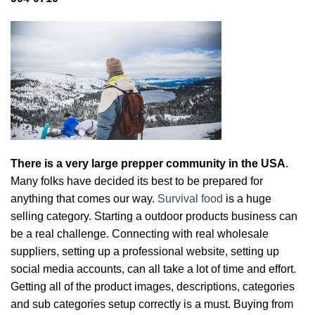
There is a very large prepper community in the USA
.
Many folks have decided its best to be prepared for
anything that comes our way.
Survival food
is a huge
selling category. Starting a outdoor products business can
be a real challenge. Connecting with real wholesale
suppliers, setting up a professional website, setting up
social media accounts, can all take a lot of time and effort.
Getting all of the product images, descriptions, categories
and sub categories setup correctly is a must. Buying from