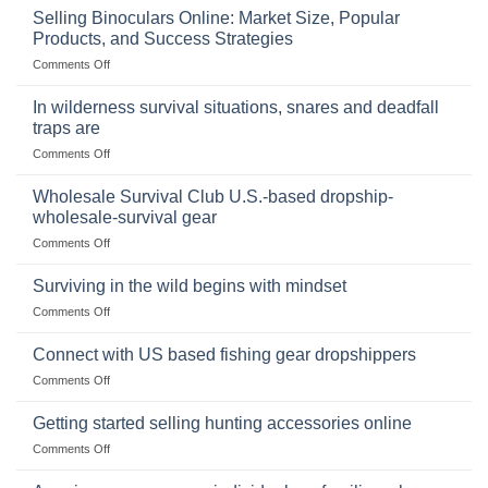
Importance
Selling Binoculars Online: Market Size, Popular
of
Products, and Success Strategies
Storing
on
Comments Off
a
Selling
Survival
Binoculars
Stockpile
In wilderness survival situations, snares and deadfall
Online:
of
traps are
Market
Canned
on
Comments Off
Size,
Foods
In
Popular
wilderness
Products,
Wholesale Survival Club U.S.-based dropship-
survival
and
wholesale-survival gear
situations,
Success
on
Comments Off
snares
Strategies
Wholesale
and
Survival
deadfall
Surviving in the wild begins with mindset
Club
traps
on
Comments Off
U.S.-
are
Surviving
based
in
Connect with US based fishing gear dropshippers
dropship-
the
wholesale-
on
Comments Off
wild
survival
Connect
begins
gear
with
Getting started selling hunting accessories online
with
US
mindset
on
Comments Off
based
Getting
fishing
started