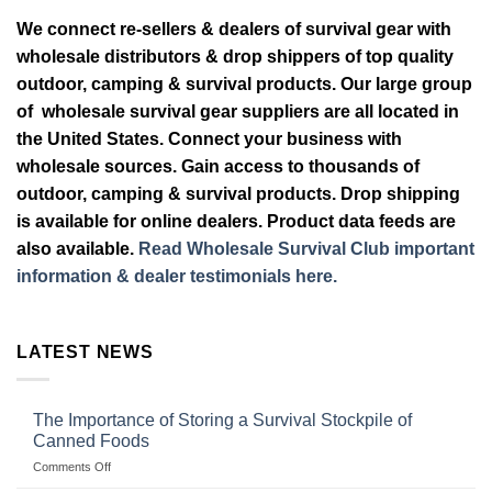
We connect re-sellers & dealers of survival gear with
wholesale distributors & drop shippers of top quality
outdoor, camping & survival products. Our large group
of wholesale survival gear suppliers are all located in
the United States. Connect your business with
wholesale sources. Gain access to thousands of
outdoor, camping & survival products. Drop shipping
is available for online dealers. Product data feeds are
also available.
Read Wholesale Survival Club important
information & dealer testimonials here.
LATEST NEWS
The Importance of Storing a Survival Stockpile of
Canned Foods
on
Comments Off
The