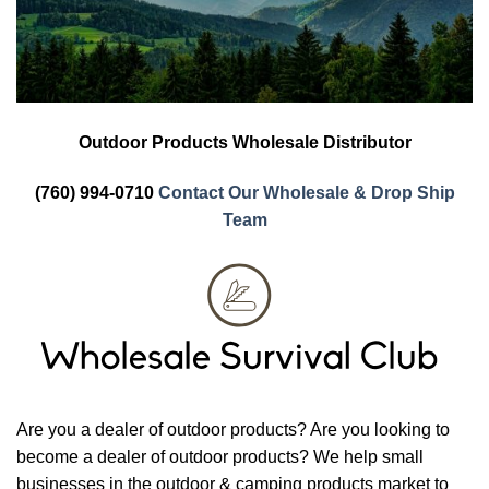
Outdoor Products Wholesale Distributor
(760) 994-0710
Contact Our Wholesale & Drop Ship
Team
Are you a dealer of outdoor products? Are you looking to
become a dealer of outdoor products? We help small
businesses in the outdoor & camping products market to