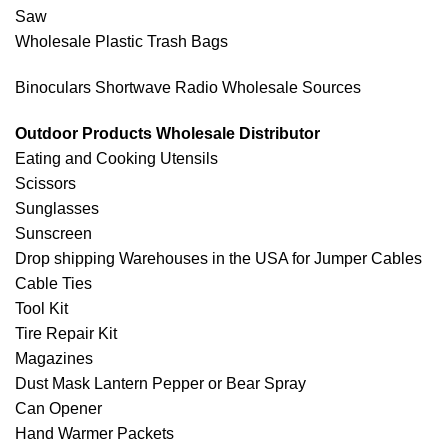
Saw
Wholesale Plastic Trash Bags
Binoculars Shortwave Radio Wholesale Sources
Outdoor Products Wholesale Distributor
Eating and Cooking Utensils
Scissors
Sunglasses
Sunscreen
Drop shipping Warehouses in the USA for Jumper Cables
Cable Ties
Tool Kit
Tire Repair Kit
Magazines
Dust Mask Lantern Pepper or Bear Spray
Can Opener
Hand Warmer Packets