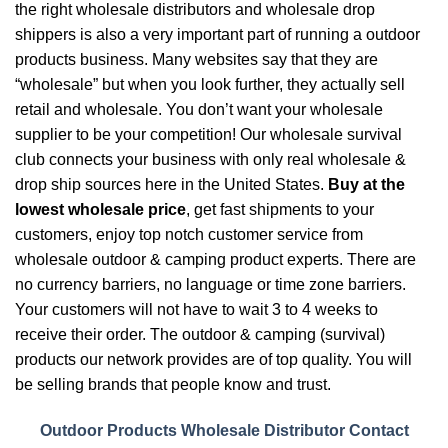
the right wholesale distributors and wholesale drop
shippers is also a very important part of running a outdoor
products business. Many websites say that they are
“wholesale” but when you look further, they actually sell
retail and wholesale. You don’t want your wholesale
supplier to be your competition! Our wholesale survival
club connects your business with only real wholesale &
drop ship sources here in the United States.
Buy at the
lowest wholesale price
, get fast shipments to your
customers, enjoy top notch customer service from
wholesale outdoor & camping product experts. There are
no currency barriers, no language or time zone barriers.
Your customers will not have to wait 3 to 4 weeks to
receive their order. The outdoor & camping (survival)
products our network provides are of top quality. You will
be selling brands that people know and trust.
Outdoor Products Wholesale Distributor Contact