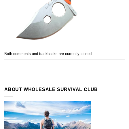
Both comments and trackbacks are currently closed.
ABOUT WHOLESALE SURVIVAL CLUB