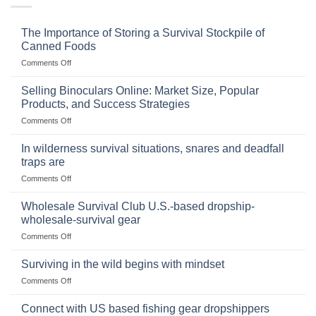
The Importance of Storing a Survival Stockpile of
Canned Foods
on
Comments Off
The
Importance
Selling Binoculars Online: Market Size, Popular
of
Products, and Success Strategies
Storing
on
Comments Off
a
Selling
Survival
Binoculars
Stockpile
In wilderness survival situations, snares and deadfall
Online:
of
traps are
Market
Canned
on
Comments Off
Size,
Foods
In
Popular
wilderness
Products,
Wholesale Survival Club U.S.-based dropship-
survival
and
wholesale-survival gear
situations,
Success
on
Comments Off
snares
Strategies
Wholesale
and
Survival
deadfall
Surviving in the wild begins with mindset
Club
traps
on
Comments Off
U.S.-
are
Surviving
based
in
Connect with US based fishing gear dropshippers
dropship-
the