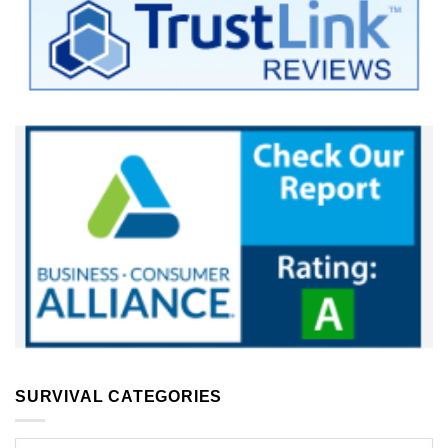
SURVIVAL CATEGORIES