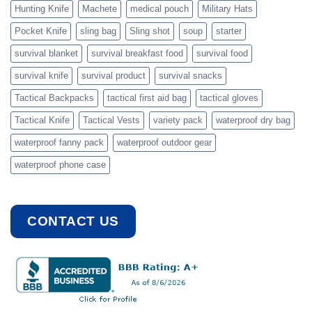
Hunting Knife
Machete
medical pouch
Military Hats
Pocket Knife
sling bag
Sling shot
soup
starter
survival blanket
survival breakfast food
survival food
survival knife
survival product
survival snacks
Tactical Backpacks
tactical first aid bag
tactical gloves
Tactical Knife
Tactical Vests
variety pack
waterproof dry bag
waterproof fanny pack
waterproof outdoor gear
waterproof phone case
CONTACT US