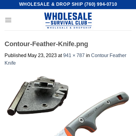
Skip
WHOLESALE & DROP SHIP (760) 994-0710
to
content
Contour-Feather-Knife.png
Published
May 23, 2023
at
941 × 787
in
Contour Feather
Knife