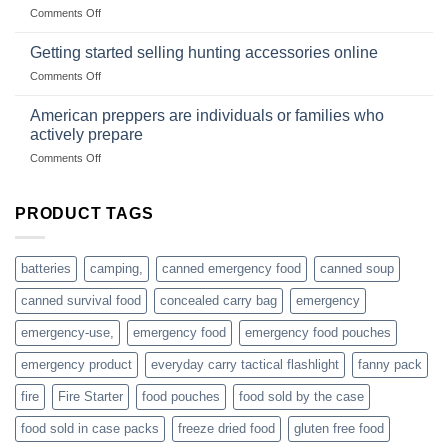
wholesale-
on
Comments Off
wild
survival
Connect
begins
gear
with
Getting started selling hunting accessories online
with
US
mindset
on
Comments Off
based
Getting
fishing
started
American preppers are individuals or families who
gear
selling
dropshippers
actively prepare
hunting
on
Comments Off
accessories
American
online
preppers
are
PRODUCT TAGS
individuals
or
families
batteries
camping,
canned emergency food
canned soup
who
actively
canned survival food
concealed carry bag
emergency
prepare
emergency-use,
emergency food
emergency food pouches
emergency product
everyday carry tactical flashlight
fanny pack
fire
Fire Starter
food pouches
food sold by the case
food sold in case packs
freeze dried food
gluten free food