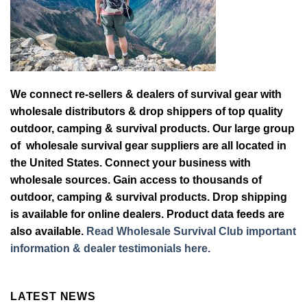
We connect re-sellers & dealers of survival gear with
wholesale distributors & drop shippers of top quality
outdoor, camping & survival products. Our large group
of wholesale survival gear suppliers are all located in
the United States. Connect your business with
wholesale sources. Gain access to thousands of
outdoor, camping & survival products. Drop shipping
is available for online dealers. Product data feeds are
also available.
Read Wholesale Survival Club important
information & dealer testimonials here.
LATEST NEWS