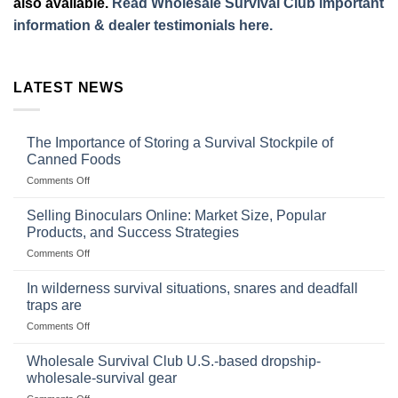
also available.
Read Wholesale Survival Club important
information & dealer testimonials here.
LATEST NEWS
The Importance of Storing a Survival Stockpile of
Canned Foods
on
Comments Off
The
Importance
Selling Binoculars Online: Market Size, Popular
of
Products, and Success Strategies
Storing
on
Comments Off
a
Selling
Survival
Binoculars
Stockpile
In wilderness survival situations, snares and deadfall
Online:
of
traps are
Market
Canned
on
Comments Off
Size,
Foods
In
Popular
wilderness
Products,
Wholesale Survival Club U.S.-based dropship-
survival
and
wholesale-survival gear
situations,
Success
on