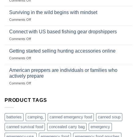
Comments Off
snares
Strategies
Wholesale
and
Survival
deadfall
Surviving in the wild begins with mindset
Club
traps
on
Comments Off
U.S.-
are
Surviving
based
in
Connect with US based fishing gear dropshippers
dropship-
the
wholesale-
on
Comments Off
wild
survival
Connect
begins
gear
with
Getting started selling hunting accessories online
with
US
mindset
on
Comments Off
based
Getting
fishing
started
American preppers are individuals or families who
gear
selling
dropshippers
actively prepare
hunting
on
Comments Off
accessories
American
online
preppers
are
PRODUCT TAGS
individuals
or
families
batteries
camping,
canned emergency food
canned soup
who
actively
canned survival food
concealed carry bag
emergency
prepare
emergency-use,
emergency food
emergency food pouches