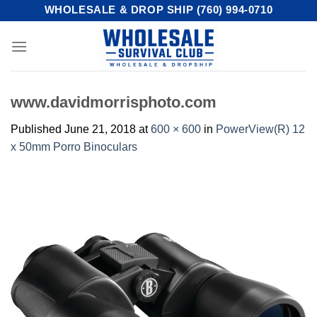
Skip
WHOLESALE & DROP SHIP (760) 994-0710
to
content
www.davidmorrisphoto.com
Published
June 21, 2018
at
600 × 600
in
PowerView(R) 12
x 50mm Porro Binoculars