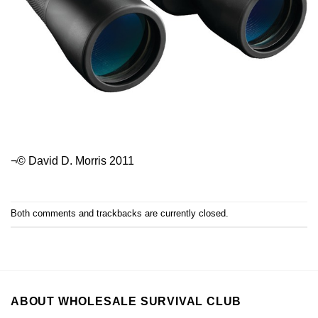
¬© David D. Morris 2011
Both comments and trackbacks are currently closed.
ABOUT WHOLESALE SURVIVAL CLUB