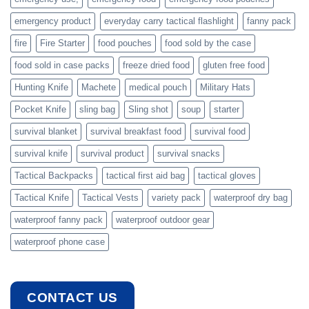
emergency product
everyday carry tactical flashlight
fanny pack
fire
Fire Starter
food pouches
food sold by the case
food sold in case packs
freeze dried food
gluten free food
Hunting Knife
Machete
medical pouch
Military Hats
Pocket Knife
sling bag
Sling shot
soup
starter
survival blanket
survival breakfast food
survival food
survival knife
survival product
survival snacks
Tactical Backpacks
tactical first aid bag
tactical gloves
Tactical Knife
Tactical Vests
variety pack
waterproof dry bag
waterproof fanny pack
waterproof outdoor gear
waterproof phone case
CONTACT US