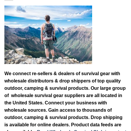
We connect re-sellers & dealers of survival gear with
wholesale distributors & drop shippers of top quality
outdoor, camping & survival products. Our large group
of wholesale survival gear suppliers are all located in
the United States. Connect your business with
wholesale sources. Gain access to thousands of
outdoor, camping & survival products. Drop shipping
is available for online dealers. Product data feeds are