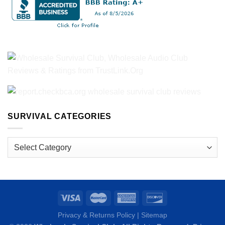
SURVIVAL CATEGORIES
Survival
Categories
Privacy & Returns Policy
|
Sitemap