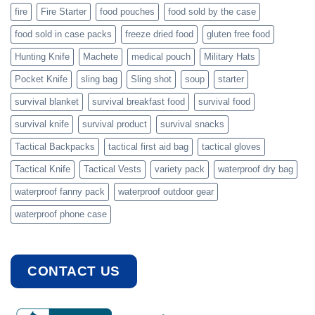
fire
Fire Starter
food pouches
food sold by the case
food sold in case packs
freeze dried food
gluten free food
Hunting Knife
Machete
medical pouch
Military Hats
Pocket Knife
sling bag
Sling shot
soup
starter
survival blanket
survival breakfast food
survival food
survival knife
survival product
survival snacks
Tactical Backpacks
tactical first aid bag
tactical gloves
Tactical Knife
Tactical Vests
variety pack
waterproof dry bag
waterproof fanny pack
waterproof outdoor gear
waterproof phone case
CONTACT US