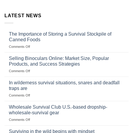
LATEST NEWS
The Importance of Storing a Survival Stockpile of
Canned Foods
on
Comments Off
The
Importance
Selling Binoculars Online: Market Size, Popular
of
Products, and Success Strategies
Storing
on
Comments Off
a
Selling
Survival
Binoculars
Stockpile
In wilderness survival situations, snares and deadfall
Online:
of
traps are
Market
Canned
on
Comments Off
Size,
Foods
In
Popular
wilderness
Products,
Wholesale Survival Club U.S.-based dropship-
survival
and
wholesale-survival gear
situations,
Success
on
Comments Off
snares
Strategies
Wholesale
and
Survival
deadfall
Surviving in the wild begins with mindset