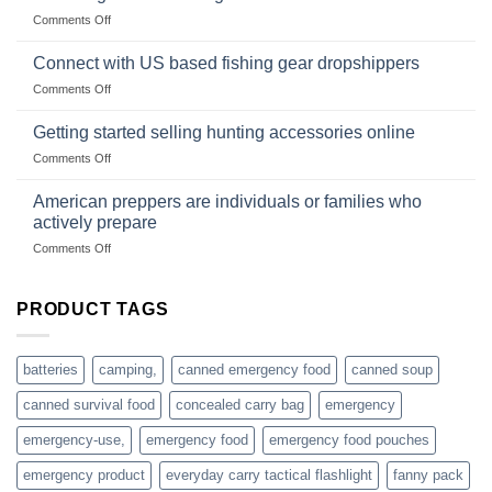
Club
traps
on
Comments Off
U.S.-
are
Surviving
based
in
Connect with US based fishing gear dropshippers
dropship-
the
wholesale-
on
Comments Off
wild
survival
Connect
begins
gear
with
Getting started selling hunting accessories online
with
US
mindset
on
Comments Off
based
Getting
fishing
started
American preppers are individuals or families who
gear
selling
dropshippers
actively prepare
hunting
on
Comments Off
accessories
American
online
preppers
are
PRODUCT TAGS
individuals
or
families
batteries
camping,
canned emergency food
canned soup
who
actively
canned survival food
concealed carry bag
emergency
prepare
emergency-use,
emergency food
emergency food pouches
emergency product
everyday carry tactical flashlight
fanny pack