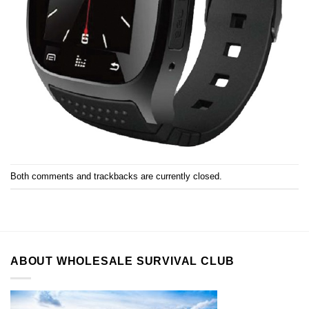
Both comments and trackbacks are currently closed.
ABOUT WHOLESALE SURVIVAL CLUB