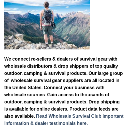
We connect re-sellers & dealers of survival gear with
wholesale distributors & drop shippers of top quality
outdoor, camping & survival products. Our large group
of wholesale survival gear suppliers are all located in
the United States. Connect your business with
wholesale sources. Gain access to thousands of
outdoor, camping & survival products. Drop shipping
is available for online dealers. Product data feeds are
also available.
Read Wholesale Survival Club important
information & dealer testimonials here.