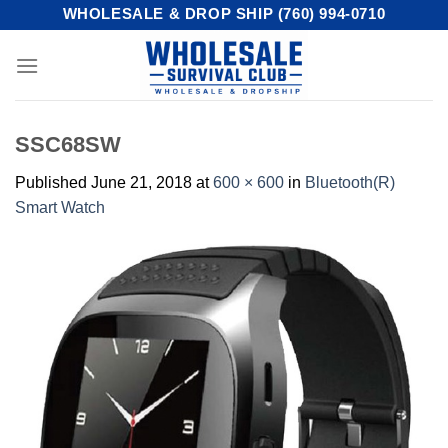
Skip
WHOLESALE & DROP SHIP (760) 994-0710
to
content
SSC68SW
Published
June 21, 2018
at
600 × 600
in
Bluetooth(R)
Smart Watch