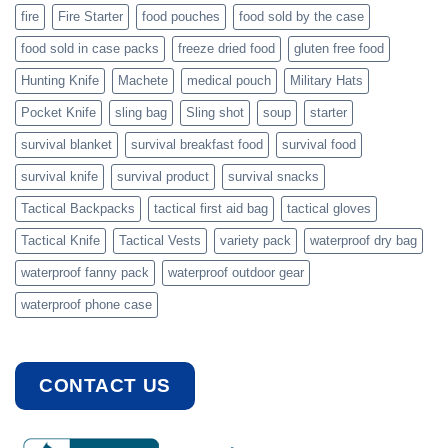
fire
Fire Starter
food pouches
food sold by the case
food sold in case packs
freeze dried food
gluten free food
Hunting Knife
Machete
medical pouch
Military Hats
Pocket Knife
sling bag
Sling shot
soup
starter
survival blanket
survival breakfast food
survival food
survival knife
survival product
survival snacks
Tactical Backpacks
tactical first aid bag
tactical gloves
Tactical Knife
Tactical Vests
variety pack
waterproof dry bag
waterproof fanny pack
waterproof outdoor gear
waterproof phone case
CONTACT US