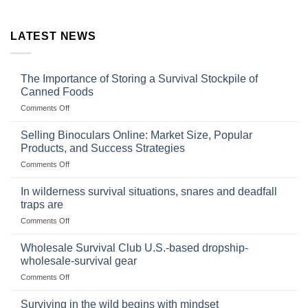
LATEST NEWS
The Importance of Storing a Survival Stockpile of
Canned Foods
on
Comments Off
The
Importance
Selling Binoculars Online: Market Size, Popular
of
Products, and Success Strategies
Storing
on
Comments Off
a
Selling
Survival
Binoculars
Stockpile
In wilderness survival situations, snares and deadfall
Online:
of
traps are
Market
Canned
on
Comments Off
Size,
Foods
In
Popular
wilderness
Products,
Wholesale Survival Club U.S.-based dropship-
survival
and
wholesale-survival gear
situations,
Success
on
Comments Off
snares
Strategies
Wholesale
and
Survival
deadfall
Surviving in the wild begins with mindset