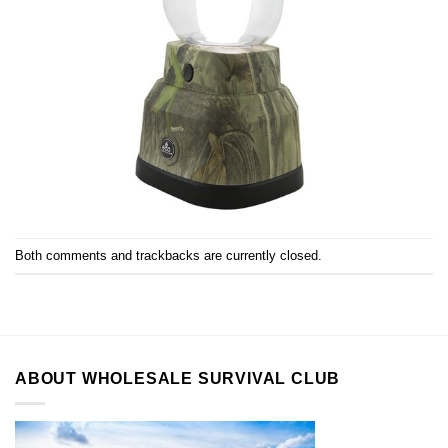
Both comments and trackbacks are currently closed.
ABOUT WHOLESALE SURVIVAL CLUB