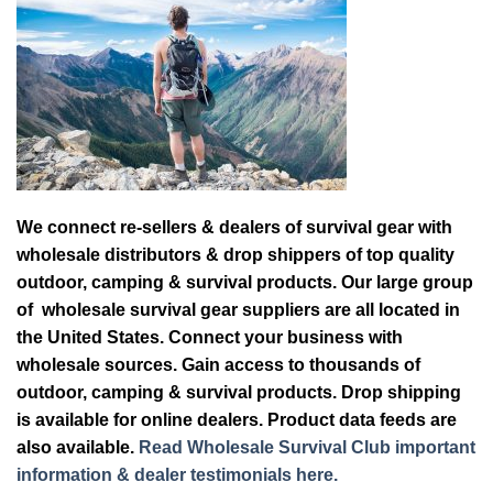
We connect re-sellers & dealers of survival gear with
wholesale distributors & drop shippers of top quality
outdoor, camping & survival products. Our large group
of wholesale survival gear suppliers are all located in
the United States. Connect your business with
wholesale sources. Gain access to thousands of
outdoor, camping & survival products. Drop shipping
is available for online dealers. Product data feeds are
also available.
Read Wholesale Survival Club important
information & dealer testimonials here.