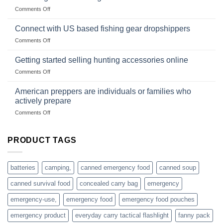
Club
traps
on
Comments Off
U.S.-
are
Surviving
based
in
Connect with US based fishing gear dropshippers
dropship-
the
wholesale-
on
Comments Off
wild
survival
Connect
begins
gear
with
Getting started selling hunting accessories online
with
US
mindset
on
Comments Off
based
Getting
fishing
started
American preppers are individuals or families who
gear
selling
dropshippers
actively prepare
hunting
on
Comments Off
accessories
American
online
preppers
are
PRODUCT TAGS
individuals
or
families
batteries
camping,
canned emergency food
canned soup
who
actively
canned survival food
concealed carry bag
emergency
prepare
emergency-use,
emergency food
emergency food pouches
emergency product
everyday carry tactical flashlight
fanny pack