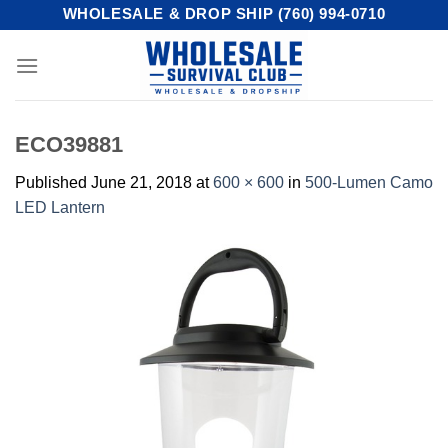
Skip
WHOLESALE & DROP SHIP (760) 994-0710
to
content
ECO39881
Published
June 21, 2018
at
600 × 600
in
500-Lumen Camo
LED Lantern